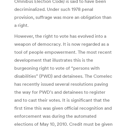
Omnibus Election Code) is said to have been
decriminalized. Under such 1978 penal
provision, suffrage was more an obligation than
a right.
However, the right to vote has evolved into a
weapon of democracy. It is now regarded as a
tool of people empowerment. The most recent
development that illustrates this is the
burgeoning right to vote of “persons with
disabilities” (PWD) and detainees. The Comelec
has recently issued several resolutions paving
the way for PWD’s and detainees to register
and to cast their votes. It is significant that the
first time this was given official recognition and
enforcement was during the automated
elections of May 10, 2010. Credit must be given