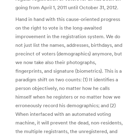
going from April 1, 2011 until October 31, 2012.
Hand in hand with this cause-oriented progress
on the right to vote is the long-awaited
improvement in the registration system. We do
not just list the names, addresses, birthdays, and
precinct of voters (demographics) anymore, but
we now take also their photographs,
fingerprints, and signature (biometrics). This is a
paradigm shift on two counts: (1) It identifies a
person objectively, no matter how he calls
himself when he registers or no matter how we
erroneously record his demographics; and (2)
When interfaced with an automated voting
machine, it will prevent the dead, non-residents,
the multiple registrants, the unregistered, and