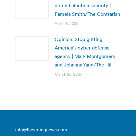
defund election security |
Pamela Smith/The Contrarian
April 18, 2025
Opinion: Stop gutting
America’s cyber defense
agency | Mark Montgomery
and Johanna Yang/The Hill
March 28, 2025
info@thevotingnews.com