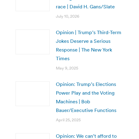
race | David H. Gans/Slate
July 10, 2026
Opinion | Trump’s Third-Term
Jokes Deserve a Serious
Response | The New York
Times
May 9, 2025
Opinion: Trump’s Elections
Power Play and the Voting
Machines | Bob
Bauer/Executive Functions
April 25, 2025
Opinion: We can’t afford to