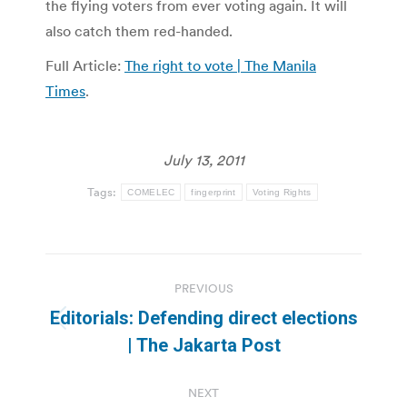
the flying voters from ever voting again. It will
also catch them red-handed.
Full Article:
The right to vote | The Manila
Times
.
July 13, 2011
Tags:
COMELEC
fingerprint
Voting Rights
Post
PREVIOUS
navigation
Editorials: Defending direct elections
Previous
| The Jakarta Post
post:
NEXT