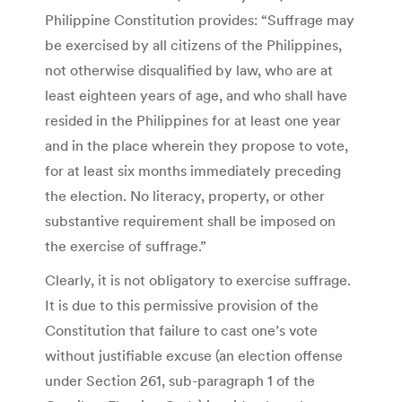
Philippine Constitution provides: “Suffrage may
be exercised by all citizens of the Philippines,
not otherwise disqualified by law, who are at
least eighteen years of age, and who shall have
resided in the Philippines for at least one year
and in the place wherein they propose to vote,
for at least six months immediately preceding
the election. No literacy, property, or other
substantive requirement shall be imposed on
the exercise of suffrage.”
Clearly, it is not obligatory to exercise suffrage.
It is due to this permissive provision of the
Constitution that failure to cast one’s vote
without justifiable excuse (an election offense
under Section 261, sub-paragraph 1 of the