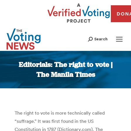
DON
Search
Editorials: The right to vote |
The Manila Times
You are here:
The right to vote is more technically called
“suffrage.” It was first found in the US
Constitution in 1787 (Dictionary.com). The