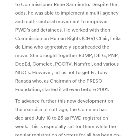
to Commissioner Rene Sarmiento. Despite the
odds, he was able to implement a multi-agency
and multi-sectoral movement to empower
PWD’s and detainees. He worked with then
Commission on Human Rights (CHR) Chair, Leila
de Lima who aggressively spearheaded the
move. She brought together BJMP, DILG, PNP,
DepEd, Comelec, PCCRV, Namfrel, and various
NGO’s. However, let us not forget Fr. Tony
Ranada who, as Chairman of the PRESO
Foundation, started it all even before 2001.
To advance further this new development on
the exercise of suffrage, the Comelec has
declared July 18 to 23 as PWD registration
week. This is especially set for them while the
regular registration of voters for all has been on-