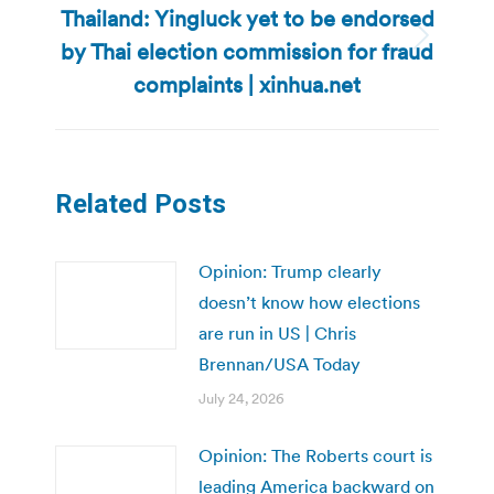
Thailand: Yingluck yet to be endorsed
by Thai election commission for fraud
Next
post:
complaints | xinhua.net
Related Posts
Opinion: Trump clearly
doesn’t know how elections
are run in US | Chris
Brennan/USA Today
July 24, 2026
Opinion: The Roberts court is
leading America backward on