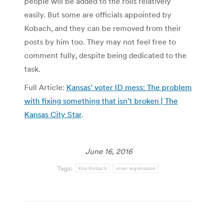
people will be added to the rolls relatively
easily. But some are officials appointed by
Kobach, and they can be removed from their
posts by him too. They may not feel free to
comment fully, despite being dedicated to the
task.
Full Article:
Kansas’ voter ID mess: The problem
with fixing something that isn’t broken | The
Kansas City Star
.
June 16, 2016
Tags:
Kris Kobach
voter registration
Post