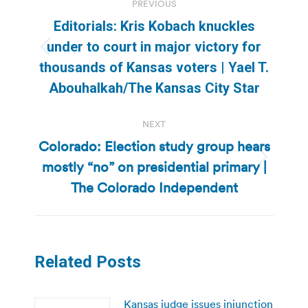
PREVIOUS
navigation
Editorials: Kris Kobach knuckles
under to court in major victory for
Previous
thousands of Kansas voters | Yael T.
post:
Abouhalkah/The Kansas City Star
NEXT
Colorado: Election study group hears
mostly “no” on presidential primary |
Next
post:
The Colorado Independent
Related Posts
Kansas judge issues injunction