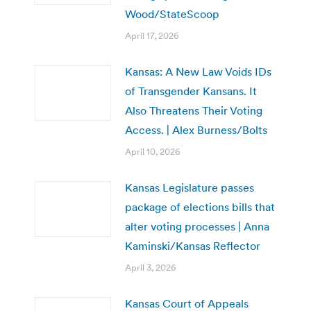
Wood/StateScoop
April 17, 2026
Kansas: A New Law Voids IDs
of Transgender Kansans. It
Also Threatens Their Voting
Access. | Alex Burness/Bolts
April 10, 2026
Kansas Legislature passes
package of elections bills that
alter voting processes | Anna
Kaminski/Kansas Reflector
April 3, 2026
Kansas Court of Appeals