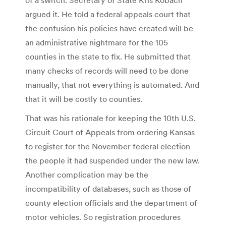
argued it. He told a federal appeals court that
the confusion his policies have created will be
an administrative nightmare for the 105
counties in the state to fix. He submitted that
many checks of records will need to be done
manually, that not everything is automated. And
that it will be costly to counties.
That was his rationale for keeping the 10th U.S.
Circuit Court of Appeals from ordering Kansas
to register for the November federal election
the people it had suspended under the new law.
Another complication may be the
incompatibility of databases, such as those of
county election officials and the department of
motor vehicles. So registration procedures