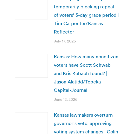
temporarily blocking repeal
of voters’ 3-day grace period |
Tim Carpenter/Kansas
Reflector
July 17, 2026
Kansas: How many noncitizen
voters have Scott Schwab
and Kris Kobach found? |
Jason Alatidd/Topeka
Capital-Journal
June 12, 2026
Kansas lawmakers overturn
governor’s veto, approving
voting system changes | Colin