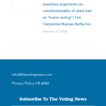
examines arguments on
constitutionality of state ban
on ‘fusion voting’ | Tim
Carpenter/Kansas Reflector
February 27, 2026
info@thevotingnews.com
Privacy Policy
| © 2020
Subscribe To The Voting News