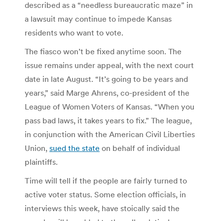
described as a “needless bureaucratic maze” in
a lawsuit may continue to impede Kansas
residents who want to vote.
The fiasco won’t be fixed anytime soon. The
issue remains under appeal, with the next court
date in late August. “It’s going to be years and
years,” said Marge Ahrens, co-president of the
League of Women Voters of Kansas. “When you
pass bad laws, it takes years to fix.” The league,
in conjunction with the American Civil Liberties
Union,
sued the state
on behalf of individual
plaintiffs.
Time will tell if the people are fairly turned to
active voter status. Some election officials, in
interviews this week, have stoically said the