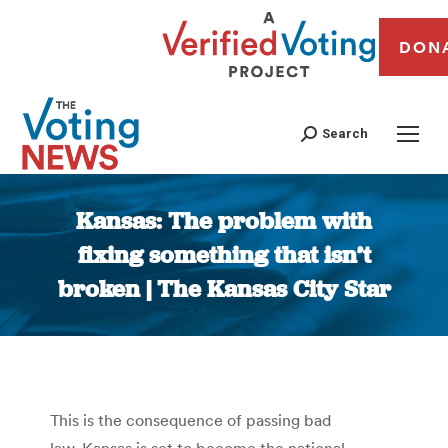
DON
Search
Kansas: The problem with
fixing something that isn’t
broken | The Kansas City Star
You are here:
This is the consequence of passing bad
law. Kansas is set to become the national