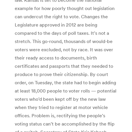
example for how poorly thought out legislation
can undercut the right to vote. Changes the
Legislature approved in 2012 are being
compared to the days of poll taxes. It’s not a
stretch. This go-round, thousands of would-be
voters were excluded, not by race. It was over
their ready access to documents, birth
certificates and passports that they needed to
produce to prove their citizenship. By court
order, on Tuesday, the state had to begin adding
at least 18,000 people to voter rolls — potential
voters who’d been kept off by the new law
when they tried to register at motor vehicle
offices. Problem is, rectifying the people’s
voting status can’t be accomplished by the flip
of a switch. Secretary of State Kris Kobach