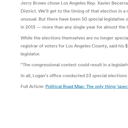
Jerry Brown chose Los Angeles Rep. Xavier Becerra a
District. We’ll get to the timing of that election i
unusual. But there have been 50 special legislative o
in 2013 — more than any single year for almost the l
While the elections themselves are no longer specia
registrar of voters for Los Angeles County, said his 
legislator.
“The congressional contest could result in a legislat
In all, Logan’s office conducted 23 special elections
Full Article:
Political Road Map: The only thing ‘spec