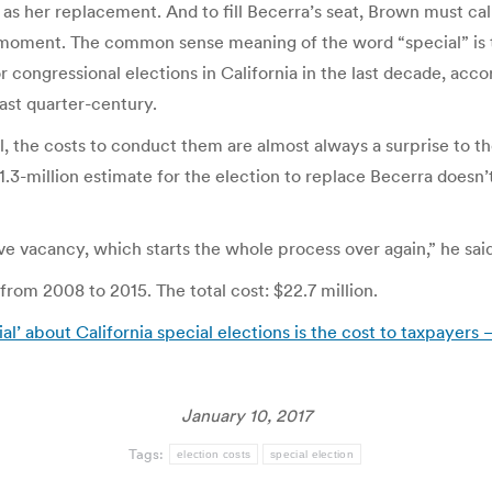
s her replacement. And to fill Becerra’s seat, Brown must call
n a moment. The common sense meaning of the word “special” is t
r congressional elections in California in the last decade, acc
ast quarter-century.
l, the costs to conduct them are almost always a surprise to t
$1.3-million estimate for the election to replace Becerra doesn’t
ive vacancy, which starts the whole process over again,” he said
 from 2008 to 2015. The total cost: $22.7 million.
ial’ about California special elections is the cost to taxpayers
January 10, 2017
Tags:
election costs
special election