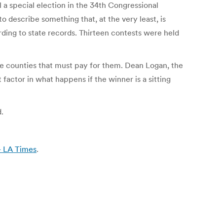
 a special election in the 34th Congressional
o describe something that, at the very least, is
ording to state records. Thirteen contests were held
he counties that must pay for them. Dean Logan, the
 factor in what happens if the winner is a sitting
.
 – LA Times
.