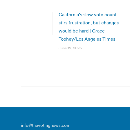
California’s slow vote count
stirs frustration, but changes
would be hard | Grace
Toohey/Los Angeles Times
June 19, 2026
info@thevotingnews.com