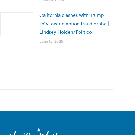
California clashes with Trump
DOJ over election fraud probe |
Lindsey Holden/Politico
June 12, 2026