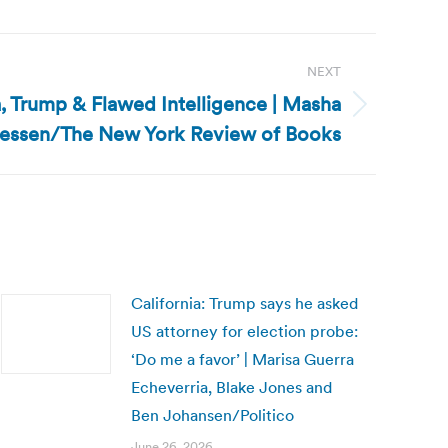
NEXT
ia, Trump & Flawed Intelligence | Masha
essen/The New York Review of Books
California: Trump says he asked
US attorney for election probe:
‘Do me a favor’ | Marisa Guerra
Echeverria, Blake Jones and
Ben Johansen/Politico
June 26, 2026