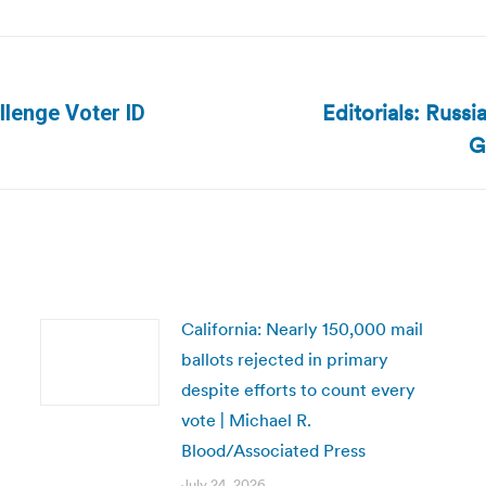
Editorials: Russ
llenge Voter ID
Next
G
post:
California: Nearly 150,000 mail
ballots rejected in primary
despite efforts to count every
vote | Michael R.
Blood/Associated Press
July 24, 2026