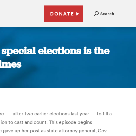
DONATE
Search
 special elections is the
Times
— after two earlier elections last year — to fill a
lion to cast and count. This episode begins
e gave up her post as state attorney general, Gov.