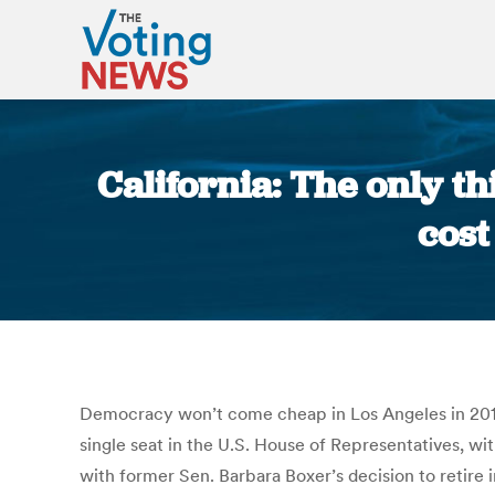
California: The only thi
cost
Democracy won’t come cheap in Los Angeles in 2017. V
single seat in the U.S. House of Representatives, wit
with former Sen. Barbara Boxer’s decision to retire 