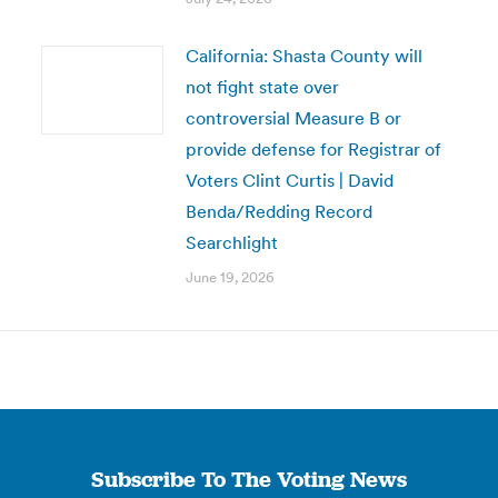
California: Shasta County will
not fight state over
controversial Measure B or
provide defense for Registrar of
Voters Clint Curtis | David
Benda/Redding Record
Searchlight
June 19, 2026
Subscribe To The Voting News