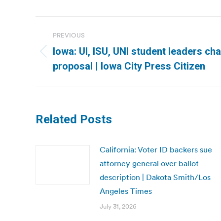
Post
PREVIOUS
navigation
Iowa: UI, ISU, UNI student leaders cha
Previous
proposal | Iowa City Press Citizen
post:
Related Posts
California: Voter ID backers sue
attorney general over ballot
description | Dakota Smith/Los
Angeles Times
July 31, 2026