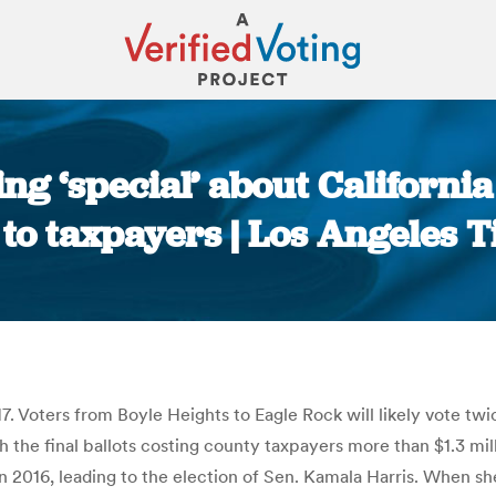
ng ‘special’ about California
 to taxpayers | Los Angeles 
You are here:
oters from Boyle Heights to Eagle Rock will likely vote twice 
h the final ballots costing county taxpayers more than $1.3 mil
in 2016, leading to the election of Sen. Kamala Harris. When sh