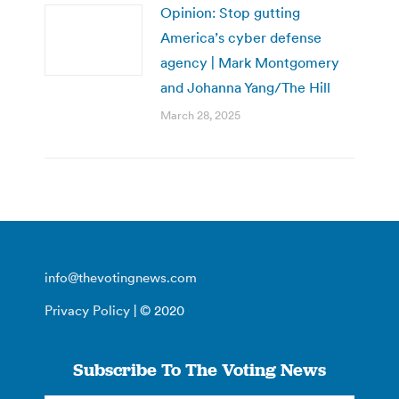
Opinion: Stop gutting
America’s cyber defense
agency | Mark Montgomery
and Johanna Yang/The Hill
March 28, 2025
info@thevotingnews.com
Privacy Policy
| © 2020
Subscribe To The Voting News