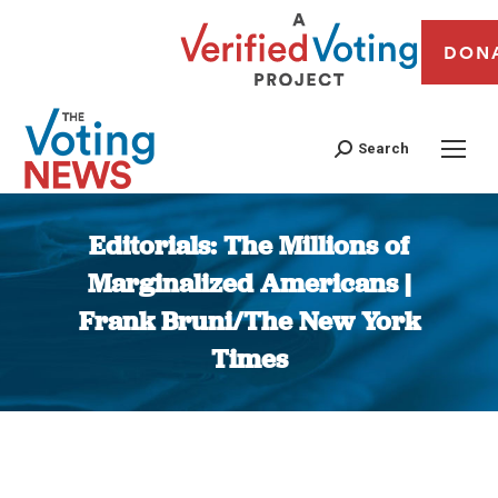
DON
Search
Editorials: The Millions of
Marginalized Americans |
Frank Bruni/The New York
Times
You are here: