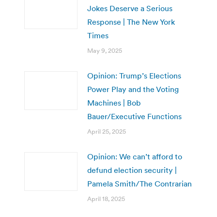
Jokes Deserve a Serious
Response | The New York
Times
May 9, 2025
Opinion: Trump’s Elections
Power Play and the Voting
Machines | Bob
Bauer/Executive Functions
April 25, 2025
Opinion: We can’t afford to
defund election security |
Pamela Smith/The Contrarian
April 18, 2025