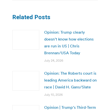
Related Posts
Opinion: Trump clearly
doesn’t know how elections
are run in US | Chris
Brennan/USA Today
July 24, 2026
Opinion: The Roberts court is
leading America backward on
race | David H. Gans/Slate
July 10, 2026
Opinion | Trump’s Third-Term