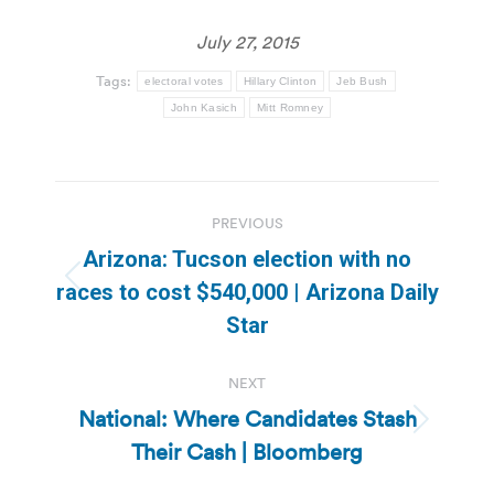
July 27, 2015
Tags:
electoral votes
Hillary Clinton
Jeb Bush
John Kasich
Mitt Romney
Post
PREVIOUS
navigation
Arizona: Tucson election with no
Previous
races to cost $540,000 | Arizona Daily
post:
Star
NEXT
National: Where Candidates Stash
Next
Their Cash | Bloomberg
post: