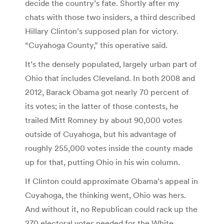
decide the country’s fate. Shortly after my
chats with those two insiders, a third described
Hillary Clinton’s supposed plan for victory.
“Cuyahoga County,” this operative said.
It’s the densely populated, largely urban part of
Ohio that includes Cleveland. In both 2008 and
2012, Barack Obama got nearly 70 percent of
its votes; in the latter of those contests, he
trailed Mitt Romney by about 90,000 votes
outside of Cuyahoga, but his advantage of
roughly 255,000 votes inside the county made
up for that, putting Ohio in his win column.
If Clinton could approximate Obama’s appeal in
Cuyahoga, the thinking went, Ohio was hers.
And without it, no Republican could rack up the
270 electoral votes needed for the White