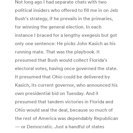
Not long ago I had separate chats with two
political insiders who offered to fill me in on Jeb
Bush’s strategy, if he prevails in the primaries,
for winning the general election. In each
instance I braced for a lengthy exegesis but got
only one sentence: He picks John Kasich as his
running mate. That was the playbook. It
presumed that Bush would collect Florida’s
electoral votes, having once governed the state.
It presumed that Ohio could be delivered by
Kasich, its current governor, who announced his
own presidential bid on Tuesday. And it
presumed that tandem victories in Florida and
Ohio would seal the deal, because so much of
the rest of America was dependably Republican
— or Democratic. Just a handful of states