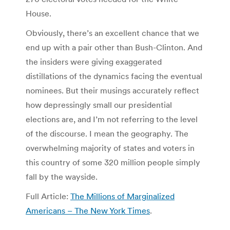
House.
Obviously, there’s an excellent chance that we
end up with a pair other than Bush-Clinton. And
the insiders were giving exaggerated
distillations of the dynamics facing the eventual
nominees. But their musings accurately reflect
how depressingly small our presidential
elections are, and I’m not referring to the level
of the discourse. I mean the geography. The
overwhelming majority of states and voters in
this country of some 320 million people simply
fall by the wayside.
Full Article:
The Millions of Marginalized
Americans – The New York Times
.