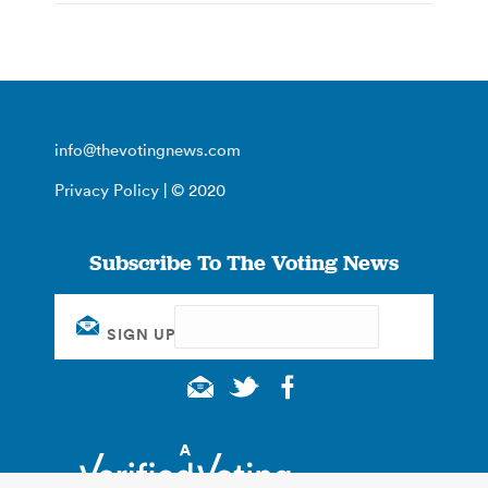
info@thevotingnews.com
Privacy Policy
| © 2020
Subscribe To The Voting News