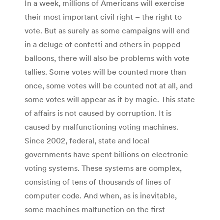
In a week, millions of Americans will exercise
their most important civil right – the right to
vote. But as surely as some campaigns will end
in a deluge of confetti and others in popped
balloons, there will also be problems with vote
tallies. Some votes will be counted more than
once, some votes will be counted not at all, and
some votes will appear as if by magic. This state
of affairs is not caused by corruption. It is
caused by malfunctioning voting machines.
Since 2002, federal, state and local
governments have spent billions on electronic
voting systems. These systems are complex,
consisting of tens of thousands of lines of
computer code. And when, as is inevitable,
some machines malfunction on the first