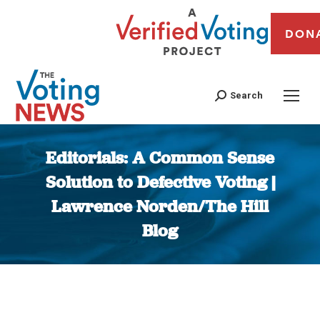
DON
Search
Editorials: A Common Sense
Solution to Defective Voting |
Lawrence Norden/The Hill
Blog
You are here: