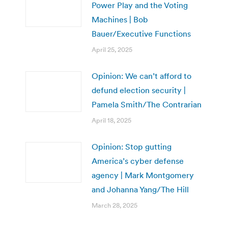
Power Play and the Voting
Machines | Bob
Bauer/Executive Functions
April 25, 2025
Opinion: We can’t afford to
defund election security |
Pamela Smith/The Contrarian
April 18, 2025
Opinion: Stop gutting
America’s cyber defense
agency | Mark Montgomery
and Johanna Yang/The Hill
March 28, 2025