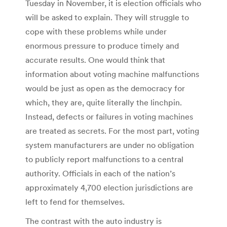
Tuesday in November, it is election officials who
will be asked to explain. They will struggle to
cope with these problems while under
enormous pressure to produce timely and
accurate results. One would think that
information about voting machine malfunctions
would be just as open as the democracy for
which, they are, quite literally the linchpin.
Instead, defects or failures in voting machines
are treated as secrets. For the most part, voting
system manufacturers are under no obligation
to publicly report malfunctions to a central
authority. Officials in each of the nation’s
approximately 4,700 election jurisdictions are
left to fend for themselves.
The contrast with the auto industry is