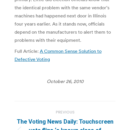
the identical problem with the same vendor’s
machines had happened next door in Illinois
four years earlier. As it stands now, officials
depend on the manufacturers to alert them to
problems with their equipment.
Full Article:
A Common Sense Solution to
Defective Voting
October 26, 2010
Post
PREVIOUS
navigation
The Voting News Daily: Touchscreen