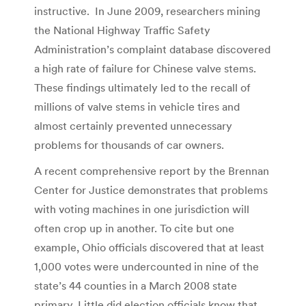
instructive. In June 2009, researchers mining
the National Highway Traffic Safety
Administration’s complaint database discovered
a high rate of failure for Chinese valve stems.
These findings ultimately led to the recall of
millions of valve stems in vehicle tires and
almost certainly prevented unnecessary
problems for thousands of car owners.
A recent comprehensive report by the Brennan
Center for Justice demonstrates that problems
with voting machines in one jurisdiction will
often crop up in another. To cite but one
example, Ohio officials discovered that at least
1,000 votes were undercounted in nine of the
state’s 44 counties in a March 2008 state
primary. Little did election officials know that