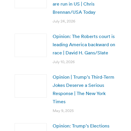
are run in US | Chris
Brennan/USA Today
July 24, 2026
Opinion: The Roberts court is
leading America backward on
race | David H. Gans/Slate
July 10, 2026
Opinion | Trump’s Third-Term
Jokes Deserve a Serious
Response | The New York
Times
May 9, 2025
Opinion: Trump’s Elections