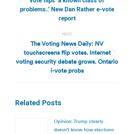
vote flips ‘a known class of
Previous
problems..’ New Dan Rather e-vote
post:
report
NEXT
The Voting News Daily: NV
touchscreens flip votes. Internet
Next
voting security debate grows. Ontario
post:
i-vote probs
Related Posts
Opinion: Trump clearly
doesn’t know how elections