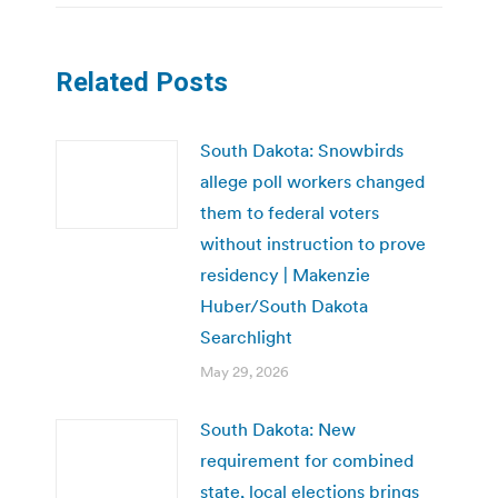
Related Posts
South Dakota: Snowbirds
allege poll workers changed
them to federal voters
without instruction to prove
residency | Makenzie
Huber/South Dakota
Searchlight
May 29, 2026
South Dakota: New
requirement for combined
state, local elections brings