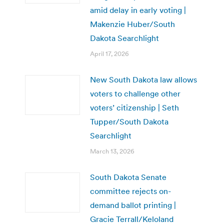
amid delay in early voting |
Makenzie Huber/South
Dakota Searchlight
April 17, 2026
New South Dakota law allows
voters to challenge other
voters’ citizenship | Seth
Tupper/South Dakota
Searchlight
March 13, 2026
South Dakota Senate
committee rejects on-
demand ballot printing |
Gracie Terrall/Keloland