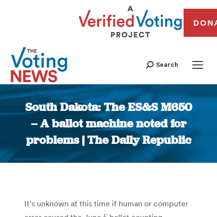
DON
Search
South Dakota: The ES&S M650
– A ballot machine noted for
problems | The Daily Republic
You are here:
It’s unknown at this time if human or computer
error caused the June 5 ballot counting