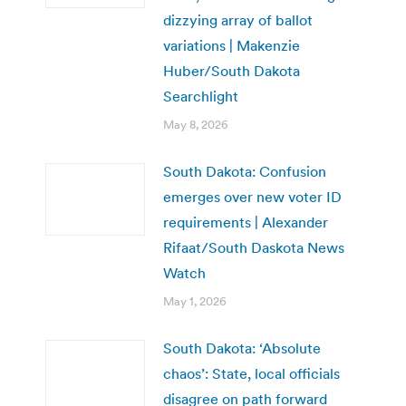
dizzying array of ballot
variations | Makenzie
Huber/South Dakota
Searchlight
May 8, 2026
South Dakota: Confusion
emerges over new voter ID
requirements | Alexander
Rifaat/South Daskota News
Watch
May 1, 2026
South Dakota: ‘Absolute
chaos’: State, local officials
disagree on path forward