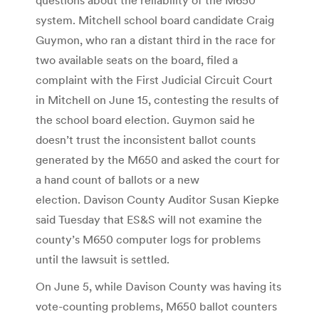
system. Mitchell school board candidate Craig
Guymon, who ran a distant third in the race for
two available seats on the board, filed a
complaint with the First Judicial Circuit Court
in Mitchell on June 15, contesting the results of
the school board election. Guymon said he
doesn’t trust the inconsistent ballot counts
generated by the M650 and asked the court for
a hand count of ballots or a new
election. Davison County Auditor Susan Kiepke
said Tuesday that ES&S will not examine the
county’s M650 computer logs for problems
until the lawsuit is settled.
On June 5, while Davison County was having its
vote-counting problems, M650 ballot counters