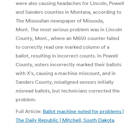
were also causing headaches for Lincoln, Powell
and Sanders counties in Montana, according to
The Missoulian newspaper of Missoula,
Mont. The most serious problem was in Lincoln
County, Mont., where an M650 counter failed
to correctly read one marked column of a
ballot, resulting in incorrect counts. In Powell
County, voters incorrectly marked their ballots
with X’s, causing a machine miscount, and in
Sanders County, misaligned sensors initially
misread ballots, but technicians corrected the
problem.
Full Article:
Ballot machine noted for problems |
The Daily Republic | Mitchell, South Dakota
.