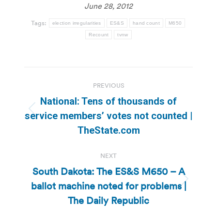
June 28, 2012
Tags:
election irregularities
ES&S
hand count
M650
Recount
tvnw
Post
PREVIOUS
navigation
National: Tens of thousands of
Previous
service members’ votes not counted |
post:
TheState.com
NEXT
South Dakota: The ES&S M650 – A
ballot machine noted for problems |
Next
post:
The Daily Republic