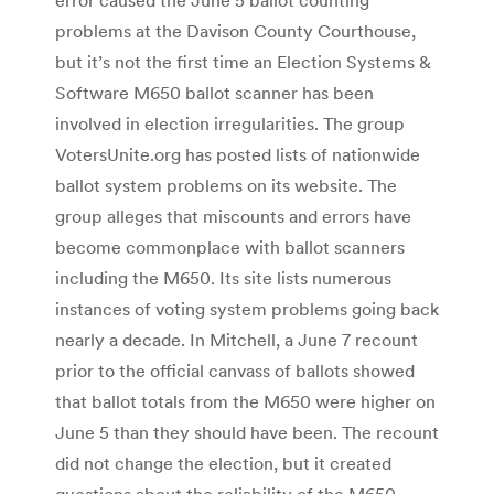
problems at the Davison County Courthouse,
but it’s not the first time an Election Systems &
Software M650 ballot scanner has been
involved in election irregularities. The group
VotersUnite.org has posted lists of nationwide
ballot system problems on its website. The
group alleges that miscounts and errors have
become commonplace with ballot scanners
including the M650. Its site lists numerous
instances of voting system problems going back
nearly a decade. In Mitchell, a June 7 recount
prior to the official canvass of ballots showed
that ballot totals from the M650 were higher on
June 5 than they should have been. The recount
did not change the election, but it created
questions about the reliability of the M650