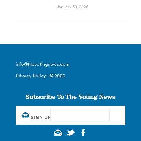
January 30, 2026
info@thevotingnews.com
Privacy Policy
| © 2020
Subscribe To The Voting News