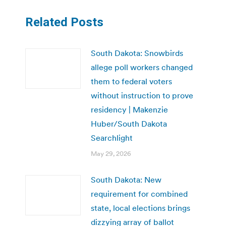
Related Posts
South Dakota: Snowbirds
allege poll workers changed
them to federal voters
without instruction to prove
residency | Makenzie
Huber/South Dakota
Searchlight
May 29, 2026
South Dakota: New
requirement for combined
state, local elections brings
dizzying array of ballot