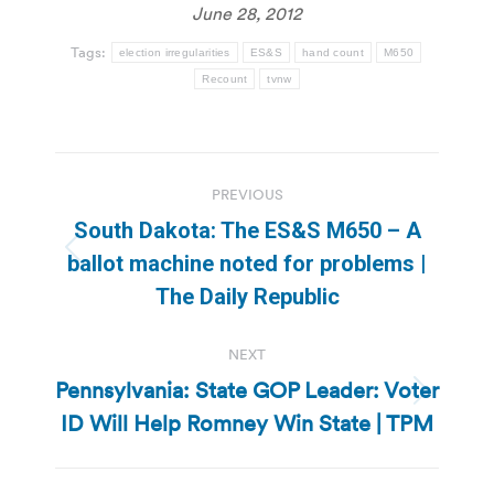
June 28, 2012
Tags:
election irregularities
ES&S
hand count
M650
Recount
tvnw
Post
PREVIOUS
navigation
South Dakota: The ES&S M650 – A
Previous
ballot machine noted for problems |
post:
The Daily Republic
NEXT
Pennsylvania: State GOP Leader: Voter
Next
ID Will Help Romney Win State | TPM
post: