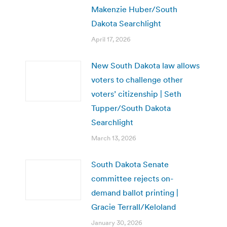
Makenzie Huber/South
Dakota Searchlight
April 17, 2026
New South Dakota law allows
voters to challenge other
voters’ citizenship | Seth
Tupper/South Dakota
Searchlight
March 13, 2026
South Dakota Senate
committee rejects on-
demand ballot printing |
Gracie Terrall/Keloland
January 30, 2026