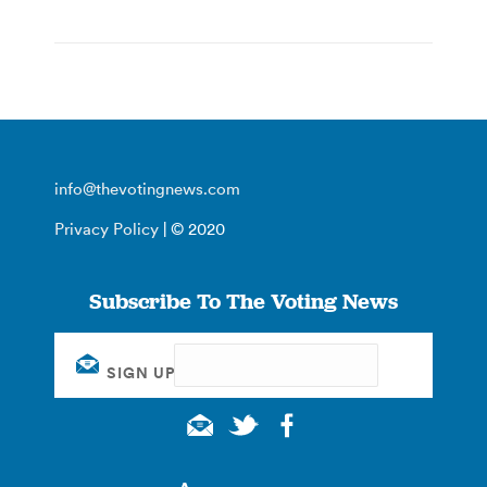
info@thevotingnews.com
Privacy Policy
| © 2020
Subscribe To The Voting News