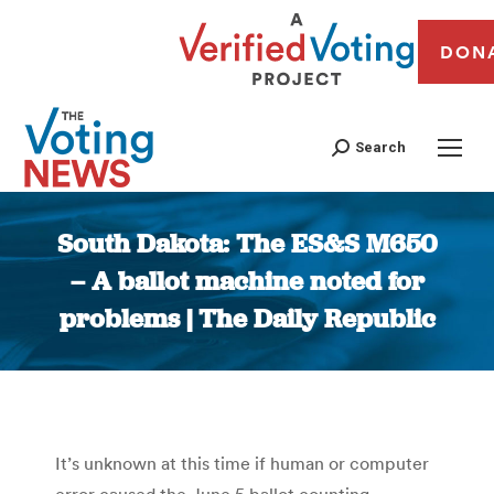
DON
Search
South Dakota: The ES&S M650
– A ballot machine noted for
problems | The Daily Republic
You are here:
It’s unknown at this time if human or computer
error caused the June 5 ballot counting