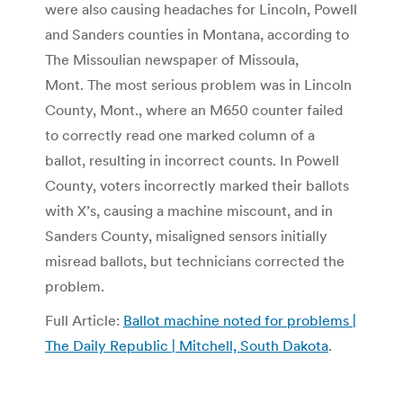
were also causing headaches for Lincoln, Powell
and Sanders counties in Montana, according to
The Missoulian newspaper of Missoula,
Mont. The most serious problem was in Lincoln
County, Mont., where an M650 counter failed
to correctly read one marked column of a
ballot, resulting in incorrect counts. In Powell
County, voters incorrectly marked their ballots
with X’s, causing a machine miscount, and in
Sanders County, misaligned sensors initially
misread ballots, but technicians corrected the
problem.
Full Article:
Ballot machine noted for problems |
The Daily Republic | Mitchell, South Dakota
.