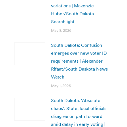
variations | Makenzie
Huber/South Dakota
Searchlight
May 8, 2026
South Dakota: Confusion
emerges over new voter ID
requirements | Alexander
Rifaat/South Daskota News
Watch
May 1, 2026
South Dakota: ‘Absolute
chaos’: State, local officials
disagree on path forward
amid delay in early voting |