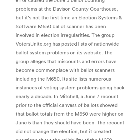
problems at the Davison County Courthouse,
but it’s not the first time an Election Systems &
Software M650 ballot scanner has been
involved in election irregularities. The group
VotersUnite.org has posted lists of nationwide
ballot system problems on its website. The
group alleges that miscounts and errors have
become commonplace with ballot scanners
including the M650. Its site lists numerous
instances of voting system problems going back
nearly a decade. In Mitchell, a June 7 recount
prior to the official canvass of ballots showed
that ballot totals from the M650 were higher on
June 5 than they should have been. The recount
did not change the election, but it created
questions about the reliability of the M650