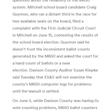
system. Mitchell school board candidate Craig
Guymon, who ran a distant third in the race for
two available seats on the board, filed a
complaint with the First Judicial Circuit Court
in Mitchell on June 15, contesting the results of
the school board election. Guymon said he
doesn’t trust the inconsistent ballot counts
generated by the M650 and asked the court for
a hand count of ballots or a new
election. Davison County Auditor Susan Kiepke
said Tuesday that ES&S will not examine the
county’s M650 computer logs for problems
until the lawsuit is settled.
On June 5, while Davison County was having its
vote-counting problems, M650 ballot counters