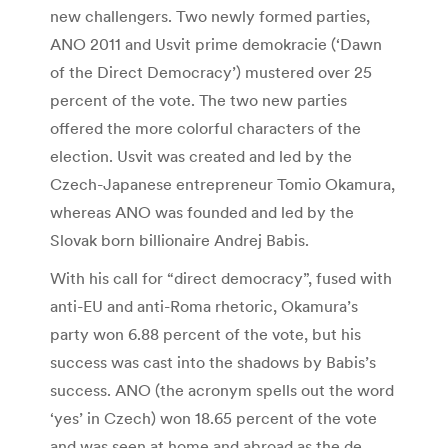
new challengers. Two newly formed parties,
ANO 2011 and Usvit prime demokracie (‘Dawn
of the Direct Democracy’) mustered over 25
percent of the vote. The two new parties
offered the more colorful characters of the
election. Usvit was created and led by the
Czech-Japanese entrepreneur Tomio Okamura,
whereas ANO was founded and led by the
Slovak born billionaire Andrej Babis.
With his call for “direct democracy”, fused with
anti-EU and anti-Roma rhetoric, Okamura’s
party won 6.88 percent of the vote, but his
success was cast into the shadows by Babis’s
success. ANO (the acronym spells out the word
‘yes’ in Czech) won 18.65 percent of the vote
and was seen at home and abroad as the de