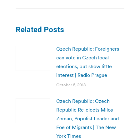
Related Posts
Czech Republic: Foreigners
can vote in Czech local
elections, but show little
interest | Radio Prague
October 5, 2018
Czech Republic: Czech
Republic Re-elects Milos
Zeman, Populist Leader and
Foe of Migrants | The New
York Times