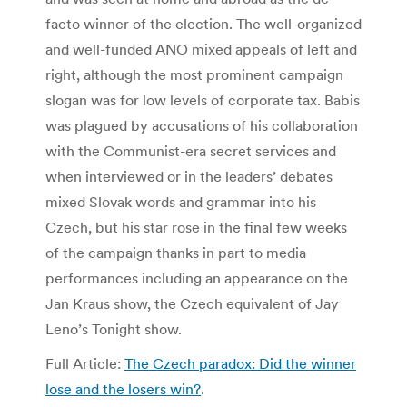
facto winner of the election. The well-organized
and well-funded ANO mixed appeals of left and
right, although the most prominent campaign
slogan was for low levels of corporate tax. Babis
was plagued by accusations of his collaboration
with the Communist-era secret services and
when interviewed or in the leaders’ debates
mixed Slovak words and grammar into his
Czech, but his star rose in the final few weeks
of the campaign thanks in part to media
performances including an appearance on the
Jan Kraus show, the Czech equivalent of Jay
Leno’s Tonight show.
Full Article:
The Czech paradox: Did the winner
lose and the losers win?
.