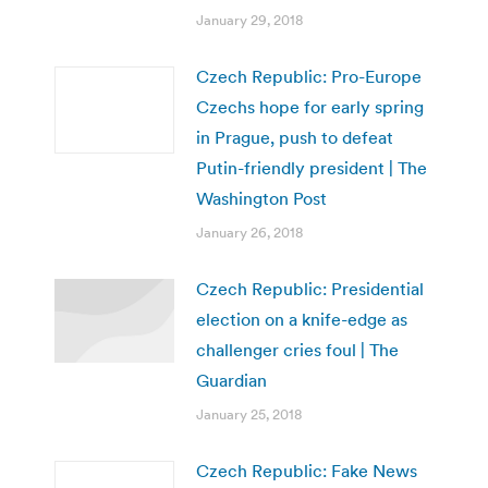
January 29, 2018
Czech Republic: Pro-Europe
Czechs hope for early spring
in Prague, push to defeat
Putin-friendly president | The
Washington Post
January 26, 2018
Czech Republic: Presidential
election on a knife-edge as
challenger cries foul | The
Guardian
January 25, 2018
Czech Republic: Fake News