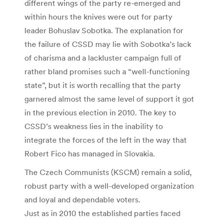
different wings of the party re-emerged and
within hours the knives were out for party
leader Bohuslav Sobotka. The explanation for
the failure of CSSD may lie with Sobotka’s lack
of charisma and a lackluster campaign full of
rather bland promises such a “well-functioning
state”, but it is worth recalling that the party
garnered almost the same level of support it got
in the previous election in 2010. The key to
CSSD’s weakness lies in the inability to
integrate the forces of the left in the way that
Robert Fico has managed in Slovakia.
The Czech Communists (KSCM) remain a solid,
robust party with a well-developed organization
and loyal and dependable voters.
Just as in 2010 the established parties faced