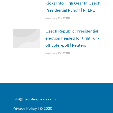
Kicks Into High Gear In Czech
Presidential Runoff | RFERL
January 23, 2018
Czech Republic: Presidential
election headed for tight run-
off vote -poll | Reuters
January 22, 2018
info@thevotingnews.com
Privacy Policy
| © 2020