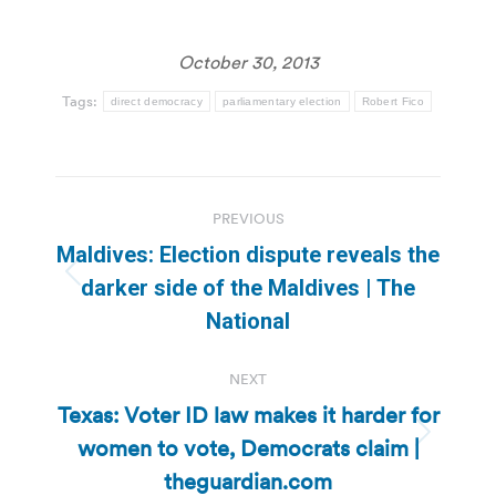
October 30, 2013
Tags:
direct democracy
parliamentary election
Robert Fico
Post
PREVIOUS
navigation
Maldives: Election dispute reveals the
Previous
darker side of the Maldives | The
post:
National
NEXT
Texas: Voter ID law makes it harder for
women to vote, Democrats claim |
Next
post:
theguardian.com