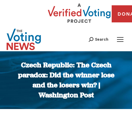
DON
Search
Czech Republic: The Czech
paradox: Did the winner lose
and the losers win? |
Washington Post
You are here: