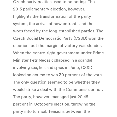
Czech party politics used to be boring. The
2013 parliamentary election, however,
highlights the transformation of the party
system, the arrival of new entrants and the
woes faced by the long-established parties. The
Czech Social Democratic Party (CSSD) won the
election, but the margin of victory was slender.
When the centre-right government under Prime
Minister Petr Necas collapsed in a scandal
involving sex, lies and spies in June, CSSD
looked on course to win 30 percent of the vote.
The only question seemed to be whether they
would strike a deal with the Communists or not.
The party, however, managed just 20.45
percent in October’s election, throwing the
party into turmoil. Tensions between the