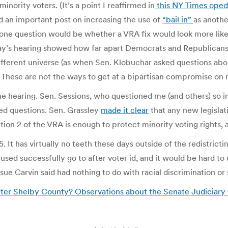
inority voters. (It’s a point I reaffirmed in
this NY Times oped
d an important post on increasing the use of
“bail in”
as anothe
ne question would be whether a VRA fix would look more like
Today’s hearing showed how far apart Democrats and Republica
different universe (as when Sen. Klobuchar asked questions ab
 These are not the ways to get at a bipartisan compromise on 
he hearing. Sen. Sessions, who questioned me (and others) so 
ed questions. Sen. Grassley
made it clear
that any new legislat
tion 2 of the VRA is enough to protect minority voting rights, 
5. It has virtually no teeth these days outside of the redistrict
sed successfully go to after voter id, and it would be hard to u
sue Carvin said had nothing to do with racial discrimination or 
fter Shelby County? Observations about the Senate Judiciary