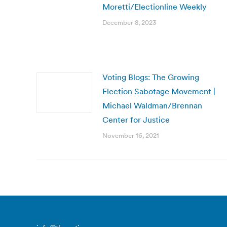
Moretti/Electionline Weekly
December 8, 2023
Voting Blogs: The Growing
Election Sabotage Movement |
Michael Waldman/Brennan
Center for Justice
November 16, 2021