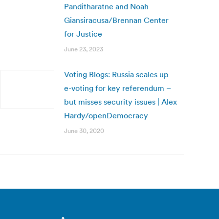
Panditharatne and Noah
Giansiracusa/Brennan Center
for Justice
June 23, 2023
Voting Blogs: Russia scales up
e-voting for key referendum –
but misses security issues | Alex
Hardy/openDemocracy
June 30, 2020