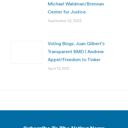
Michael Waldman/Brennan
Center for Justice
September 22, 2023
Voting Blogs: Juan Gilbert’s
Transparent BMD | Andrew
Appel/Freedom to Tinker
April 13, 2021