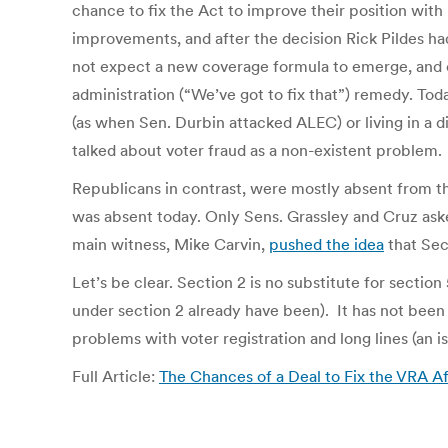
chance to fix the Act to improve their position with m
improvements, and after the decision Rick Pildes ha
not expect a new coverage formula to emerge, and o
administration (“We’ve got to fix that”) remedy. 
(as when Sen. Durbin attacked ALEC) or living in a 
talked about voter fraud as a non-existent problem.
Republicans in contrast, were mostly absent from t
was absent today. Only Sens. Grassley and Cruz ask
main witness, Mike Carvin,
pushed the idea
that Sec
Let’s be clear. Section 2 is no substitute for section 
under section 2 already have been). It has not been u
problems with voter registration and long lines (an is
Full Article:
The Chances of a Deal to Fix the VRA A