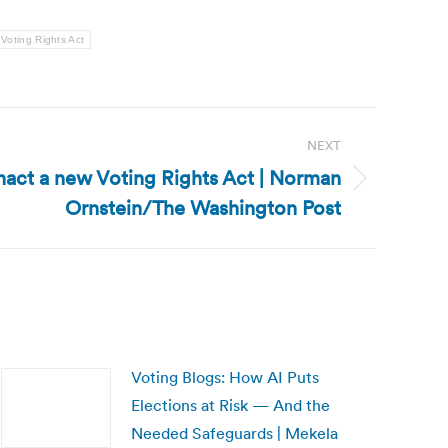
Voting Rights Act
NEXT
 enact a new Voting Rights Act | Norman
Ornstein/The Washington Post
Voting Blogs: How AI Puts
Elections at Risk — And the
Needed Safeguards | Mekela