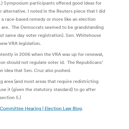
.) Symposium participants offered good ideas for
r alternative. I noted in the Reuters piece that I did
 a race-based remedy or more like an election
ns are. The Democrats seemed to be grandstanding
out same day voter registration). Sen. Whitehouse
new VRA legislation.
intently in 2006 when the VRA was up for renewal,
ion should not regulate voter id. The Republicans’
an idea that Sen. Cruz also pushed.
ing area (and most areas that require redistricting
se it (given the statutory standard) to go after
section 5.)
 Committee Hearing | Election Law Blog
.