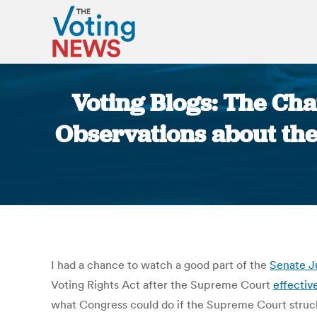
Voting Blogs: The Cha
Observations about the
I had a chance to watch a good part of the
Senate J
Voting Rights Act after the Supreme Court
effectiv
what Congress could do if the Supreme Court struck