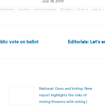
July 18, 2013
dministration
long lines
racial discrimination
Rick Hasen
Section 5
voter id
Editorials: Let’s
lic vote on ballot
Next
post:
National: Guns and Voting: New
report highlights the risks of
mixing firearms with voting |