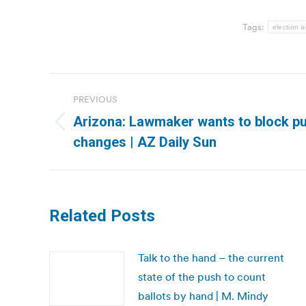
Tags:
election a
Post
PREVIOUS
navigation
Arizona: Lawmaker wants to block pub
Previous
changes | AZ Daily Sun
post:
Related Posts
Talk to the hand – the current
state of the push to count
ballots by hand | M. Mindy