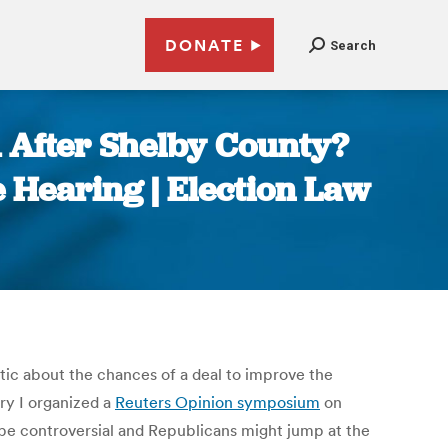
DONATE
Search
A After Shelby County?
 Hearing | Election Law
ic about the chances of a deal to improve the
ry I organized a
Reuters Opinion symposium
on
be controversial and Republicans might jump at the