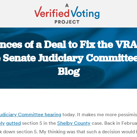
nces of a Deal to Fix the VR
 Senate Judiciary Committee
Blog
You are here:
udiciary Committee hearing
today. It makes me more pessimist
ely
gutted
section 5 in the
Shelby County
case. Back in Februa
 down section 5. My thinking was that such a decision would 