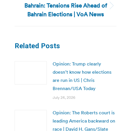
Bahrain: Tensions Rise Ahead of
Next
Bahrain Elections | VoA News
post:
Related Posts
Opinion: Trump clearly
doesn’t know how elections
are run in US | Chris
Brennan/USA Today
July 24, 2026
Opinion: The Roberts court is
leading America backward on
race | David H. Gans/Slate