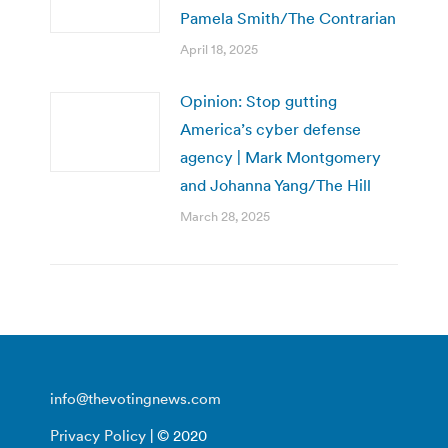
Pamela Smith/The Contrarian
April 18, 2025
Opinion: Stop gutting
America’s cyber defense
agency | Mark Montgomery
and Johanna Yang/The Hill
March 28, 2025
info@thevotingnews.com
Privacy Policy
| © 2020