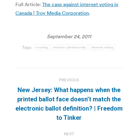
Full Article:
The case against internet voting in
Canada | Troy Media Corporation
.
September 24, 2011
Tags:
e-voting
election cybersecurity
internet voting
Post
PREVIOUS
navigation
New Jersey: What happens when the
printed ballot face doesn’t match the
Previous
electronic ballot definition? | Freedom
post:
to Tinker
NEXT