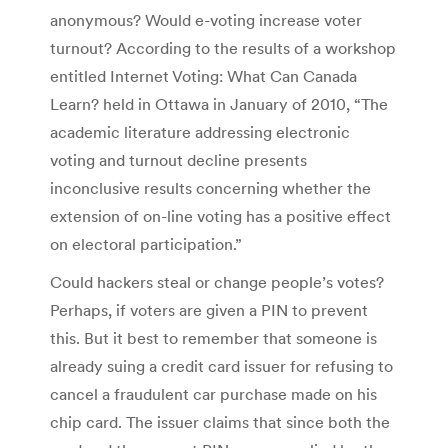
anonymous? Would e-voting increase voter
turnout? According to the results of a workshop
entitled Internet Voting: What Can Canada
Learn? held in Ottawa in January of 2010, “The
academic literature addressing electronic
voting and turnout decline presents
inconclusive results concerning whether the
extension of on-line voting has a positive effect
on electoral participation.”
Could hackers steal or change people’s votes?
Perhaps, if voters are given a PIN to prevent
this. But it best to remember that someone is
already suing a credit card issuer for refusing to
cancel a fraudulent car purchase made on his
chip card. The issuer claims that since both the