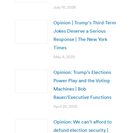
July 10, 2026
Opinion | Trump’s Third-Term
Jokes Deserve a Serious
Response | The New York
Times
May 9, 2025
Opinion: Trump’s Elections
Power Play and the Voting
Machines | Bob
Bauer/Executive Functions
April 25, 2025
Opinion: We can’t afford to
defund election security |