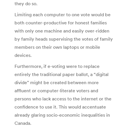
they do so.
Limiting each computer to one vote would be
both counter-productive for honest families
with only one machine and easily over-ridden
by family heads supervising the votes of family
members on their own laptops or mobile
devices.
Furthermore, if e-voting were to replace
entirely the traditional paper ballot, a “digital
divide” might be created between more
affluent or computer-literate voters and
persons who lack access to the internet or the
confidence to use it. This would accentuate
already glaring socio-economic inequalities in
Canada.