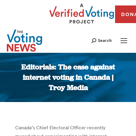
DON
Search
Editorials: The case against
internet voting in Canada |
Troy Media
You are here:
Canada’s Chief Electoral Officer recently
mused about experimenting with internet