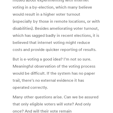
voting in a by-election, which many believe
would result in a higher voter turnout
(especially by those in remote locations, or with
disabilities). Besides ameliorating voter turnout,
which has sagged badly in recent elections, it is
believed that internet voting might reduce
costs and provide quicker reporting of results.
But is e-voting a good idea? I’m not so sure.
Meaningful observation of the voting process
would be difficult. If the system has no paper
trail, there’s no external evidence it has
operated correctly.
Many other questions arise. Can we be assured
that only eligible voters will vote? And only
once? And will their vote remain