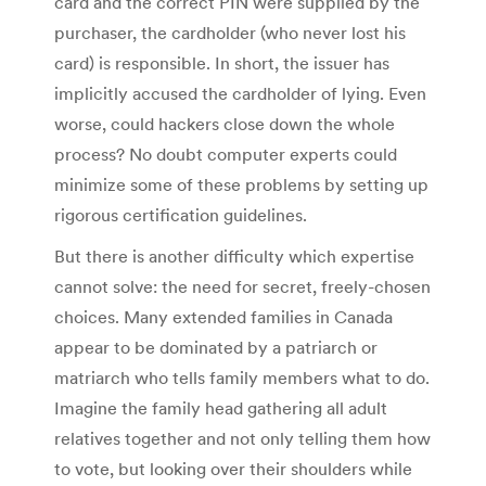
card and the correct PIN were supplied by the
purchaser, the cardholder (who never lost his
card) is responsible. In short, the issuer has
implicitly accused the cardholder of lying. Even
worse, could hackers close down the whole
process? No doubt computer experts could
minimize some of these problems by setting up
rigorous certification guidelines.
But there is another difficulty which expertise
cannot solve: the need for secret, freely-chosen
choices. Many extended families in Canada
appear to be dominated by a patriarch or
matriarch who tells family members what to do.
Imagine the family head gathering all adult
relatives together and not only telling them how
to vote, but looking over their shoulders while