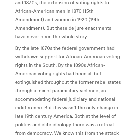
and 1830s, the extension of voting rights to
African-American men in 1870 (15th
Amendment) and women in 1920 (19th
Amendment). But these de jure enactments
have never been the whole story.
By the late 1870s the federal government had
withdrawn support for African-American voting
rights in the South. By the 1890s African-
American voting rights had been all but
extinguished throughout the former rebel states
through a mix of paramilitary violence, an
accommodating federal judiciary and national
indifference. But this wasn’t the only change in
late 19th century America. Both at the level of
politics and elite ideology there was a retreat
from democracy. We know this from the attack