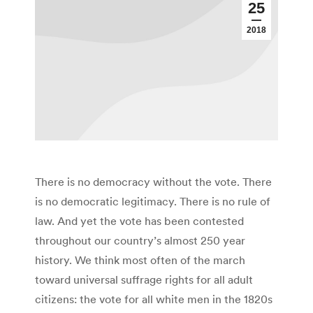
25
2018
There is no democracy without the vote. There
is no democratic legitimacy. There is no rule of
law. And yet the vote has been contested
throughout our country’s almost 250 year
history. We think most often of the march
toward universal suffrage rights for all adult
citizens: the vote for all white men in the 1820s