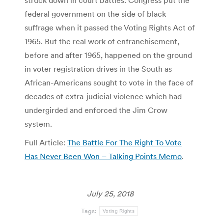
struck down in court battles. Congress put the
federal government on the side of black
suffrage when it passed the Voting Rights Act of
1965. But the real work of enfranchisement,
before and after 1965, happened on the ground
in voter registration drives in the South as
African-Americans sought to vote in the face of
decades of extra-judicial violence which had
undergirded and enforced the Jim Crow
system.
Full Article:
The Battle For The Right To Vote
Has Never Been Won – Talking Points Memo
.
July 25, 2018
Tags:
Voting Rights