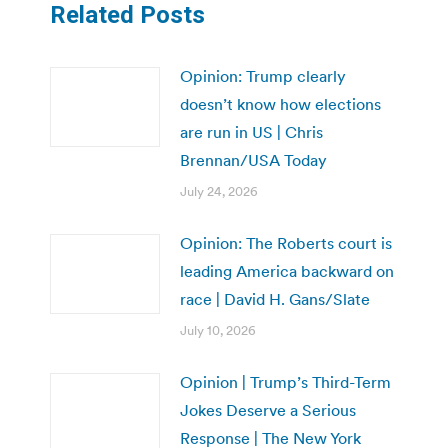
Related Posts
Opinion: Trump clearly
doesn’t know how elections
are run in US | Chris
Brennan/USA Today
July 24, 2026
Opinion: The Roberts court is
leading America backward on
race | David H. Gans/Slate
July 10, 2026
Opinion | Trump’s Third-Term
Jokes Deserve a Serious
Response | The New York