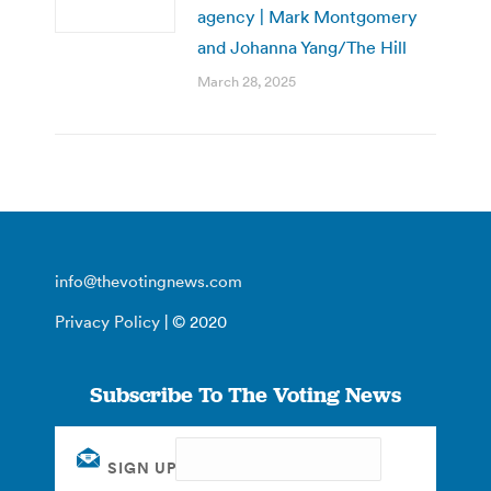
agency | Mark Montgomery
and Johanna Yang/The Hill
March 28, 2025
info@thevotingnews.com
Privacy Policy
| © 2020
Subscribe To The Voting News