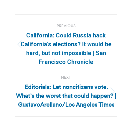
Post
PREVIOUS
navigation
California: Could Russia hack
California’s elections? It would be
Previous
hard, but not impossible | San
post:
Francisco Chronicle
NEXT
Editorials: Let noncitizens vote.
What’s the worst that could happen? |
Next
post:
GustavoArellano/Los Angeles Times