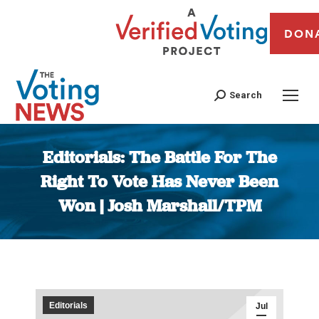
DON
Search
Editorials: The Battle For The
Right To Vote Has Never Been
Won | Josh Marshall/TPM
You are here:
Editorials
Jul