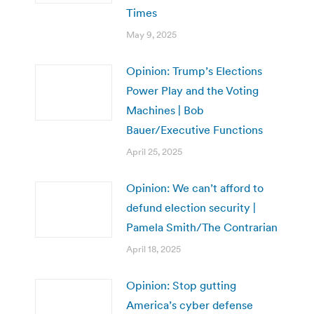
Times
May 9, 2025
Opinion: Trump’s Elections
Power Play and the Voting
Machines | Bob
Bauer/Executive Functions
April 25, 2025
Opinion: We can’t afford to
defund election security |
Pamela Smith/The Contrarian
April 18, 2025
Opinion: Stop gutting
America’s cyber defense