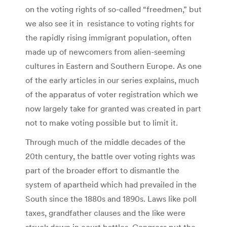
on the voting rights of so-called “freedmen,” but
we also see it in resistance to voting rights for
the rapidly rising immigrant population, often
made up of newcomers from alien-seeming
cultures in Eastern and Southern Europe. As one
of the early articles in our series explains, much
of the apparatus of voter registration which we
now largely take for granted was created in part
not to make voting possible but to limit it.
Through much of the middle decades of the
20th century, the battle over voting rights was
part of the broader effort to dismantle the
system of apartheid which had prevailed in the
South since the 1880s and 1890s. Laws like poll
taxes, grandfather clauses and the like were