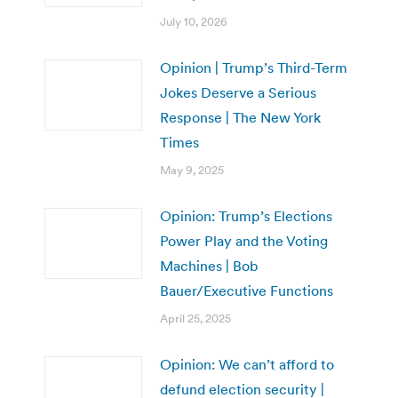
July 10, 2026
Opinion | Trump’s Third-Term
Jokes Deserve a Serious
Response | The New York
Times
May 9, 2025
Opinion: Trump’s Elections
Power Play and the Voting
Machines | Bob
Bauer/Executive Functions
April 25, 2025
Opinion: We can’t afford to
defund election security |