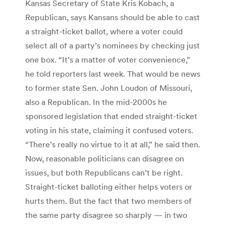
Kansas Secretary of State Kris Kobach, a
Republican, says Kansans should be able to cast
a straight-ticket ballot, where a voter could
select all of a party’s nominees by checking just
one box. “It’s a matter of voter convenience,”
he told reporters last week. That would be news
to former state Sen. John Loudon of Missouri,
also a Republican. In the mid-2000s he
sponsored legislation that ended straight-ticket
voting in his state, claiming it confused voters.
“There’s really no virtue to it at all,” he said then.
Now, reasonable politicians can disagree on
issues, but both Republicans can’t be right.
Straight-ticket balloting either helps voters or
hurts them. But the fact that two members of
the same party disagree so sharply — in two