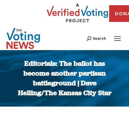
DON
Search
Editorials: The ballot has
become another partisan
battleground | Dave
Helling/The Kansas City Star
You are here: