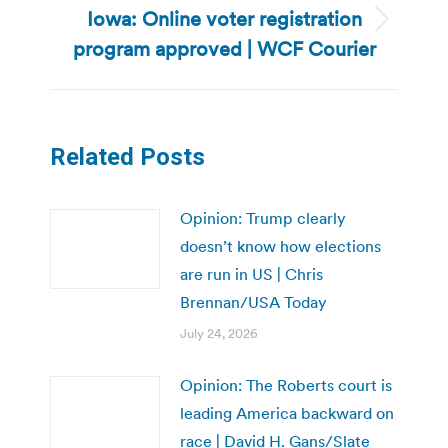
Iowa: Online voter registration
Next
program approved | WCF Courier
post:
Related Posts
Opinion: Trump clearly
doesn’t know how elections
are run in US | Chris
Brennan/USA Today
July 24, 2026
Opinion: The Roberts court is
leading America backward on
race | David H. Gans/Slate