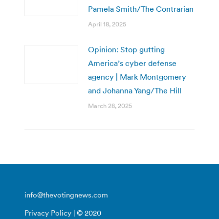
Pamela Smith/The Contrarian
April 18, 2025
Opinion: Stop gutting
America’s cyber defense
agency | Mark Montgomery
and Johanna Yang/The Hill
March 28, 2025
info@thevotingnews.com
Privacy Policy
| © 2020