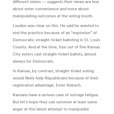
different states — suggests their views are less
about voter convenience and more about
manipulating outcomes at the voting booth.
Loudon was clear on this. He said he wanted to
end the practice because of an “explosion” of
Democratic straight-ticket balloting in St. Louis
County. And at the time, four out of five Kansas
City voters cast straight-ticket ballots, almost
always for Democrats.
In Kansas, by contrast, straight-ticket voting
would likely help Republicans because of their
registration advantage. Enter Kobach.
Kansans have a serious case of outrage fatigue.
But let’s hope they can summon at least some
anger at this latest attempt to manipulate