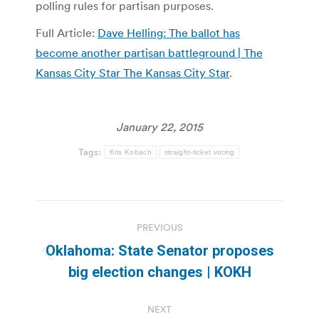
polling rules for partisan purposes.
Full Article:
Dave Helling: The ballot has
become another partisan battleground | The
Kansas City Star The Kansas City Star
.
January 22, 2015
Tags:
Kris Kobach
straight-ticket voting
Post
PREVIOUS
navigation
Oklahoma: State Senator proposes
Previous
big election changes | KOKH
post:
NEXT