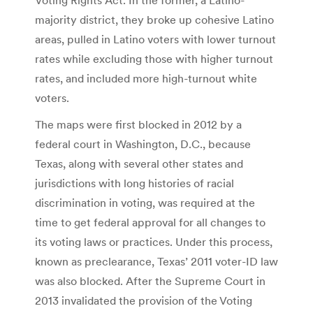
majority district, they broke up cohesive Latino
areas, pulled in Latino voters with lower turnout
rates while excluding those with higher turnout
rates, and included more high-turnout white
voters.
The maps were first blocked in 2012 by a
federal court in Washington, D.C., because
Texas, along with several other states and
jurisdictions with long histories of racial
discrimination in voting, was required at the
time to get federal approval for all changes to
its voting laws or practices. Under this process,
known as preclearance, Texas’ 2011 voter-ID law
was also blocked. After the Supreme Court in
2013 invalidated the provision of the Voting