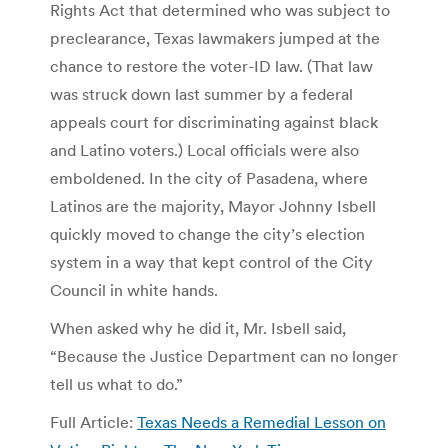
Rights Act that determined who was subject to
preclearance, Texas lawmakers jumped at the
chance to restore the voter-ID law. (That law
was struck down last summer by a federal
appeals court for discriminating against black
and Latino voters.) Local officials were also
emboldened. In the city of Pasadena, where
Latinos are the majority, Mayor Johnny Isbell
quickly moved to change the city’s election
system in a way that kept control of the City
Council in white hands.
When asked why he did it, Mr. Isbell said,
“Because the Justice Department can no longer
tell us what to do.”
Full Article:
Texas Needs a Remedial Lesson on