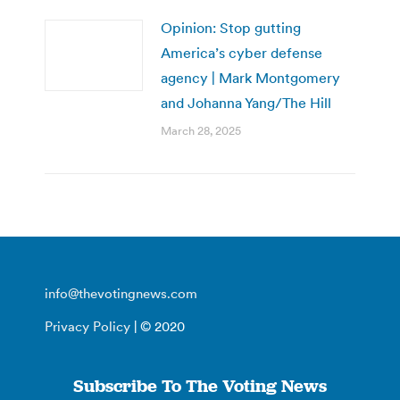
Opinion: Stop gutting
America’s cyber defense
agency | Mark Montgomery
and Johanna Yang/The Hill
March 28, 2025
info@thevotingnews.com
Privacy Policy
| © 2020
Subscribe To The Voting News