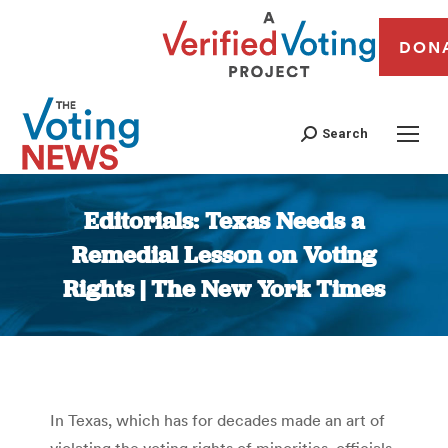
DON
Search
Editorials: Texas Needs a
Remedial Lesson on Voting
Rights | The New York Times
You are here:
In Texas, which has for decades made an art of
violating the voting rights of minorities, officials