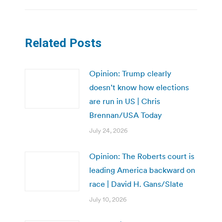
Related Posts
Opinion: Trump clearly
doesn’t know how elections
are run in US | Chris
Brennan/USA Today
July 24, 2026
Opinion: The Roberts court is
leading America backward on
race | David H. Gans/Slate
July 10, 2026