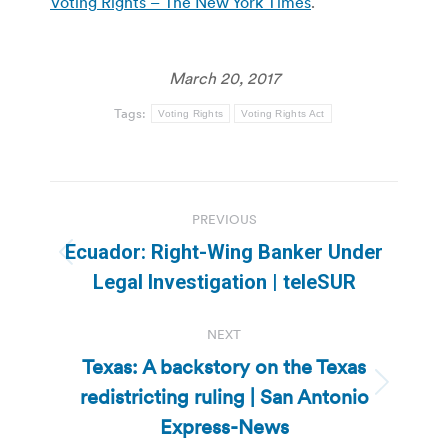
Voting Rights – The New York Times
.
March 20, 2017
Tags:
Voting Rights
Voting Rights Act
Post
PREVIOUS
navigation
Ecuador: Right-Wing Banker Under
Previous
Legal Investigation | teleSUR
post:
NEXT
Texas: A backstory on the Texas
redistricting ruling | San Antonio
Next
post:
Express-News