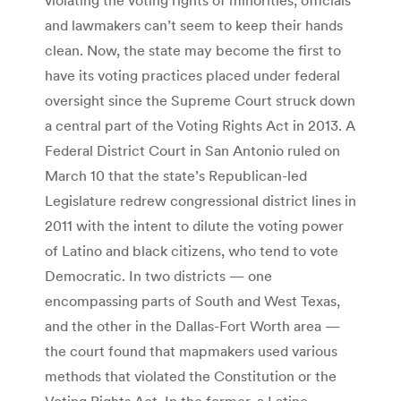
and lawmakers can’t seem to keep their hands
clean. Now, the state may become the first to
have its voting practices placed under federal
oversight since the Supreme Court struck down
a central part of the Voting Rights Act in 2013. A
Federal District Court in San Antonio ruled on
March 10 that the state’s Republican-led
Legislature redrew congressional district lines in
2011 with the intent to dilute the voting power
of Latino and black citizens, who tend to vote
Democratic. In two districts — one
encompassing parts of South and West Texas,
and the other in the Dallas-Fort Worth area —
the court found that mapmakers used various
methods that violated the Constitution or the
Voting Rights Act. In the former, a Latino-