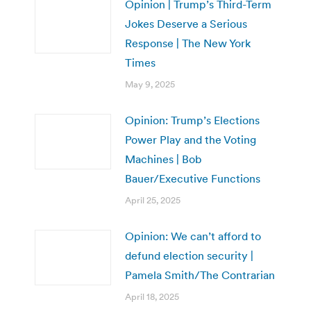
Opinion | Trump’s Third-Term
Jokes Deserve a Serious
Response | The New York
Times
May 9, 2025
Opinion: Trump’s Elections
Power Play and the Voting
Machines | Bob
Bauer/Executive Functions
April 25, 2025
Opinion: We can’t afford to
defund election security |
Pamela Smith/The Contrarian
April 18, 2025