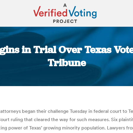
ins in Trial Over Texas Vot
Tribune
You are here:
attorneys began their challenge Tuesday in federal court to Texa
urt ruling that cleared the way for such measures. Six plainti
voting power of Texas’ growing minority population. Lawyers fr