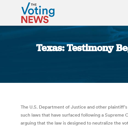
Texas: Testimony Beg
The U.S. Department of Justice and other plaintiff’s 
such laws that have surfaced following a Supreme Co
arguing that the law is designed to neutralize the 