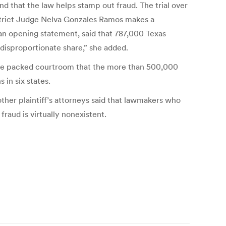
nd that the law helps stamp out fraud. The trial over
istrict Judge Nelva Gonzales Ramos makes a
e an opening statement, said that 787,000 Texas
disproportionate share,” she added.
 the packed courtroom that the more than 500,000
 in six states.
other plaintiff’s attorneys said that lawmakers who
raud is virtually nonexistent.