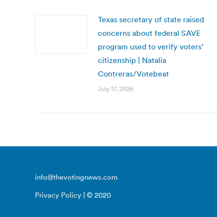
Texas secretary of state raised
concerns about federal SAVE
program used to verify voters’
citizenship | Natalia
Contreras/Votebeat
July 17, 2026
info@thevotingnews.com
Privacy Policy
| © 2020