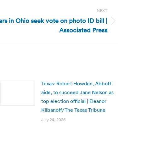
NEXT
s in Ohio seek vote on photo ID bill |
Associated Press
Texas: Robert Howden, Abbott
aide, to succeed Jane Nelson as
top election official | Eleanor
Klibanoff/The Texas Tribune
July 24, 2026