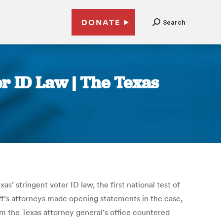
DONATE
Search
er ID Law | The Texas
s’ stringent voter ID law, the first national test of
ff’s attorneys made opening statements in the case,
om the Texas attorney general’s office countered