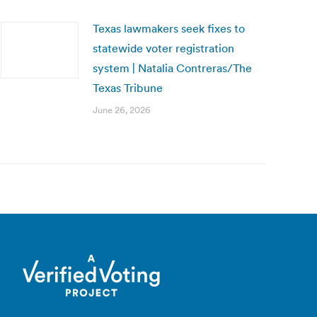
Texas lawmakers seek fixes to
statewide voter registration
system | Natalia Contreras/The
Texas Tribune
June 26, 2026