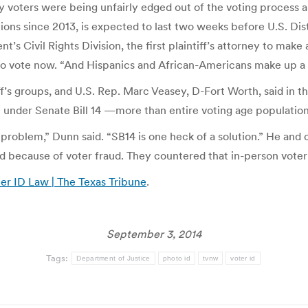
ty voters were being unfairly edged out of the voting process a
ions since 2013, is expected to last two weeks before U.S. D
t’s Civil Rights Division, the first plaintiff’s attorney to mak
 to vote now. “And Hispanics and African-Americans make up a 
ff’s groups, and U.S. Rep. Marc Veasey, D-Fort Worth, said in
e under Senate Bill 14 —more than entire voting age populations
a problem,” Dunn said. “SB14 is one heck of a solution.” He and 
 because of voter fraud. They countered that in-person voter f
ter ID Law | The Texas Tribune
.
September 3, 2014
Tags:
Department of Justice
photo id
tvnw
voter id