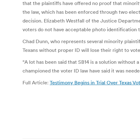
that the plaintiffs have offered no proof that minori
the law, which has been enforced through two elect
decision. Elizabeth Westfall of the Justice Departmen
voters do not have acceptable photo identification
Chad Dunn, who represents several minority plainti
Texans without proper ID will lose their right to vot
“A lot has been said that SB14 is a solution without 
championed the voter ID law have said it was needed
Full Article:
Testimony Begins in Trial Over Texas Vo