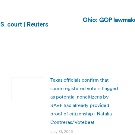
Ohio: GOP lawmaker
Next
.S. court | Reuters
post:
Texas officials confirm that
some registered voters flagged
as potential noncitizens by
SAVE had already provided
proof of citizenship | Natalia
Contreras/Votebeat
July 31, 2026