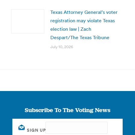
Texas Attorney General’s voter
registration may violate Texas
election law | Zach
Despart/The Texas Tribune
July 10, 2026
Subscribe To The Voting News