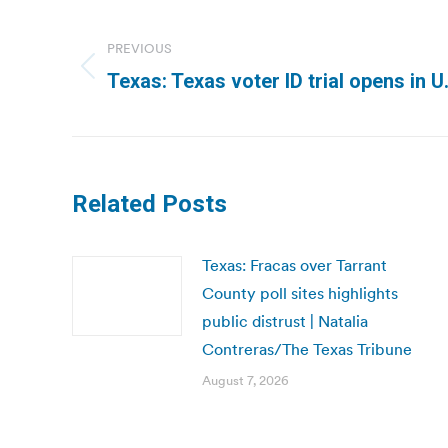
Post
navigation
PREVIOUS
Previous
Texas: Texas voter ID trial opens in U
post:
Related Posts
Texas: Fracas over Tarrant
County poll sites highlights
public distrust | Natalia
Contreras/The Texas Tribune
August 7, 2026