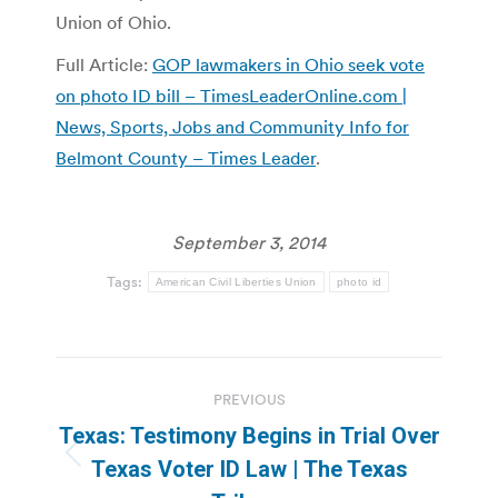
Union of Ohio.
Full Article:
GOP lawmakers in Ohio seek vote
on photo ID bill – TimesLeaderOnline.com |
News, Sports, Jobs and Community Info for
Belmont County – Times Leader
.
September 3, 2014
Tags:
American Civil Liberties Union
photo id
Post
PREVIOUS
navigation
Texas: Testimony Begins in Trial Over
Previous
Texas Voter ID Law | The Texas
post: