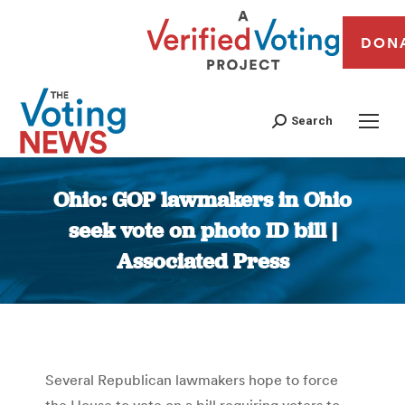
DON
Search
Ohio: GOP lawmakers in Ohio
seek vote on photo ID bill |
Associated Press
You are here:
Several Republican lawmakers hope to force
the House to vote on a bill requiring voters to