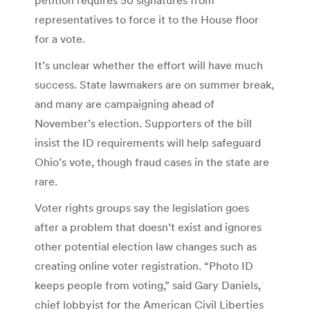
representatives to force it to the House floor
for a vote.
It’s unclear whether the effort will have much
success. State lawmakers are on summer break,
and many are campaigning ahead of
November’s election. Supporters of the bill
insist the ID requirements will help safeguard
Ohio’s vote, though fraud cases in the state are
rare.
Voter rights groups say the legislation goes
after a problem that doesn’t exist and ignores
other potential election law changes such as
creating online voter registration. “Photo ID
keeps people from voting,” said Gary Daniels,
chief lobbyist for the American Civil Liberties