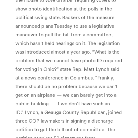
show photo identification at the polls in the
political swing state. Backers of the measure
announced plans Tuesday to use a legislative
maneuver to pull the bill from a committee,
which hasn’t held hearings on it. The legislation
was introduced almost a year ago. “What is the
problem that we cannot have photo ID required
for voting in Ohio?” state Rep. Matt Lynch said
at a news conference in Columbus. “Frankly,
there should be no problem because we can’t
get on an airplane — we can barely get into a
public building — if we don’t have such an
ID.” Lynch, a Geauga County Republican, joined
three GOP lawmakers in signing a discharge
petition to get the bill out of committee. The
petition requires 50 signatures from