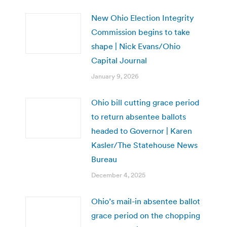
New Ohio Election Integrity
Commission begins to take
shape | Nick Evans/Ohio
Capital Journal
January 9, 2026
Ohio bill cutting grace period
to return absentee ballots
headed to Governor | Karen
Kasler/The Statehouse News
Bureau
December 4, 2025
Ohio’s mail-in absentee ballot
grace period on the chopping