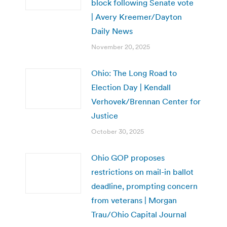
block following Senate vote
| Avery Kreemer/Dayton
Daily News
November 20, 2025
Ohio: The Long Road to
Election Day | Kendall
Verhovek/Brennan Center for
Justice
October 30, 2025
Ohio GOP proposes
restrictions on mail-in ballot
deadline, prompting concern
from veterans | Morgan
Trau/Ohio Capital Journal