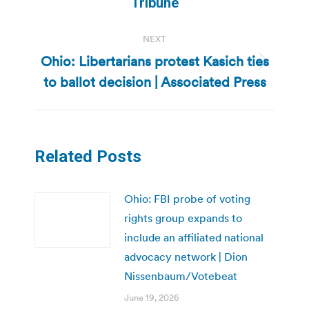
Tribune
NEXT
Ohio: Libertarians protest Kasich ties
Next
to ballot decision | Associated Press
post:
Related Posts
Ohio: FBI probe of voting
rights group expands to
include an affiliated national
advocacy network | Dion
Nissenbaum/Votebeat
June 19, 2026