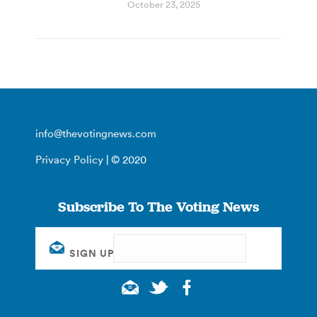
October 23, 2025
info@thevotingnews.com
Privacy Policy
| © 2020
Subscribe To The Voting News