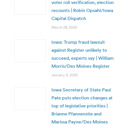
voter roll verification, election
recounts | Robin Opsahl/Iowa
Capital Dispatch
March 28, 2025
Iowa: Trump fraud lawsuit
against Register unlikely to
succeed, experts say | William
Morris/Des Moines Register
January 3, 2025
Iowa Secretary of State Paul
Pate puts election changes at
top of legislative priorities |
Brianne Pfannenstie and
Marissa Payne/Des Moines