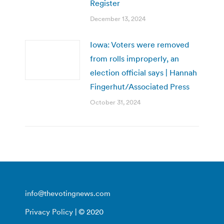
Register
December 13, 2024
Iowa: Voters were removed
from rolls improperly, an
election official says | Hannah
Fingerhut/Associated Press
October 31, 2024
info@thevotingnews.com
Privacy Policy
| © 2020