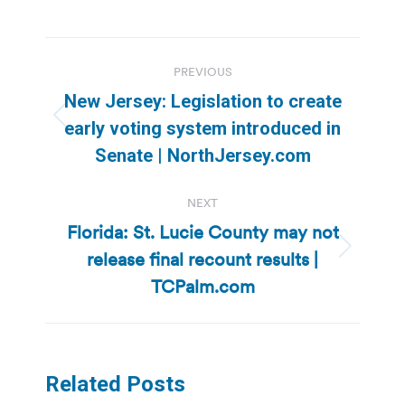
Post
PREVIOUS
navigation
New Jersey: Legislation to create
Previous
early voting system introduced in
post:
Senate | NorthJersey.com
NEXT
Florida: St. Lucie County may not
release final recount results |
Next
post:
TCPalm.com
Related Posts