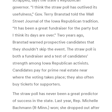
governor. “I think the straw poll has outlived its
usefulness,” Gov. Terry Branstad told the Wall
Street Journal of the Iowa Republican tradition.
“It has been a great fundraiser for the party but
I think its days are over.” Two years ago,
Branstad warned prospective candidates that
they shouldn’t skip the event. The straw poll is
both a fundraiser and a test of candidates’
strength among Iowa Republican activists.
Candidates pay for prime real estate near
where the voting takes place; they also often
buy tickets for supporters.
The straw poll has never been a great predictor
of success in the state. Last year, Rep. Michelle
Bachmann (R-Minn.) won; she dropped out after