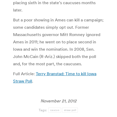
placing sixth in the state’s caucuses months
later.
But a poor showing in Ames can kill a campaign;
some candidates simply opt out. Former
Massachusetts governor Mitt Romney ignored
Ames in 2011; he went on to place second in
Iowa and win the nomination. In 2008, Sen.
John McCain (R-Ariz.) skipped both the poll
and, for the most part, the caucuses.
Full Article:
Terry Branstad: Time to kill Iowa
Straw Poll
.
November 21, 2012
Tags:
caucus
straw poll