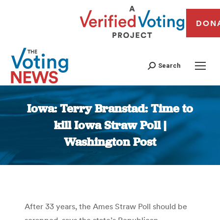
DON
Search
Iowa: Terry Branstad: Time to
kill Iowa Straw Poll |
Washington Post
You are here:
After 33 years, the Ames Straw Poll should be
scrapped, says the state’s Republican