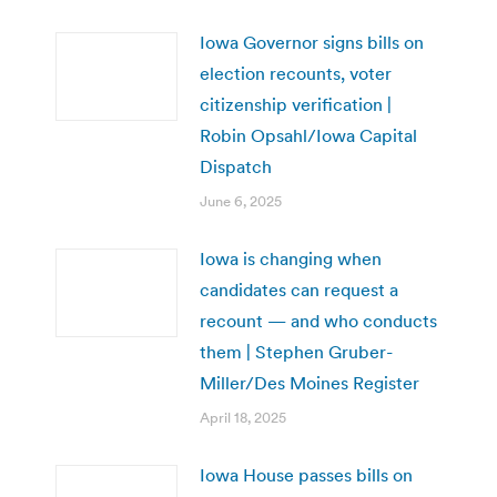
Iowa Governor signs bills on
election recounts, voter
citizenship verification |
Robin Opsahl/Iowa Capital
Dispatch
June 6, 2025
Iowa is changing when
candidates can request a
recount — and who conducts
them | Stephen Gruber-
Miller/Des Moines Register
April 18, 2025
Iowa House passes bills on