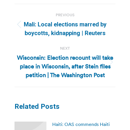
Post
PREVIOUS
navigation
Mali: Local elections marred by
Previous
boycotts, kidnapping | Reuters
post:
NEXT
Wisconsin: Election recount will take
place in Wisconsin, after Stein files
Next
post:
petition | The Washington Post
Related Posts
Haiti: OAS commends Haiti