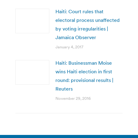
Haiti: Court rules that
electoral process unaffected
by voting irregularities |
Jamaica Observer
January 4, 2017
Haiti: Businessman Moise
wins Haiti election in first
round: provisional results |
Reuters
November 29, 2016