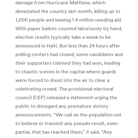
damage from Hurricane Matthew, which
devastated the country last month, killing up to
1,000 people and leaving 1.4 million needing aid.
With paper ballots counted laboriously by hand,
election results typically take a week to be
announced in Haiti. But less than 24 hours after
polling centers had closed, some candidates and
their supporters claimed they had won, leading
to chaotic scenes in the capital where guards
were forced to shoot into the air to clear a
celebrating crowd. The provisional electoral
council (CEP) released a statement urging the
public to disregard any premature victory
announcements. “We call on the population not
to believe or transmit any pseudo-result, even
partial, that has reached them,” it said. “Any