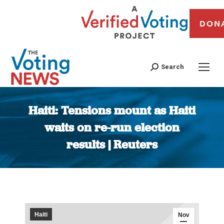
DON
Search
Haiti: Tensions mount as Haiti
waits on re-run election
results | Reuters
You are here:
Haiti
Nov