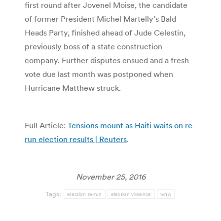
first round after Jovenel Moise, the candidate
of former President Michel Martelly’s Bald
Heads Party, finished ahead of Jude Celestin,
previously boss of a state construction
company. Further disputes ensued and a fresh
vote due last month was postponed when
Hurricane Matthew struck.
Full Article:
Tensions mount as Haiti waits on re-
run election results | Reuters
.
November 25, 2016
Tags:
election re-run
election violence
tvnw