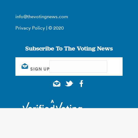
info@thevotingnews.com
Privacy Policy
| © 2020
Subscribe To The Voting News