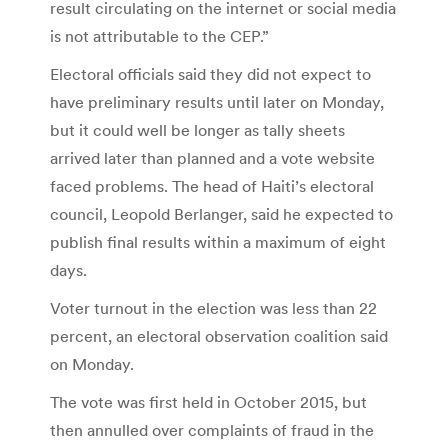
result circulating on the internet or social media
is not attributable to the CEP.”
Electoral officials said they did not expect to
have preliminary results until later on Monday,
but it could well be longer as tally sheets
arrived later than planned and a vote website
faced problems. The head of Haiti’s electoral
council, Leopold Berlanger, said he expected to
publish final results within a maximum of eight
days.
Voter turnout in the election was less than 22
percent, an electoral observation coalition said
on Monday.
The vote was first held in October 2015, but
then annulled over complaints of fraud in the