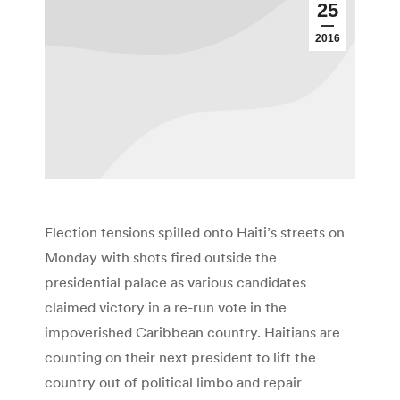
25
2016
Election tensions spilled onto Haiti’s streets on
Monday with shots fired outside the
presidential palace as various candidates
claimed victory in a re-run vote in the
impoverished Caribbean country. Haitians are
counting on their next president to lift the
country out of political limbo and repair