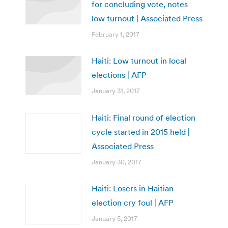
for concluding vote, notes
low turnout | Associated Press
February 1, 2017
Haiti: Low turnout in local
elections | AFP
January 31, 2017
Haiti: Final round of election
cycle started in 2015 held |
Associated Press
January 30, 2017
Haiti: Losers in Haitian
election cry foul | AFP
January 5, 2017