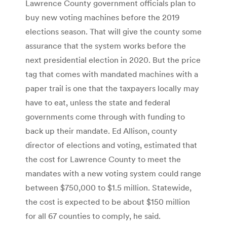
Lawrence County government officials plan to
buy new voting machines before the 2019
elections season. That will give the county some
assurance that the system works before the
next presidential election in 2020. But the price
tag that comes with mandated machines with a
paper trail is one that the taxpayers locally may
have to eat, unless the state and federal
governments come through with funding to
back up their mandate. Ed Allison, county
director of elections and voting, estimated that
the cost for Lawrence County to meet the
mandates with a new voting system could range
between $750,000 to $1.5 million. Statewide,
the cost is expected to be about $150 million
for all 67 counties to comply, he said.