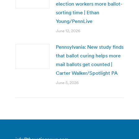
election workers more ballot-
sorting time | Ethan
Young/PennLive
June 12, 2026
Pennsylvania: New study finds
that ballot curing helps more
mail ballots get counted |
Carter Walker/Spotlight PA
June 5, 2026