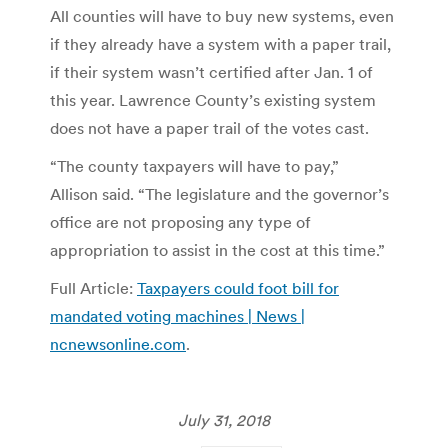
All counties will have to buy new systems, even
if they already have a system with a paper trail,
if their system wasn’t certified after Jan. 1 of
this year. Lawrence County’s existing system
does not have a paper trail of the votes cast.
“The county taxpayers will have to pay,”
Allison said. “The legislature and the governor’s
office are not proposing any type of
appropriation to assist in the cost at this time.”
Full Article:
Taxpayers could foot bill for
mandated voting machines | News |
ncnewsonline.com
.
July 31, 2018