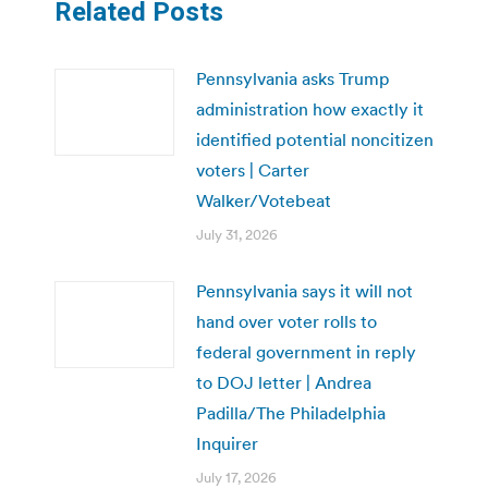
Related Posts
Pennsylvania asks Trump
administration how exactly it
identified potential noncitizen
voters | Carter
Walker/Votebeat
July 31, 2026
Pennsylvania says it will not
hand over voter rolls to
federal government in reply
to DOJ letter | Andrea
Padilla/The Philadelphia
Inquirer
July 17, 2026