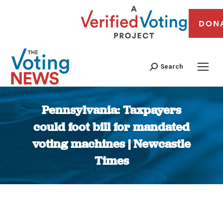
DON
Search
Pennsylvania: Taxpayers
could foot bill for mandated
voting machines | Newcastle
Times
You are here: