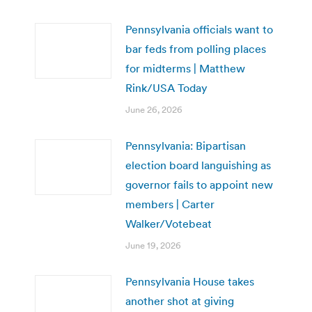
Pennsylvania officials want to
bar feds from polling places
for midterms | Matthew
Rink/USA Today
June 26, 2026
Pennsylvania: Bipartisan
election board languishing as
governor fails to appoint new
members | Carter
Walker/Votebeat
June 19, 2026
Pennsylvania House takes
another shot at giving