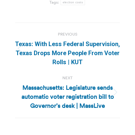
Tags:
election costs
Post
PREVIOUS
navigation
Texas: With Less Federal Supervision,
Previous
Texas Drops More People From Voter
post:
Rolls | KUT
NEXT
Massachusetts: Legislature sends
automatic voter registration bill to
Next
post:
Governor’s desk | MassLive