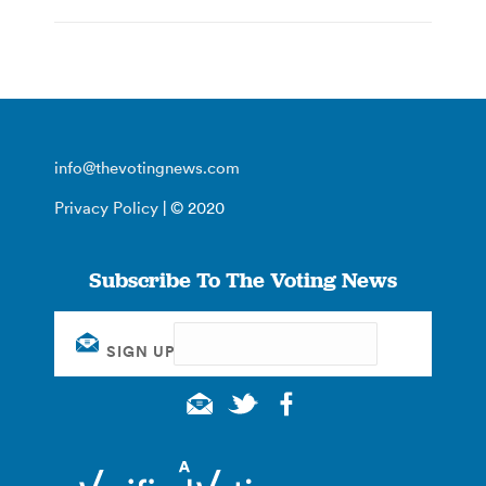
info@thevotingnews.com
Privacy Policy
| © 2020
Subscribe To The Voting News