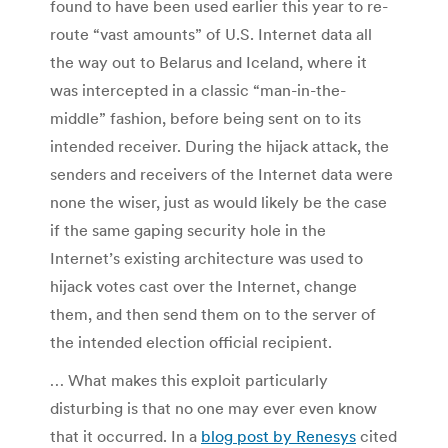
found to have been used earlier this year to re-
route “vast amounts” of U.S. Internet data all
the way out to Belarus and Iceland, where it
was intercepted in a classic “man-in-the-
middle” fashion, before being sent on to its
intended receiver. During the hijack attack, the
senders and receivers of the Internet data were
none the wiser, just as would likely be the case
if the same gaping security hole in the
Internet’s existing architecture was used to
hijack votes cast over the Internet, change
them, and then send them on to the server of
the intended election official recipient.
… What makes this exploit particularly
disturbing is that no one may ever even know
that it occurred. In a
blog post by Renesys
cited