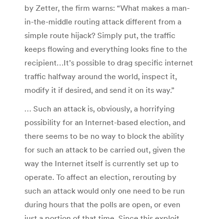
by Zetter, the firm warns: “What makes a man-
in-the-middle routing attack different from a
simple route hijack? Simply put, the traffic
keeps flowing and everything looks fine to the
recipient…It’s possible to drag specific internet
traffic halfway around the world, inspect it,
modify it if desired, and send it on its way.”
… Such an attack is, obviously, a horrifying
possibility for an Internet-based election, and
there seems to be no way to block the ability
for such an attack to be carried out, given the
way the Internet itself is currently set up to
operate. To affect an election, rerouting by
such an attack would only one need to be run
during hours that the polls are open, or even
just a portion of that time. Since this exploit