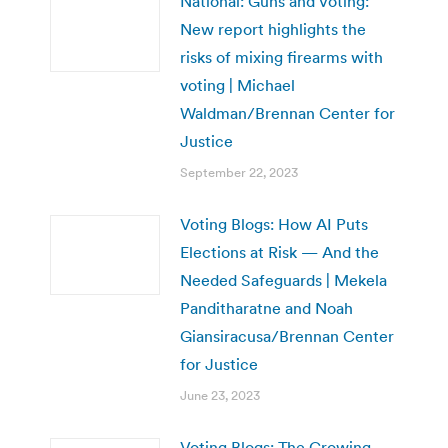
National: Guns and Voting:
New report highlights the
risks of mixing firearms with
voting | Michael
Waldman/Brennan Center for
Justice
September 22, 2023
Voting Blogs: How AI Puts
Elections at Risk — And the
Needed Safeguards | Mekela
Panditharatne and Noah
Giansiracusa/Brennan Center
for Justice
June 23, 2023
Voting Blogs: The Growing