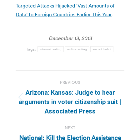
Targeted Attacks Hijacked ‘Vast Amounts of
Data’ to Foreign Countries Earlier This Year
.
December 13, 2013
Tags:
internet voting
online voting
secret ballot
Post
PREVIOUS
navigation
Arizona: Kansas: Judge to hear
Previous
arguments in voter citizenship suit |
post:
Associated Press
NEXT
National: Kill the Election Assistance