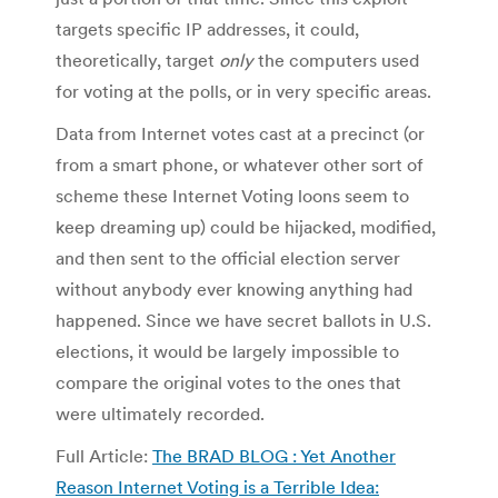
targets specific IP addresses, it could,
theoretically, target
only
the computers used
for voting at the polls, or in very specific areas.
Data from Internet votes cast at a precinct (or
from a smart phone, or whatever other sort of
scheme these Internet Voting loons seem to
keep dreaming up) could be hijacked, modified,
and then sent to the official election server
without anybody ever knowing anything had
happened. Since we have secret ballots in U.S.
elections, it would be largely impossible to
compare the original votes to the ones that
were ultimately recorded.
Full Article:
The BRAD BLOG : Yet Another
Reason Internet Voting is a Terrible Idea: