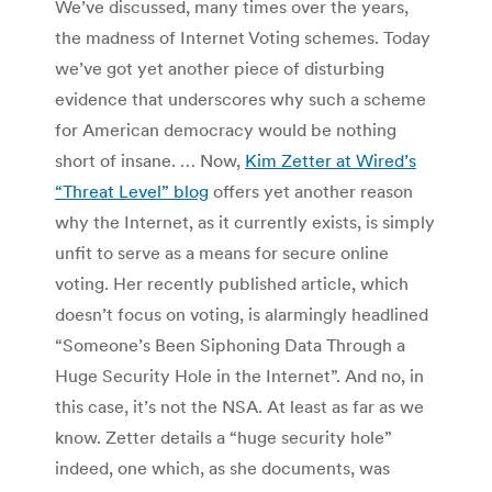
We’ve discussed, many times over the years,
the madness of Internet Voting schemes. Today
we’ve got yet another piece of disturbing
evidence that underscores why such a scheme
for American democracy would be nothing
short of insane. … Now,
Kim Zetter at Wired’s
“Threat Level” blog
offers yet another reason
why the Internet, as it currently exists, is simply
unfit to serve as a means for secure online
voting. Her recently published article, which
doesn’t focus on voting, is alarmingly headlined
“Someone’s Been Siphoning Data Through a
Huge Security Hole in the Internet”. And no, in
this case, it’s not the NSA. At least as far as we
know. Zetter details a “huge security hole”
indeed, one which, as she documents, was