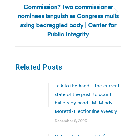
Commission? Two commissioner
nominees languish as Congress mulls
Next
post:
axing bedraggled body | Center for
Public Integrity
Related Posts
Talk to the hand – the current
state of the push to count
ballots by hand | M. Mindy
Moretti/Electionline Weekly
December 8, 2023