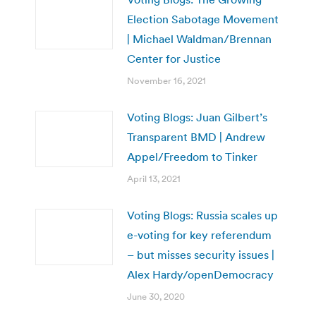
Election Sabotage Movement
| Michael Waldman/Brennan
Center for Justice
November 16, 2021
Voting Blogs: Juan Gilbert’s
Transparent BMD | Andrew
Appel/Freedom to Tinker
April 13, 2021
Voting Blogs: Russia scales up
e-voting for key referendum
– but misses security issues |
Alex Hardy/openDemocracy
June 30, 2020