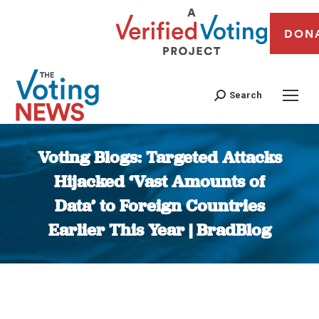
DON
Search
Voting Blogs: Targeted Attacks
Hijacked ‘Vast Amounts of
Data’ to Foreign Countries
Earlier This Year | BradBlog
You are here: