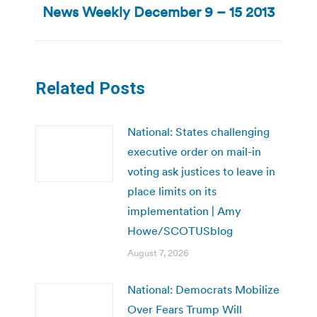
News Weekly December 9 – 15 2013
post:
Related Posts
National: States challenging
executive order on mail-in
voting ask justices to leave in
place limits on its
implementation | Amy
Howe/SCOTUSblog
August 7, 2026
National: Democrats Mobilize
Over Fears Trump Will