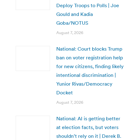
Deploy Troops to Polls | Joe
Gould and Kadia
Goba/NOTUS
August 7, 2026
National: Court blocks Trump
ban on voter registration help
for new citizens, finding likely
intentional discrimination |
Yunior Rivas/Democracy
Docket
August 7, 2026
National: AI is getting better
at election facts, but voters
shouldn’t rely on it | Derek B.