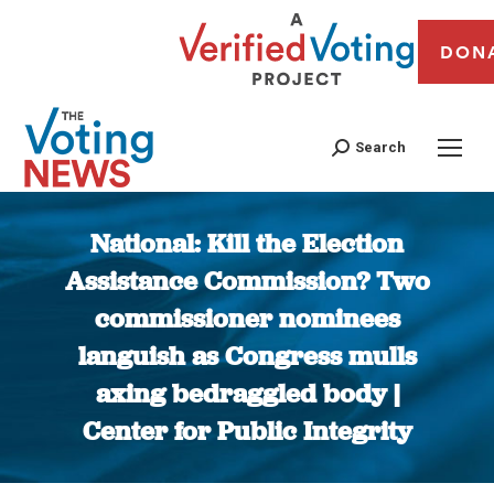
DON
Search
National: Kill the Election
Assistance Commission? Two
commissioner nominees
languish as Congress mulls
axing bedraggled body |
Center for Public Integrity
You are here: