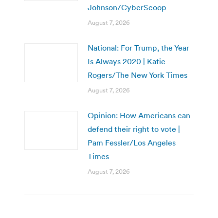
Johnson/CyberScoop
August 7, 2026
National: For Trump, the Year
Is Always 2020 | Katie
Rogers/The New York Times
August 7, 2026
Opinion: How Americans can
defend their right to vote |
Pam Fessler/Los Angeles
Times
August 7, 2026