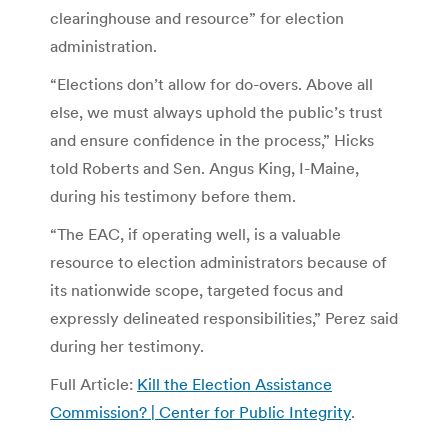
clearinghouse and resource” for election
administration.
“Elections don’t allow for do-overs. Above all
else, we must always uphold the public’s trust
and ensure confidence in the process,” Hicks
told Roberts and Sen. Angus King, I-Maine,
during his testimony before them.
“The EAC, if operating well, is a valuable
resource to election administrators because of
its nationwide scope, targeted focus and
expressly delineated responsibilities,” Perez said
during her testimony.
Full Article:
Kill the Election Assistance
Commission? | Center for Public Integrity
.