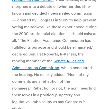
morphed into a debate on whether this little-
known and decidedly bedraggled commission
— created by Congress in 2002 to help prevent
voting meltdowns like those experienced during
the 2000 presidential election — should exist at
all. “The Election Assistance Commission has
fulfilled its purpose and should be eliminated,”
declared Sen. Pat Roberts, R-Kansas, the
ranking member of the
Senate Rules and
Administration Committee
, which conducted
the hearing. He quickly added: “None of my
comments are a reflection of the
nominees.” Reflection or not, the nominees find
themselves in a political purgatory and
legislative limbo soupy as any Congress is
stirring.