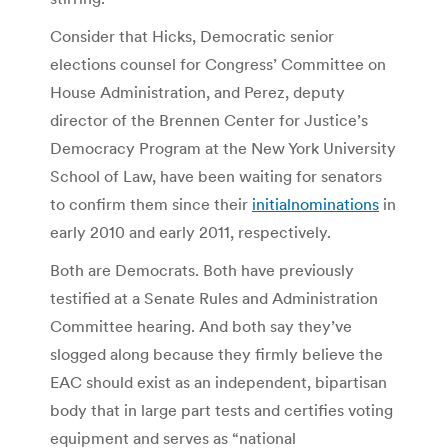
Consider that Hicks, Democratic senior
elections counsel for Congress’ Committee on
House Administration, and Perez, deputy
director of the Brennen Center for Justice’s
Democracy Program at the New York University
School of Law, have been waiting for senators
to confirm them since their
initial
nominations
in
early 2010 and early 2011, respectively.
Both are Democrats. Both have previously
testified at a Senate Rules and Administration
Committee hearing. And both say they’ve
slogged along because they firmly believe the
EAC should exist as an independent, bipartisan
body that in large part tests and certifies voting
equipment and serves as “national