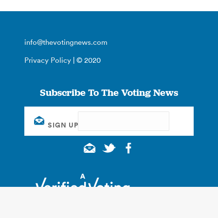
info@thevotingnews.com
Privacy Policy
| © 2020
Subscribe To The Voting News