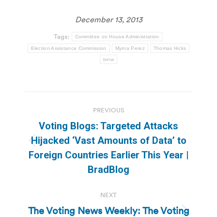
December 13, 2013
Tags:
Committee on House Administration
Election Assistance Commission
Myrna Perez
Thomas Hicks
tvnw
Post
PREVIOUS
navigation
Voting Blogs: Targeted Attacks
Hijacked ‘Vast Amounts of Data’ to
Previous
Foreign Countries Earlier This Year |
post:
BradBlog
NEXT
The Voting News Weekly: The Voting
Next