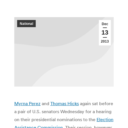
National
Dec
13
2013
Myrna Perez
and
Thomas Hicks
again sat before
a pair of U.S. senators Wednesday for a hearing
on their presidential nominations to the
Election
Assistance Commission
. Their session, however,