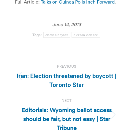
Full Article:
Talks on Guinea Polls Inch Forward
.
June 14, 2013
Tags:
election boycott
election violence
Post
PREVIOUS
navigation
Iran: Election threatened by boycott |
Previous
Toronto Star
post:
NEXT
Editorials: Wyoming ballot access
should be fair, but not easy | Star
Next
post:
Tribune