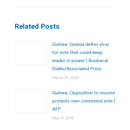
Related Posts
Guinea: Guinea defies virus
for vote that could keep
leader in power | Boubacar
Diallo/Associated Press
March 20, 2020
Guinea: Opposition to resume
protests over contested vote |
AFP
May 11, 2018