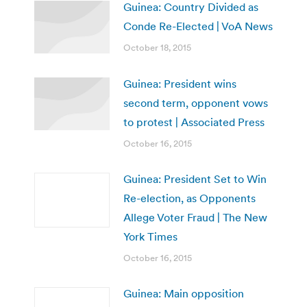
Guinea: Country Divided as
Conde Re-Elected | VoA News
October 18, 2015
Guinea: President wins
second term, opponent vows
to protest | Associated Press
October 16, 2015
Guinea: President Set to Win
Re-election, as Opponents
Allege Voter Fraud | The New
York Times
October 16, 2015
Guinea: Main opposition