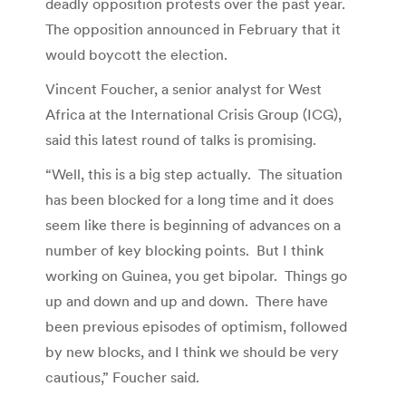
deadly opposition protests over the past year.
The opposition announced in February that it
would boycott the election.
Vincent Foucher, a senior analyst for West
Africa at the International Crisis Group (ICG),
said this latest round of talks is promising.
“Well, this is a big step actually. The situation
has been blocked for a long time and it does
seem like there is beginning of advances on a
number of key blocking points. But I think
working on Guinea, you get bipolar. Things go
up and down and up and down. There have
been previous episodes of optimism, followed
by new blocks, and I think we should be very
cautious,” Foucher said.