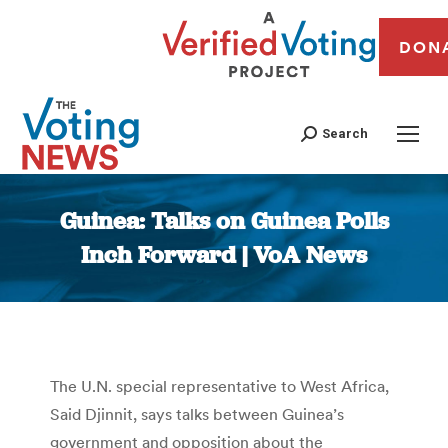
DON
Search
Guinea: Talks on Guinea Polls
Inch Forward | VoA News
You are here:
The U.N. special representative to West Africa,
Said Djinnit, says talks between Guinea’s
government and opposition about the