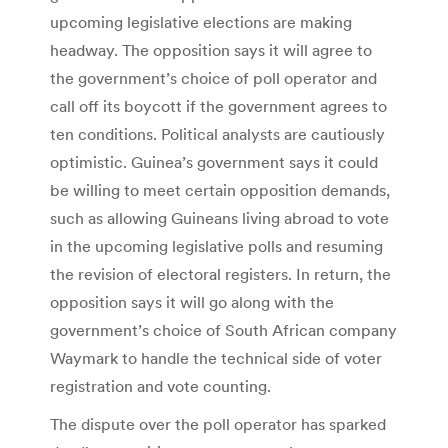
upcoming legislative elections are making
headway. The opposition says it will agree to
the government’s choice of poll operator and
call off its boycott if the government agrees to
ten conditions. Political analysts are cautiously
optimistic. Guinea’s government says it could
be willing to meet certain opposition demands,
such as allowing Guineans living abroad to vote
in the upcoming legislative polls and resuming
the revision of electoral registers. In return, the
opposition says it will go along with the
government’s choice of South African company
Waymark to handle the technical side of voter
registration and vote counting.
The dispute over the poll operator has sparked