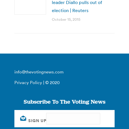
leader Diallo pulls out of
election | Reuters
October 15, 2015
info@thevotingnews.com
Privacy Policy
| © 2020
Subscribe To The Voting News