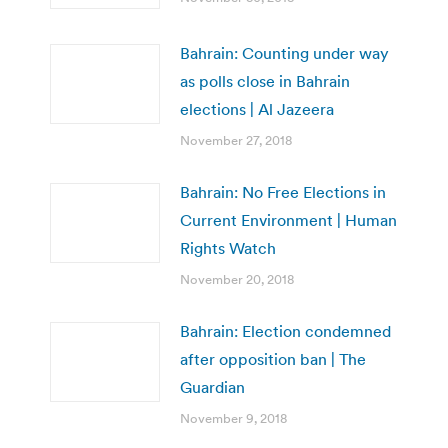
Bahrain: Counting under way
as polls close in Bahrain
elections | Al Jazeera
November 27, 2018
Bahrain: No Free Elections in
Current Environment | Human
Rights Watch
November 20, 2018
Bahrain: Election condemned
after opposition ban | The
Guardian
November 9, 2018