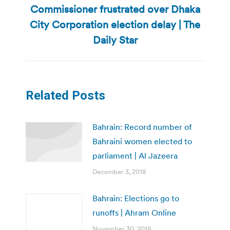
Commissioner frustrated over Dhaka
Next
City Corporation election delay | The
post:
Daily Star
Related Posts
Bahrain: Record number of
Bahraini women elected to
parliament | Al Jazeera
December 3, 2018
Bahrain: Elections go to
runoffs | Ahram Online
November 30, 2018