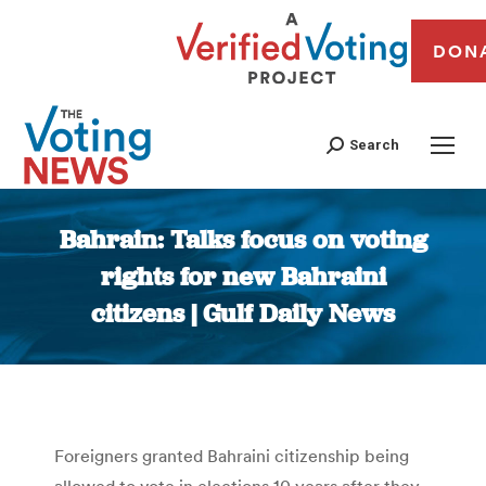
DON
Search
Bahrain: Talks focus on voting
rights for new Bahraini
citizens | Gulf Daily News
You are here:
Foreigners granted Bahraini citizenship being
allowed to vote in elections 10 years after they