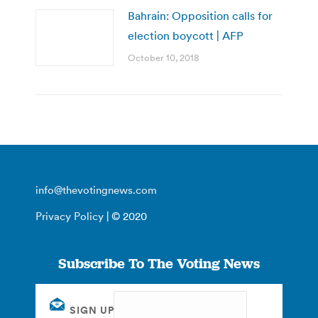
Bahrain: Opposition calls for
election boycott | AFP
October 10, 2018
info@thevotingnews.com
Privacy Policy
| © 2020
Subscribe To The Voting News