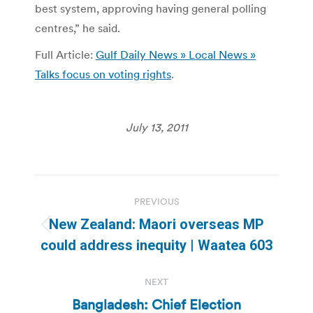
best system, approving having general polling
centres,” he said.
Full Article:
Gulf Daily News » Local News »
Talks focus on voting rights
.
July 13, 2011
Post
PREVIOUS
navigation
New Zealand: Maori overseas MP
Previous
could address inequity | Waatea 603
post:
NEXT
Bangladesh: Chief Election