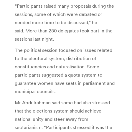
“Participants raised many proposals during the
sessions, some of which were debated or
needed more time to be discussed,” he
said. More than 280 delegates took part in the
sessions last night.
The political session focused on issues related
to the electoral system, distribution of
constituencies and naturalisation. Some
participants suggested a quota system to
guarantee women have seats in parliament and
municipal councils.
Mr Abdulrahman said some had also stressed
that the elections system should achieve
national unity and steer away from
sectarianism. “Participants stressed it was the