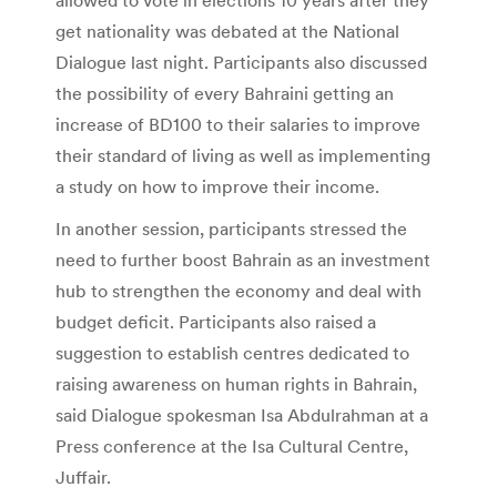
get nationality was debated at the National
Dialogue last night. Participants also discussed
the possibility of every Bahraini getting an
increase of BD100 to their salaries to improve
their standard of living as well as implementing
a study on how to improve their income.
In another session, participants stressed the
need to further boost Bahrain as an investment
hub to strengthen the economy and deal with
budget deficit. Participants also raised a
suggestion to establish centres dedicated to
raising awareness on human rights in Bahrain,
said Dialogue spokesman Isa Abdulrahman at a
Press conference at the Isa Cultural Centre,
Juffair.