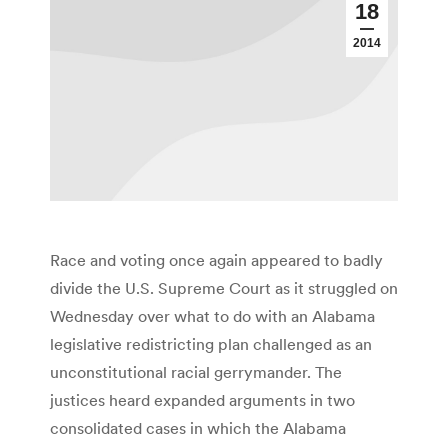
18
2014
Race and voting once again appeared to badly
divide the U.S. Supreme Court as it struggled on
Wednesday over what to do with an Alabama
legislative redistricting plan challenged as an
unconstitutional racial gerrymander. The
justices heard expanded arguments in two
consolidated cases in which the Alabama