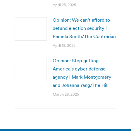
April 25, 2025
Opinion: We can’t afford to
defund election security |
Pamela Smith/The Contrarian
April 18, 2025
Opinion: Stop gutting
America’s cyber defense
agency | Mark Montgomery
and Johanna Yang/The Hill
March 28, 2025