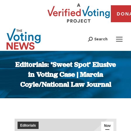
DON
Search
Editorials: ‘Sweet Spot’ Elusive
in Voting Case | Marcia
Coyle/National Law Journal
You are here:
Editorials
Nov