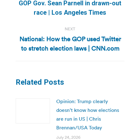
Previous
GOP Gov. Sean Parnell in drawn-out
post:
race | Los Angeles Times
NEXT
National: How the GOP used Twitter
Next
to stretch election laws | CNN.com
post:
Related Posts
Opinion: Trump clearly
doesn’t know how elections
are run in US | Chris
Brennan/USA Today
July 24, 2026