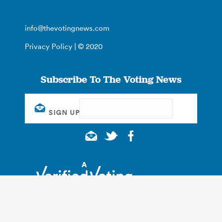
info@thevotingnews.com
Privacy Policy
| © 2020
Subscribe To The Voting News