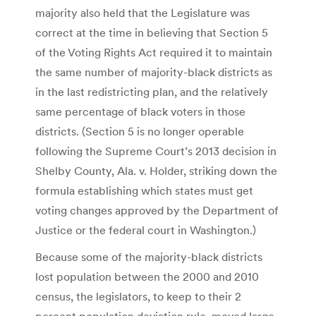
majority also held that the Legislature was
correct at the time in believing that Section 5
of the Voting Rights Act required it to maintain
the same number of majority-black districts as
in the last redistricting plan, and the relatively
same percentage of black voters in those
districts. (Section 5 is no longer operable
following the Supreme Court’s 2013 decision in
Shelby County, Ala. v. Holder, striking down the
formula establishing which states must get
voting changes approved by the Department of
Justice or the federal court in Washington.)
Because some of the majority-black districts
lost population between the 2000 and 2010
census, the legislators, to keep to their 2