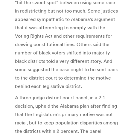
“hit the sweet spot” between using some race
in redistricting but not too much. Some justices
appeared sympathetic to Alabama’s argument
that it was attempting to comply with the
Voting Rights Act and other requirements for
drawing constitutional lines. Others said the
number of black voters shifted into majority-
black districts told a very different story. And
some suggested the case ought to be sent back
to the district court to determine the motive
behind each legislative district.
A three-judge district court panel, in a 2-1
decision, upheld the Alabama plan after finding
that the Legislature’s primary motive was not
racial, but to keep population disparities among
the districts within 2 percent. The panel