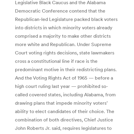
Legislative Black Caucus and the Alabama
Democratic Confer­ence contend that the
Republican-led Legislature packed black voters
into districts in which minority voters already
comprised a majority to make other districts
more white and Republican. Under Supreme
Court voting rights decisions, state lawmakers
cross a constitutional line if race is the
predominant motive in their redistricting plans.
And the Voting Rights Act of 1965 — before a
high court ruling last year — prohibited so-
called covered states, including Alabama, from
drawing plans that impede minority voters’
ability to elect candidates of their choice. The
combination of both directives, Chief Justice
John Roberts Jr. said, requires legislatures to