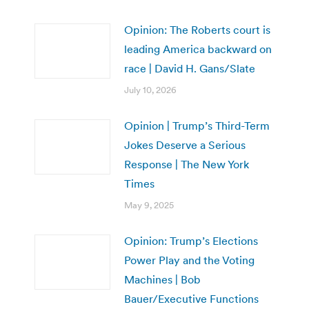
Opinion: The Roberts court is
leading America backward on
race | David H. Gans/Slate
July 10, 2026
Opinion | Trump’s Third-Term
Jokes Deserve a Serious
Response | The New York
Times
May 9, 2025
Opinion: Trump’s Elections
Power Play and the Voting
Machines | Bob
Bauer/Executive Functions