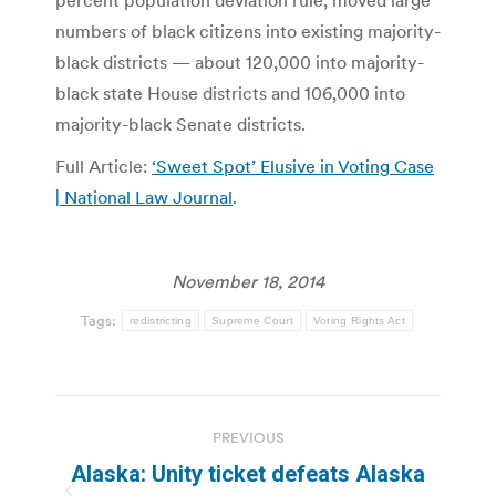
percent population deviation rule, moved large
numbers of black citizens into existing majority-
black districts — about 120,000 into majority-
black state House districts and 106,000 into
majority-black Senate districts.
Full Article:
‘Sweet Spot’ Elusive in Voting Case
| National Law Journal
.
November 18, 2014
Tags:
redistricting
Supreme Court
Voting Rights Act
Post
PREVIOUS
navigation
Alaska: Unity ticket defeats Alaska