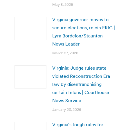
May 8, 2026
Virginia governor moves to
secure elections, rejoin ERIC |
Lyra Bordelon/Staunton
News Leader
March 27, 2026
Virginia: Judge rules state
violated Reconstruction Era
law by disenfranchising
certain felons | Courthouse
News Service
January 23, 2026
Virginia’s tough rules for