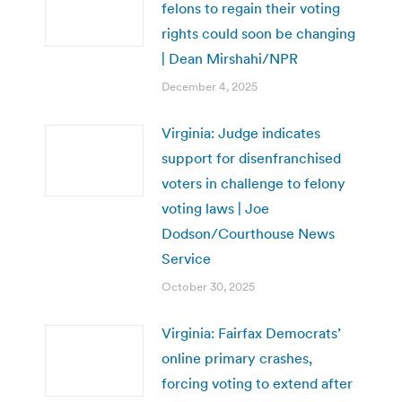
felons to regain their voting
rights could soon be changing
| Dean Mirshahi/NPR
December 4, 2025
Virginia: Judge indicates
support for disenfranchised
voters in challenge to felony
voting laws | Joe
Dodson/Courthouse News
Service
October 30, 2025
Virginia: Fairfax Democrats’
online primary crashes,
forcing voting to extend after