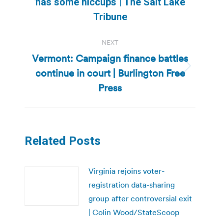
Previous
has some hiccups | The Salt Lake
post:
Tribune
NEXT
Vermont: Campaign finance battles
continue in court | Burlington Free
Next
post:
Press
Related Posts
Virginia rejoins voter-
registration data-sharing
group after controversial exit
| Colin Wood/StateScoop