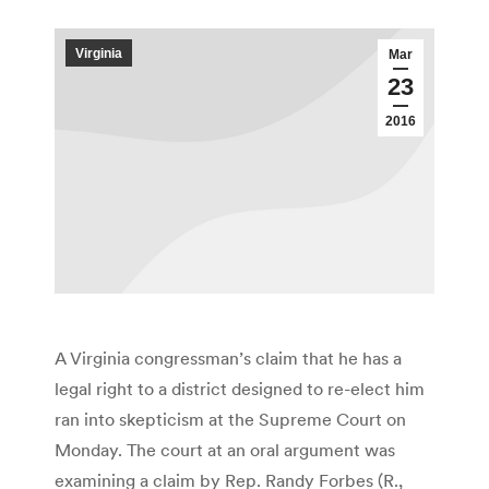
Virginia
Mar
23
2016
A Virginia congressman’s claim that he has a
legal right to a district designed to re-elect him
ran into skepticism at the Supreme Court on
Monday. The court at an oral argument was
examining a claim by Rep. Randy Forbes (R.,