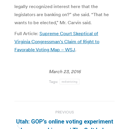
legally recognized interest here that the
legislators are banking on?” she said. “That he
wants to be elected,” Mr. Carvin said.
Full Article:
Supreme Court Skeptical of
Virginia Congressman’s Claim of Right to
Favorable Voting Map – WSJ
.
March 23, 2016
Tags:
redistricting
Post
PREVIOUS
navigation
Utah: GOP’s online voting experiment