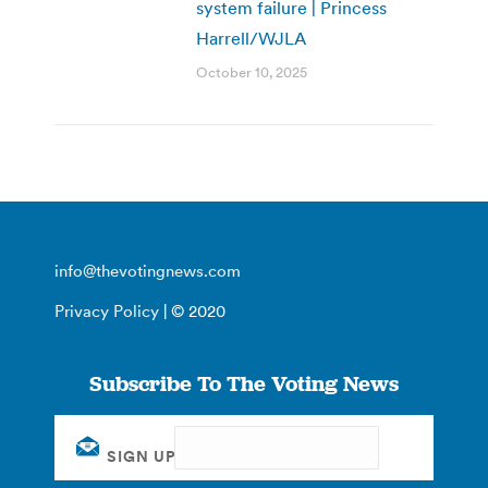
system failure | Princess
Harrell/WJLA
October 10, 2025
info@thevotingnews.com
Privacy Policy
| © 2020
Subscribe To The Voting News