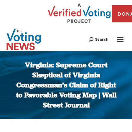
DON
Search
Virginia: Supreme Court
Skeptical of Virginia
Congressman’s Claim of Right
to Favorable Voting Map | Wall
Street Journal
You are here: