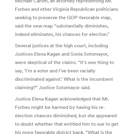
Michael Carvin, an attorney representing Mr.
Forbes and other Virginia Republican politicians
seeking to preserve the GOP-favorable map,
said the new map “substantially diminishes,
indeed eliminates, his chances for election.”
Several justices at the high court, including
Justices Elena Kagan and Sonia Sotomayor,
were skeptical of the claims. “It’s one thing to
say, ‘I’m a voter and I’ve been racially
discriminated against.’ What is the incumbent
claiming?” Justice Sotomayor said.
Justice Elena Kagan acknowledged that Mr.
Forbes might be harmed by having his re-
election chances diminished, but she appeared
to doubt whether that entitled him to sue to get
his more favorable district back. “What is the