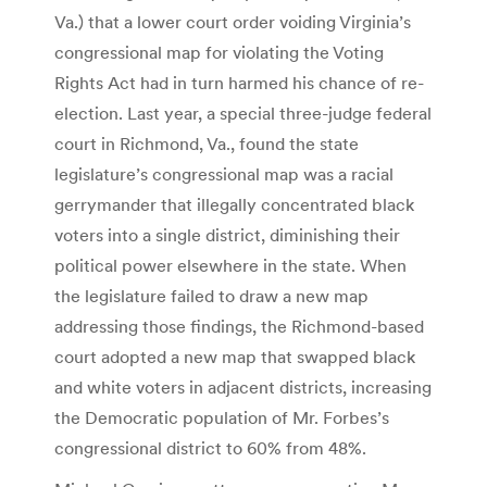
Va.) that a lower court order voiding Virginia’s
congressional map for violating the Voting
Rights Act had in turn harmed his chance of re-
election. Last year, a special three-judge federal
court in Richmond, Va., found the state
legislature’s congressional map was a racial
gerrymander that illegally concentrated black
voters into a single district, diminishing their
political power elsewhere in the state. When
the legislature failed to draw a new map
addressing those findings, the Richmond-based
court adopted a new map that swapped black
and white voters in adjacent districts, increasing
the Democratic population of Mr. Forbes’s
congressional district to 60% from 48%.