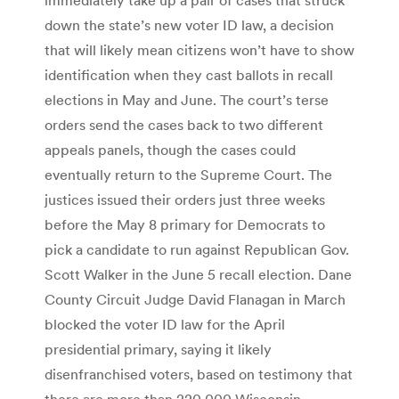
down the state’s new voter ID law, a decision
that will likely mean citizens won’t have to show
identification when they cast ballots in recall
elections in May and June. The court’s terse
orders send the cases back to two different
appeals panels, though the cases could
eventually return to the Supreme Court. The
justices issued their orders just three weeks
before the May 8 primary for Democrats to
pick a candidate to run against Republican Gov.
Scott Walker in the June 5 recall election. Dane
County Circuit Judge David Flanagan in March
blocked the voter ID law for the April
presidential primary, saying it likely
disenfranchised voters, based on testimony that
there are more than 220,000 Wisconsin