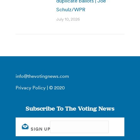
duplicate ballots | Joe
Schulz/WPR
July 10, 2026
info@thevotingnews.com
Privacy Policy
| © 2020
Subscribe To The Voting News