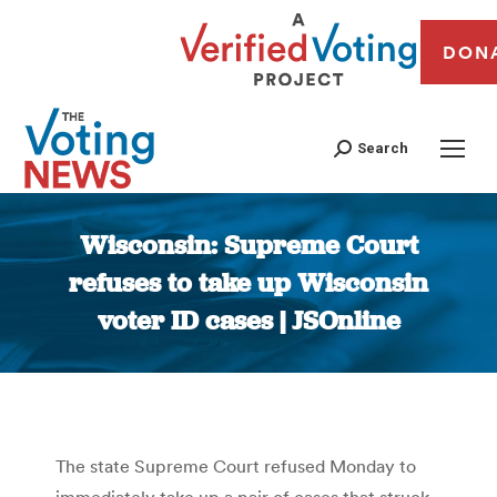
DON
Search
Wisconsin: Supreme Court
refuses to take up Wisconsin
voter ID cases | JSOnline
You are here:
The state Supreme Court refused Monday to
immediately take up a pair of cases that struck