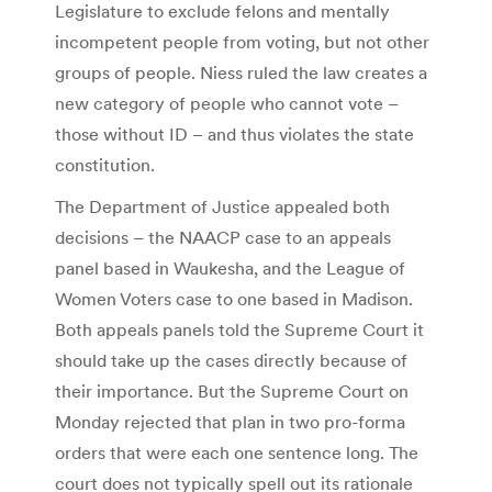
Legislature to exclude felons and mentally
incompetent people from voting, but not other
groups of people. Niess ruled the law creates a
new category of people who cannot vote –
those without ID – and thus violates the state
constitution.
The Department of Justice appealed both
decisions – the NAACP case to an appeals
panel based in Waukesha, and the League of
Women Voters case to one based in Madison.
Both appeals panels told the Supreme Court it
should take up the cases directly because of
their importance. But the Supreme Court on
Monday rejected that plan in two pro-forma
orders that were each one sentence long. The
court does not typically spell out its rationale