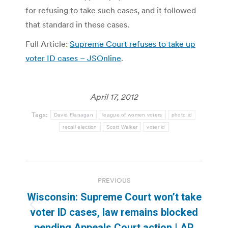
for refusing to take such cases, and it followed
that standard in these cases.
Full Article:
Supreme Court refuses to take up
voter ID cases – JSOnline
.
April 17, 2012
Tags:
David Flanagan
league of women voters
photo id
recall election
Scott Walker
voter id
Post
PREVIOUS
navigation
Wisconsin: Supreme Court won’t take
Previous
voter ID cases, law remains blocked
post:
pending Appeals Court action | AP