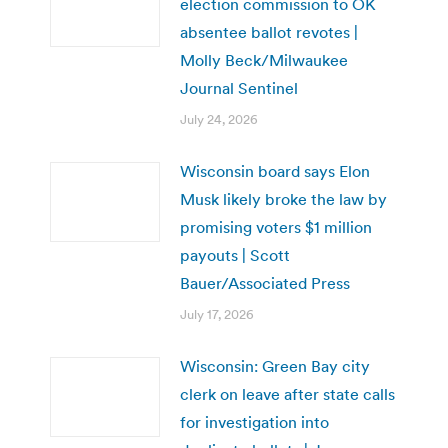
election commission to OK
absentee ballot revotes |
Molly Beck/Milwaukee
Journal Sentinel
July 24, 2026
Wisconsin board says Elon
Musk likely broke the law by
promising voters $1 million
payouts | Scott
Bauer/Associated Press
July 17, 2026
Wisconsin: Green Bay city
clerk on leave after state calls
for investigation into