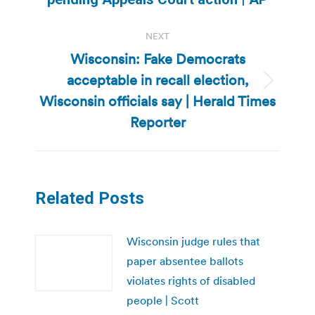
NEXT
Wisconsin: Fake Democrats
acceptable in recall election,
Next
Wisconsin officials say | Herald Times
post:
Reporter
Related Posts
Wisconsin judge rules that
paper absentee ballots
violates rights of disabled
people | Scott