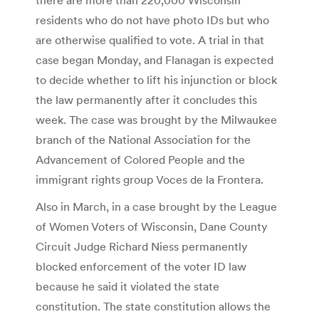
residents who do not have photo IDs but who
are otherwise qualified to vote. A trial in that
case began Monday, and Flanagan is expected
to decide whether to lift his injunction or block
the law permanently after it concludes this
week. The case was brought by the Milwaukee
branch of the National Association for the
Advancement of Colored People and the
immigrant rights group Voces de la Frontera.
Also in March, in a case brought by the League
of Women Voters of Wisconsin, Dane County
Circuit Judge Richard Niess permanently
blocked enforcement of the voter ID law
because he said it violated the state
constitution. The state constitution allows the