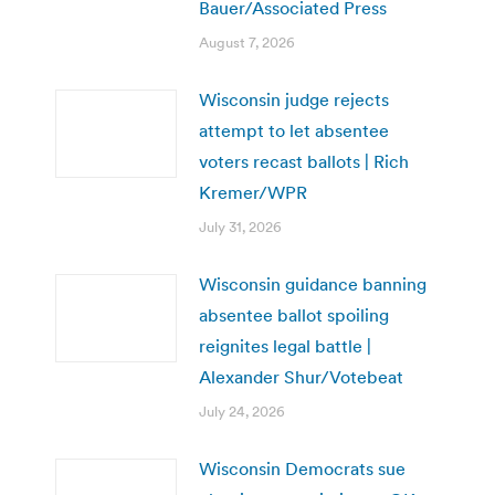
Bauer/Associated Press
August 7, 2026
Wisconsin judge rejects
attempt to let absentee
voters recast ballots | Rich
Kremer/WPR
July 31, 2026
Wisconsin guidance banning
absentee ballot spoiling
reignites legal battle |
Alexander Shur/Votebeat
July 24, 2026
Wisconsin Democrats sue