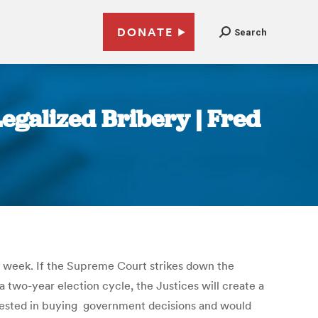
DONATE
Search
egalized Bribery | Fred
s week. If the Supreme Court strikes down the
a two-year election cycle, the Justices will create a
erested in buying government decisions and would