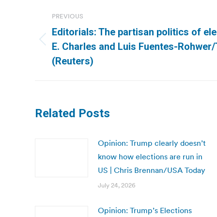
Post
PREVIOUS
navigation
Editorials: The partisan politics of el
Previous
E. Charles and Luis Fuentes-Rohwer
post:
(Reuters)
Related Posts
Opinion: Trump clearly doesn’t
know how elections are run in
US | Chris Brennan/USA Today
July 24, 2026
Opinion: Trump’s Elections