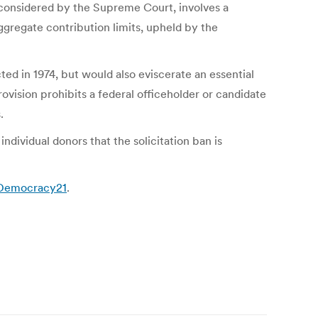
considered by the Supreme Court, involves a
gregate contribution limits, upheld by the
ed in 1974, but would also eviscerate an essential
ision prohibits a federal officeholder or candidate
.
ndividual donors that the solicitation ban is
1Democracy21
.