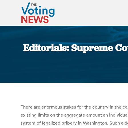
Editorials: Supreme Co
There are enormous stakes for the country in the c
existing limits on the aggregate amount an individual
system of legalized bribery in Washington. Such a 