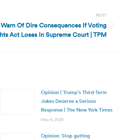
NEXT
 Warn Of Dire Consequences If Voting
hts Act Loses In Supreme Court | TPM
Opinion | Trump’s Third-Term
Jokes Deserve a Serious
Response | The New York Times
May 9, 2025
Opinion: Stop gutting