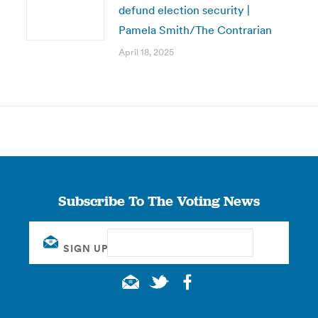
defund election security |
Pamela Smith/The Contrarian
April 18, 2025
Subscribe To The Voting News