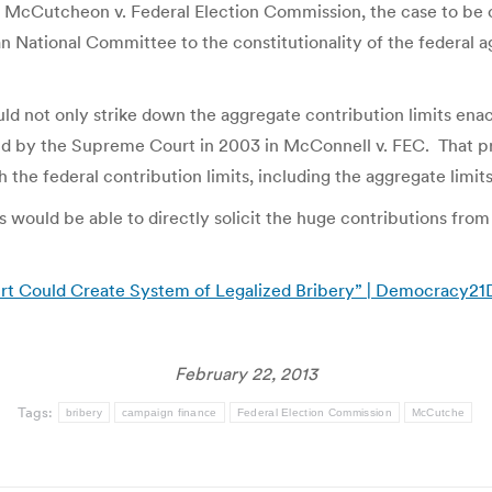
. McCutcheon v. Federal Election Commission, the case to be 
ational Committee to the constitutionality of the federal ag
ld not only strike down the aggregate contribution limits enact
d by the Supreme Court in 2003 in McConnell v. FEC. That prov
 the federal contribution limits, including the aggregate limits
s would be able to directly solicit the huge contributions from i
t Could Create System of Legalized Bribery” | Democracy2
February 22, 2013
Tags:
bribery
campaign finance
Federal Election Commission
McCutche