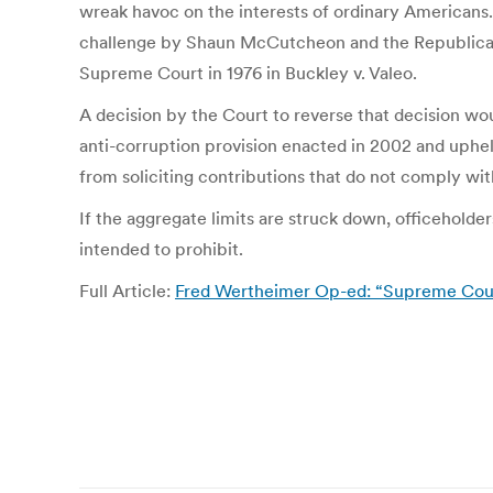
wreak havoc on the interests of ordinary Americans
challenge by Shaun McCutcheon and the Republican N
Supreme Court in 1976 in Buckley v. Valeo.
A decision by the Court to reverse that decision wou
anti-corruption provision enacted in 2002 and uphel
from soliciting contributions that do not comply with
If the aggregate limits are struck down, officeholder
intended to prohibit.
Full Article:
Fred Wertheimer Op-ed: “Supreme Cour