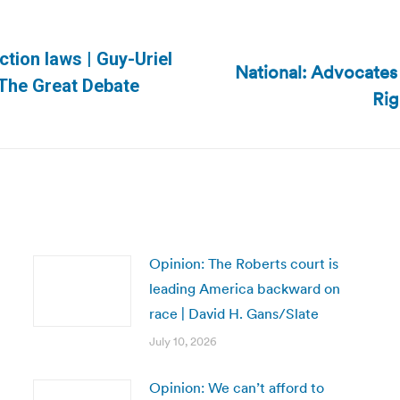
ection laws | Guy-Uriel
National: Advocates
Next
/The Great Debate
Rig
post:
Opinion: The Roberts court is
leading America backward on
race | David H. Gans/Slate
July 10, 2026
Opinion: We can’t afford to