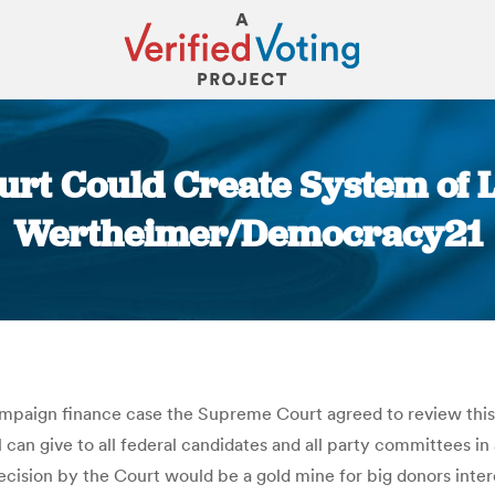
urt Could Create System of L
Wertheimer/Democracy21
You are here:
ampaign finance case the Supreme Court agreed to review thi
 can give to all federal candidates and all party committees in 
decision by the Court would be a gold mine for big donors int