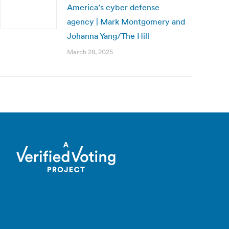
America’s cyber defense
agency | Mark Montgomery and
Johanna Yang/The Hill
March 28, 2025