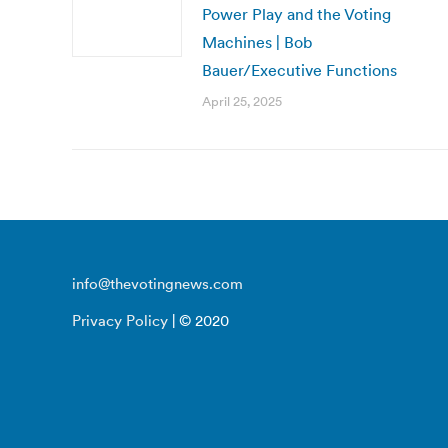
Power Play and the Voting
Machines | Bob
Bauer/Executive Functions
April 25, 2025
info@thevotingnews.com
Privacy Policy
| © 2020