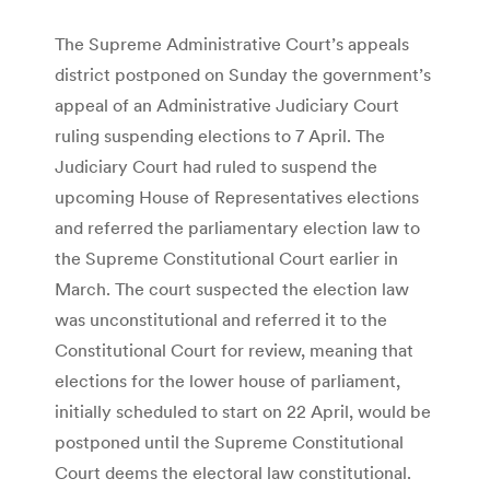
The Supreme Administrative Court’s appeals
district postponed on Sunday the government’s
appeal of an Administrative Judiciary Court
ruling suspending elections to 7 April. The
Judiciary Court had ruled to suspend the
upcoming House of Representatives elections
and referred the parliamentary election law to
the Supreme Constitutional Court earlier in
March. The court suspected the election law
was unconstitutional and referred it to the
Constitutional Court for review, meaning that
elections for the lower house of parliament,
initially scheduled to start on 22 April, would be
postponed until the Supreme Constitutional
Court deems the electoral law constitutional.