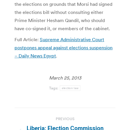
the elections on grounds that Morsi had signed
the elections bill without consulting either
Prime Minister Hesham Qandil, who should
have co-signed it, or members of the cabinet.
Full Article:
Supreme Administrative Court
postpones appeal against elections suspension
– Daily News Egypt
.
March 25, 2013
Tags:
election law
Post
PREVIOUS
navigation
Liberia: Election Commission