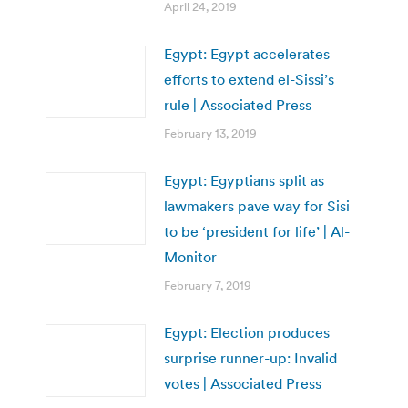
April 24, 2019
Egypt: Egypt accelerates
efforts to extend el-Sissi’s
rule | Associated Press
February 13, 2019
Egypt: Egyptians split as
lawmakers pave way for Sisi
to be ‘president for life’ | Al-
Monitor
February 7, 2019
Egypt: Election produces
surprise runner-up: Invalid
votes | Associated Press