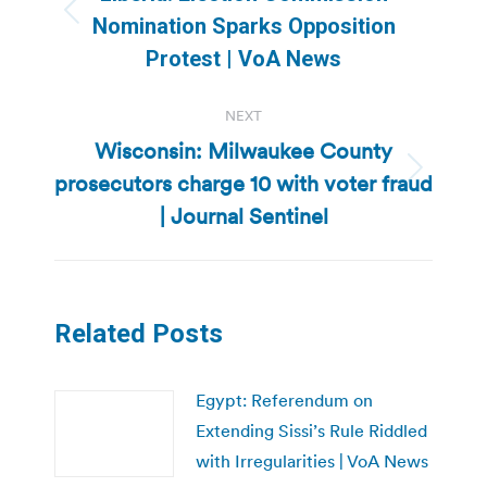
Previous
Nomination Sparks Opposition
post:
Protest | VoA News
NEXT
Wisconsin: Milwaukee County
prosecutors charge 10 with voter fraud
Next
post:
| Journal Sentinel
Related Posts
Egypt: Referendum on
Extending Sissi’s Rule Riddled
with Irregularities | VoA News