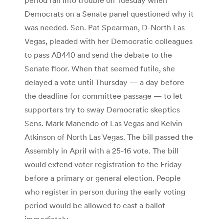
Democrats on a Senate panel questioned why it
was needed. Sen. Pat Spearman, D-North Las
Vegas, pleaded with her Democratic colleagues
to pass AB440 and send the debate to the
Senate floor. When that seemed futile, she
delayed a vote until Thursday — a day before
the deadline for committee passage — to let
supporters try to sway Democratic skeptics
Sens. Mark Manendo of Las Vegas and Kelvin
Atkinson of North Las Vegas. The bill passed the
Assembly in April with a 25-16 vote. The bill
would extend voter registration to the Friday
before a primary or general election. People
who register in person during the early voting
period would be allowed to cast a ballot
immediately.