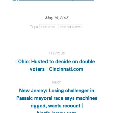
May 16, 2013
Tags:
early voting
voter registration
Post
PREVIOUS
navigation
Ohio: Husted to decide on double
Previous
voters | Cincinnati.com
post:
NEXT
New Jersey: Losing challenger in
Passaic mayoral race says machines
Next
rigged, wants recount |
post: