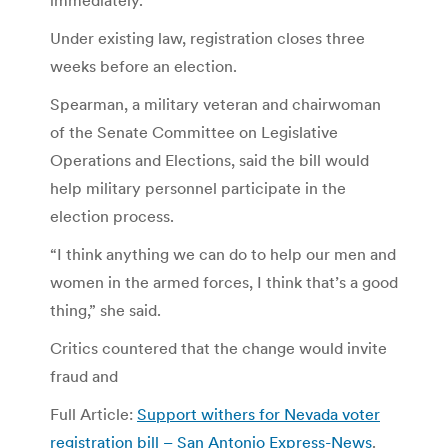
Under existing law, registration closes three
weeks before an election.
Spearman, a military veteran and chairwoman
of the Senate Committee on Legislative
Operations and Elections, said the bill would
help military personnel participate in the
election process.
“I think anything we can do to help our men and
women in the armed forces, I think that’s a good
thing,” she said.
Critics countered that the change would invite
fraud and
Full Article:
Support withers for Nevada voter
registration bill – San Antonio Express-News
.