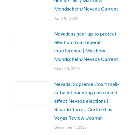
deniers’ list | Matthew
Mondschein/Nevada Current
April 10, 2026
Nevadans gear up to protect
election from federal
interference | Matthew
Mondschein/Nevada Current
March 6, 2026
Nevada: Supreme Court mail-
in-ballot counting case could
affect Nevada elections |
Ricardo Torres-Cortez/Las
Vegas Review-Journal
December 4, 2025