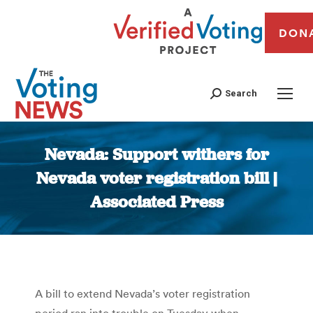
DON
Search
Nevada: Support withers for
Nevada voter registration bill |
Associated Press
You are here:
A bill to extend Nevada’s voter registration
period ran into trouble on Tuesday when