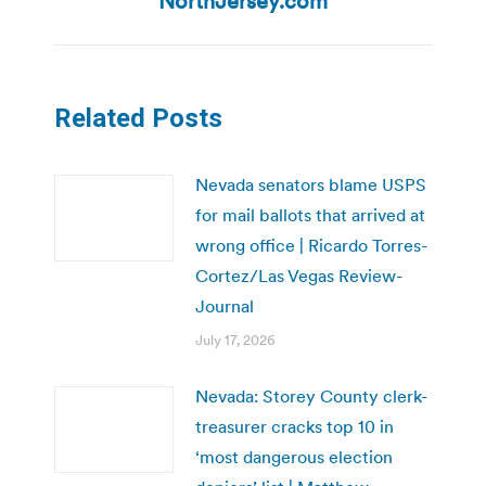
NorthJersey.com
Related Posts
Nevada senators blame USPS
for mail ballots that arrived at
wrong office | Ricardo Torres-
Cortez/Las Vegas Review-
Journal
July 17, 2026
Nevada: Storey County clerk-
treasurer cracks top 10 in
‘most dangerous election