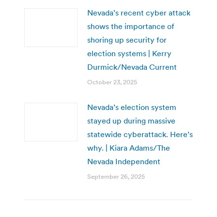
Nevada’s recent cyber attack
shows the importance of
shoring up security for
election systems | Kerry
Durmick/Nevada Current
October 23, 2025
Nevada’s election system
stayed up during massive
statewide cyberattack. Here’s
why. | Kiara Adams/The
Nevada Independent
September 26, 2025