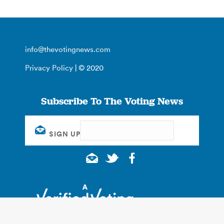
info@thevotingnews.com
Privacy Policy
| © 2020
Subscribe To The Voting News