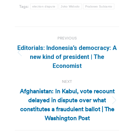
Tags:
election dispute
Joko Widodo
Prabowo Subianto
Post
PREVIOUS
navigation
Editorials: Indonesia’s democracy: A
Previous
new kind of president | The
post:
Economist
NEXT
Afghanistan: In Kabul, vote recount
delayed in dispute over what
Next
constitutes a fraudulent ballot | The
post:
Washington Post