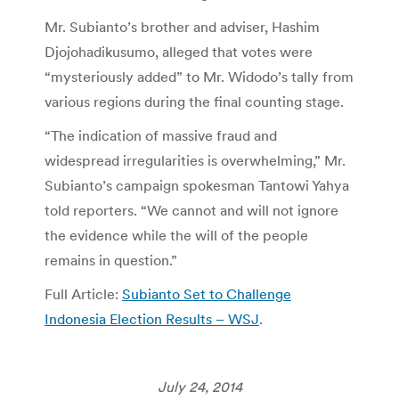
Mr. Subianto’s brother and adviser, Hashim
Djojohadikusumo, alleged that votes were
“mysteriously added” to Mr. Widodo’s tally from
various regions during the final counting stage.
“The indication of massive fraud and
widespread irregularities is overwhelming,” Mr.
Subianto’s campaign spokesman Tantowi Yahya
told reporters. “We cannot and will not ignore
the evidence while the will of the people
remains in question.”
Full Article:
Subianto Set to Challenge
Indonesia Election Results – WSJ
.
July 24, 2014