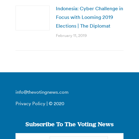
Indonesia: Cyber Challenge in
Focus with Looming 2019
Elections | The Diplomat
February 11, 2019
info@thevotingnews.com
Privacy Policy
| © 2020
Subscribe To The Voting News