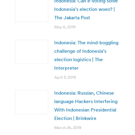
Indonesia: Can e-voting solve
Indonesia’s election woes? |
The Jakarta Post
May 6, 2019
Indonesia: The mind-boggling
challenge of Indonesia’s
election logistics | The
Interpreter
April 3, 2019
Indonesia: Russian, Chinese
language Hackers Interfering
With Indonesian Presidential
Election | Brinkwire
March 26, 2019