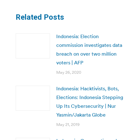
Related Posts
Indonesia: Election
commission investigates data
breach on over two million
voters | AFP
May 26, 2020
Indonesia: Hacktivists, Bots,
Elections: Indonesia Stepping
Up Its Cybersecurity | Nur
Yasmin/Jakarta Globe
May 21, 2019