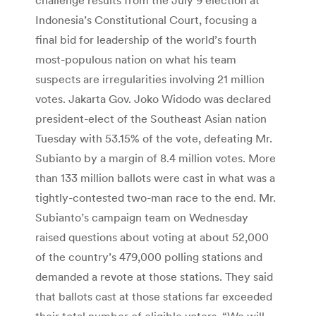
Indonesia’s Constitutional Court, focusing a
final bid for leadership of the world’s fourth
most-populous nation on what his team
suspects are irregularities involving 21 million
votes. Jakarta Gov. Joko Widodo was declared
president-elect of the Southeast Asian nation
Tuesday with 53.15% of the vote, defeating Mr.
Subianto by a margin of 8.4 million votes. More
than 133 million ballots were cast in what was a
tightly-contested two-man race to the end. Mr.
Subianto’s campaign team on Wednesday
raised questions about voting at about 52,000
of the country’s 479,000 polling stations and
demanded a revote at those stations. They said
that ballots cast at those stations far exceeded
their total number of eligible voters. “We will