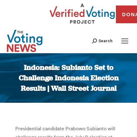
DON
Search
Indonesia: Subianto Set to
Challenge Indonesia Election
Results | Wall Street Journal
You are here:
Presidential candidate Prabowo Subianto will
challenge results from the July 9 election at