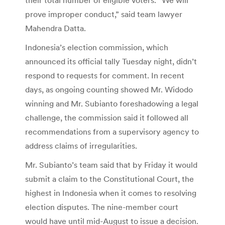
prove improper conduct,” said team lawyer
Mahendra Datta.
Indonesia’s election commission, which
announced its official tally Tuesday night, didn’t
respond to requests for comment. In recent
days, as ongoing counting showed Mr. Widodo
winning and Mr. Subianto foreshadowing a legal
challenge, the commission said it followed all
recommendations from a supervisory agency to
address claims of irregularities.
Mr. Subianto’s team said that by Friday it would
submit a claim to the Constitutional Court, the
highest in Indonesia when it comes to resolving
election disputes. The nine-member court
would have until mid-August to issue a decision.