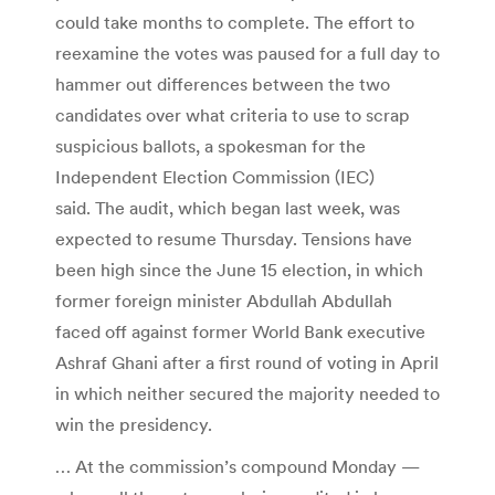
could take months to complete. The effort to
reexamine the votes was paused for a full day to
hammer out differences between the two
candidates over what criteria to use to scrap
suspicious ballots, a spokesman for the
Independent Election Commission (IEC)
said. The audit, which began last week, was
expected to resume Thursday. Tensions have
been high since the June 15 election, in which
former foreign minister Abdullah Abdullah
faced off against former World Bank executive
Ashraf Ghani after a first round of voting in April
in which neither secured the majority needed to
win the presidency.
… At the commission’s compound Monday —