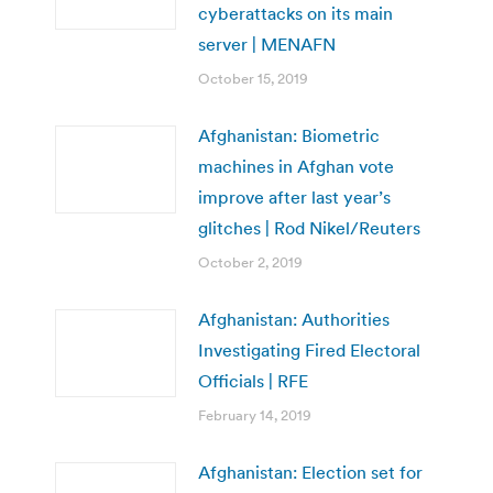
cyberattacks on its main
server | MENAFN
October 15, 2019
Afghanistan: Biometric
machines in Afghan vote
improve after last year’s
glitches | Rod Nikel/Reuters
October 2, 2019
Afghanistan: Authorities
Investigating Fired Electoral
Officials | RFE
February 14, 2019
Afghanistan: Election set for