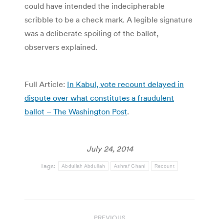
could have intended the indecipherable
scribble to be a check mark. A legible signature
was a deliberate spoiling of the ballot,
observers explained.
Full Article:
In Kabul, vote recount delayed in
dispute over what constitutes a fraudulent
ballot – The Washington Post
.
July 24, 2014
Tags:
Abdullah Abdullah
Ashraf Ghani
Recount
Post
PREVIOUS