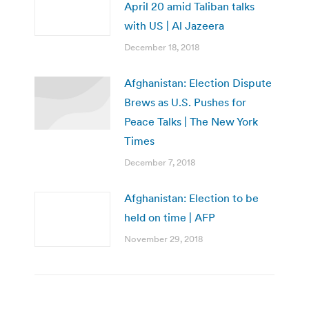
April 20 amid Taliban talks
with US | Al Jazeera
December 18, 2018
Afghanistan: Election Dispute
Brews as U.S. Pushes for
Peace Talks | The New York
Times
December 7, 2018
Afghanistan: Election to be
held on time | AFP
November 29, 2018