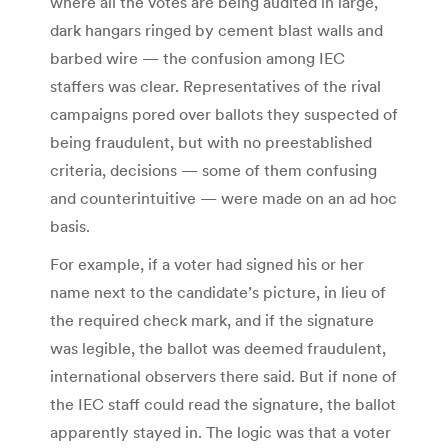
where all the votes are being audited in large,
dark hangars ringed by cement blast walls and
barbed wire — the confusion among IEC
staffers was clear. Representatives of the rival
campaigns pored over ballots they suspected of
being fraudulent, but with no preestablished
criteria, decisions — some of them confusing
and counterintuitive — were made on an ad hoc
basis.
For example, if a voter had signed his or her
name next to the candidate’s picture, in lieu of
the required check mark, and if the signature
was legible, the ballot was deemed fraudulent,
international observers there said. But if none of
the IEC staff could read the signature, the ballot
apparently stayed in. The logic was that a voter