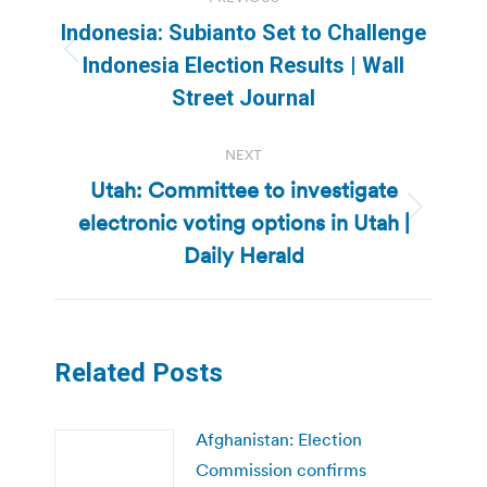
navigation
Indonesia: Subianto Set to Challenge
Previous
Indonesia Election Results | Wall
post:
Street Journal
NEXT
Utah: Committee to investigate
electronic voting options in Utah |
Next
post:
Daily Herald
Related Posts
Afghanistan: Election
Commission confirms