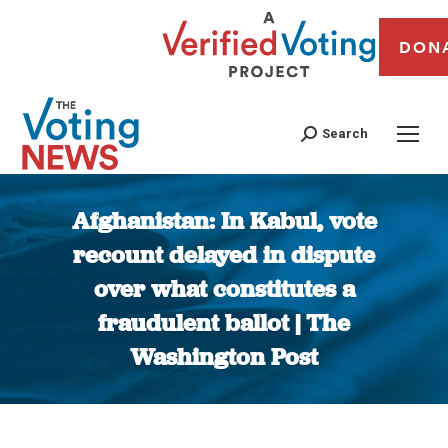
DON
Search
Afghanistan: In Kabul, vote
recount delayed in dispute
over what constitutes a
fraudulent ballot | The
Washington Post
You are here: