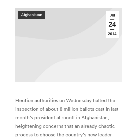
Afghanistan
Jul
24
2014
Election authorities on Wednesday halted the
inspection of about 8 million ballots cast in last
month’s presidential runoff in Afghanistan,
heightening concerns that an already chaotic
process to choose the country’s new leader