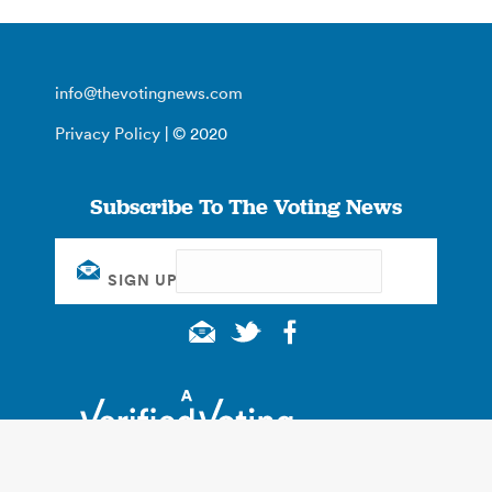
info@thevotingnews.com
Privacy Policy
| © 2020
Subscribe To The Voting News