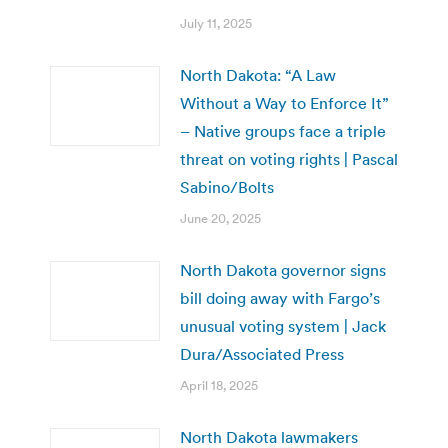
July 11, 2025
North Dakota: “A Law
Without a Way to Enforce It”
– Native groups face a triple
threat on voting rights | Pascal
Sabino/Bolts
June 20, 2025
North Dakota governor signs
bill doing away with Fargo’s
unusual voting system | Jack
Dura/Associated Press
April 18, 2025
North Dakota lawmakers