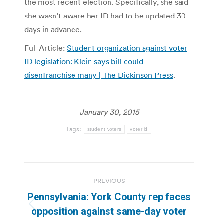
the most recent election. Specifically, she said
she wasn’t aware her ID had to be updated 30
days in advance.
Full Article:
Student organization against voter
ID legislation: Klein says bill could
disenfranchise many | The Dickinson Press
.
January 30, 2015
Tags:
student voters
voter id
Post
PREVIOUS
navigation
Pennsylvania: York County rep faces
Previous
opposition against same-day voter