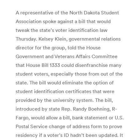
A representative of the North Dakota Student
Association spoke against a bill that would
tweak the state’s voter identification law
Thursday. Kelsey Klein, governmental relations
director for the group, told the House
Government and Veterans Affairs Committee
that House Bill 1333 could disenfranchise many
student voters, especially those from out of the
state. The bill would eliminate the option of
student identification certificates that were
provided by the university system. The bill,
introduced by state Rep. Randy Boehning, R-
Fargo, would allow a bill, bank statement or U.S.
Postal Service change of address form to prove
residency if a voter’s ID hadn’t been updated. It