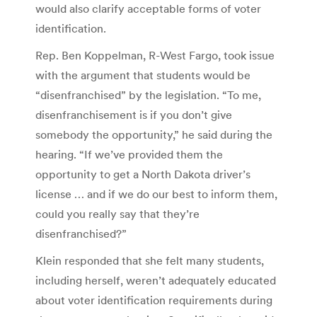
would also clarify acceptable forms of voter
identification.
Rep. Ben Koppelman, R-West Fargo, took issue
with the argument that students would be
“disenfranchised” by the legislation. “To me,
disenfranchisement is if you don’t give
somebody the opportunity,” he said during the
hearing. “If we’ve provided them the
opportunity to get a North Dakota driver’s
license … and if we do our best to inform them,
could you really say that they’re
disenfranchised?”
Klein responded that she felt many students,
including herself, weren’t adequately educated
about voter identification requirements during