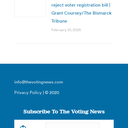
reject voter registration bill |
Grant Coursey/The Bismarck
Tribune
February 21, 2025
info@thevotingnews.com
Privacy Policy
| © 2020
Subscribe To The Voting News