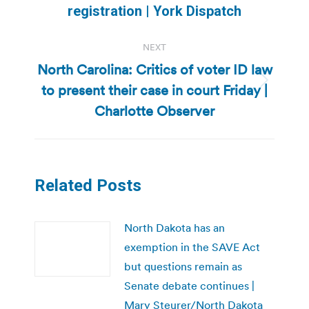
post:
registration | York Dispatch
NEXT
North Carolina: Critics of voter ID law
to present their case in court Friday |
Next
post:
Charlotte Observer
Related Posts
North Dakota has an
exemption in the SAVE Act
but questions remain as
Senate debate continues |
Mary Steurer/North Dakota