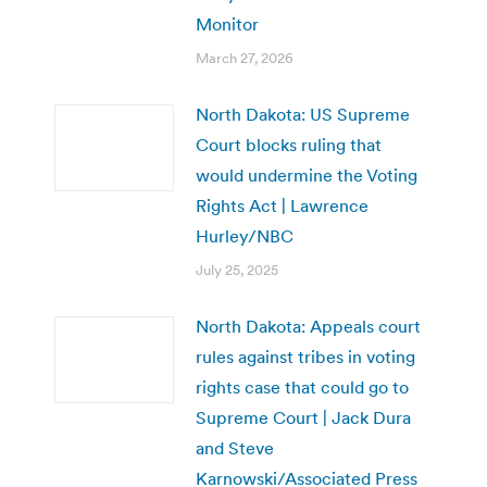
Monitor
March 27, 2026
North Dakota: US Supreme
Court blocks ruling that
would undermine the Voting
Rights Act | Lawrence
Hurley/NBC
July 25, 2025
North Dakota: Appeals court
rules against tribes in voting
rights case that could go to
Supreme Court | Jack Dura
and Steve
Karnowski/Associated Press