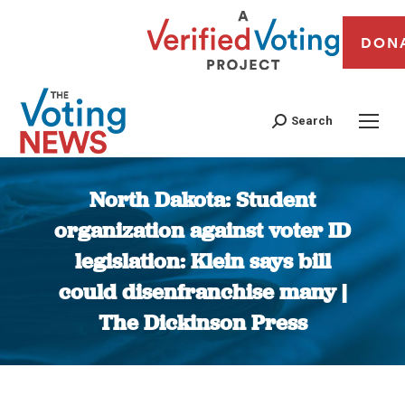
DON
Search
North Dakota: Student
organization against voter ID
legislation: Klein says bill
could disenfranchise many |
The Dickinson Press
You are here: