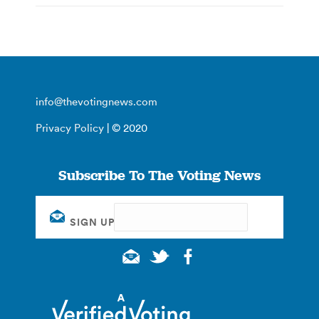
info@thevotingnews.com
Privacy Policy
| © 2020
Subscribe To The Voting News