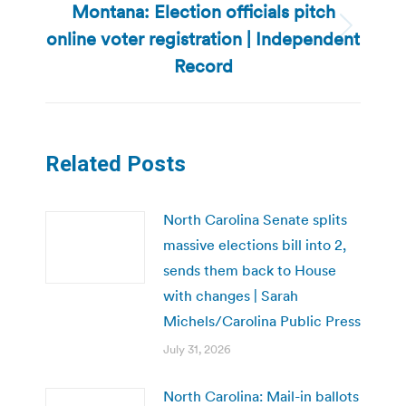
Montana: Election officials pitch
online voter registration | Independent
Next
post:
Record
Related Posts
North Carolina Senate splits
massive elections bill into 2,
sends them back to House
with changes | Sarah
Michels/Carolina Public Press
July 31, 2026
North Carolina: Mail-in ballots