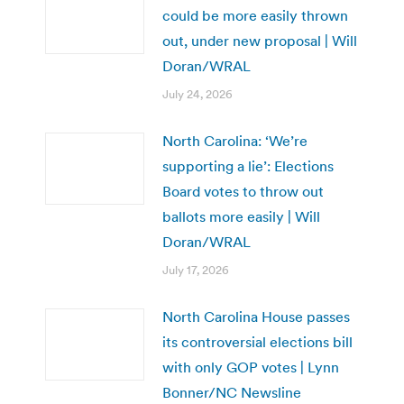
could be more easily thrown
out, under new proposal | Will
Doran/WRAL
July 24, 2026
North Carolina: ‘We’re
supporting a lie’: Elections
Board votes to throw out
ballots more easily | Will
Doran/WRAL
July 17, 2026
North Carolina House passes
its controversial elections bill
with only GOP votes | Lynn
Bonner/NC Newsline