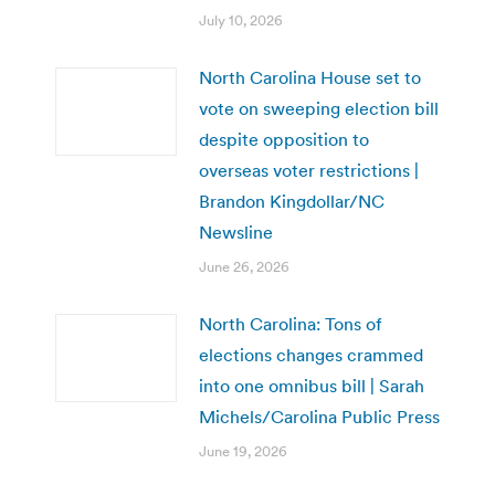
July 10, 2026
North Carolina House set to
vote on sweeping election bill
despite opposition to
overseas voter restrictions |
Brandon Kingdollar/NC
Newsline
June 26, 2026
North Carolina: Tons of
elections changes crammed
into one omnibus bill | Sarah
Michels/Carolina Public Press
June 19, 2026