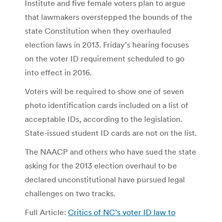
Institute and five female voters plan to argue
that lawmakers overstepped the bounds of the
state Constitution when they overhauled
election laws in 2013. Friday’s hearing focuses
on the voter ID requirement scheduled to go
into effect in 2016.
Voters will be required to show one of seven
photo identification cards included on a list of
acceptable IDs, according to the legislation.
State-issued student ID cards are not on the list.
The NAACP and others who have sued the state
asking for the 2013 election overhaul to be
declared unconstitutional have pursued legal
challenges on two tracks.
Full Article:
Critics of NC’s voter ID law to