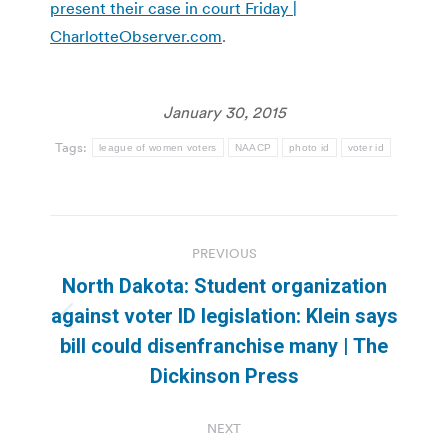
present their case in court Friday |
CharlotteObserver.com
.
January 30, 2015
Tags:
league of women voters
NAACP
photo id
voter id
Post
PREVIOUS
navigation
North Dakota: Student organization
against voter ID legislation: Klein says
Previous
bill could disenfranchise many | The
post:
Dickinson Press
NEXT