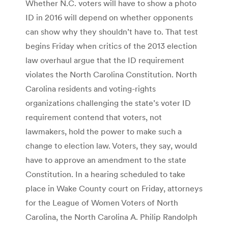
Whether N.C. voters will have to show a photo
ID in 2016 will depend on whether opponents
can show why they shouldn’t have to. That test
begins Friday when critics of the 2013 election
law overhaul argue that the ID requirement
violates the North Carolina Constitution. North
Carolina residents and voting-rights
organizations challenging the state’s voter ID
requirement contend that voters, not
lawmakers, hold the power to make such a
change to election law. Voters, they say, would
have to approve an amendment to the state
Constitution. In a hearing scheduled to take
place in Wake County court on Friday, attorneys
for the League of Women Voters of North
Carolina, the North Carolina A. Philip Randolph