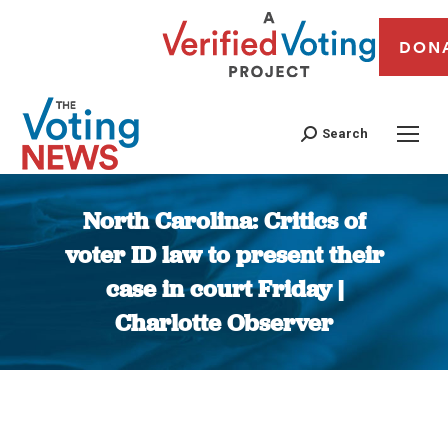
DON
Search
North Carolina: Critics of
voter ID law to present their
case in court Friday |
Charlotte Observer
You are here: