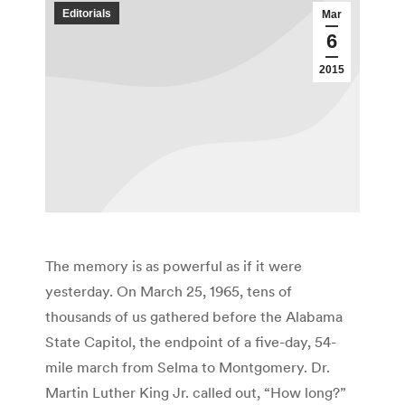
Editorials
Mar
6
2015
The memory is as powerful as if it were
yesterday. On March 25, 1965, tens of
thousands of us gathered before the Alabama
State Capitol, the endpoint of a five-day, 54-
mile march from Selma to Montgomery. Dr.
Martin Luther King Jr. called out, “How long?”