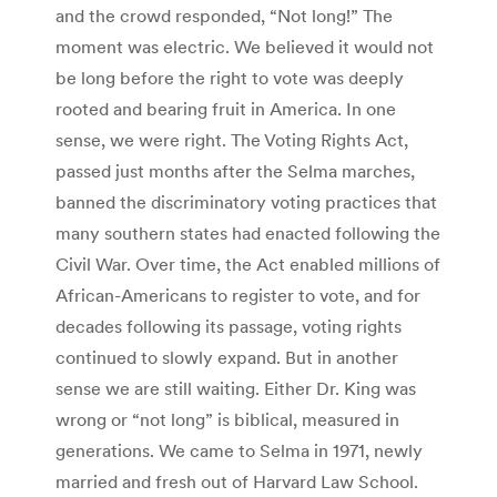
and the crowd responded, “Not long!” The
moment was electric. We believed it would not
be long before the right to vote was deeply
rooted and bearing fruit in America. In one
sense, we were right. The Voting Rights Act,
passed just months after the Selma marches,
banned the discriminatory voting practices that
many southern states had enacted following the
Civil War. Over time, the Act enabled millions of
African-Americans to register to vote, and for
decades following its passage, voting rights
continued to slowly expand. But in another
sense we are still waiting. Either Dr. King was
wrong or “not long” is biblical, measured in
generations. We came to Selma in 1971, newly
married and fresh out of Harvard Law School.