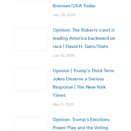
Brennan/USA Today
July 24, 2026
Opinion: The Roberts court is
leading America backward on
race | David H. Gans/Slate
July 10, 2026
Opinion | Trump’s Third-Term
Jokes Deserve a Serious
Response | The New York
Times
May 9, 2025
Opinion: Trump’s Elections
Power Play and the Voting