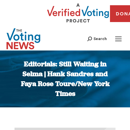
DON
Search
Editorials: Still Waiting in
Selma | Hank Sandres and
Faya Rose Toure/New York
Times
You are here: