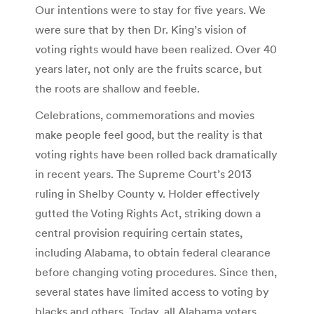
Our intentions were to stay for five years. We
were sure that by then Dr. King’s vision of
voting rights would have been realized. Over 40
years later, not only are the fruits scarce, but
the roots are shallow and feeble.
Celebrations, commemorations and movies
make people feel good, but the reality is that
voting rights have been rolled back dramatically
in recent years. The Supreme Court’s 2013
ruling in Shelby County v. Holder effectively
gutted the Voting Rights Act, striking down a
central provision requiring certain states,
including Alabama, to obtain federal clearance
before changing voting procedures. Since then,
several states have limited access to voting by
blacks and others. Today, all Alabama voters