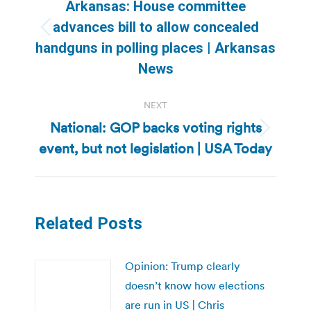
navigation
Arkansas: House committee
advances bill to allow concealed
Previous
handguns in polling places | Arkansas
post:
News
NEXT
National: GOP backs voting rights
Next
event, but not legislation | USA Today
post:
Related Posts
Opinion: Trump clearly
doesn’t know how elections
are run in US | Chris