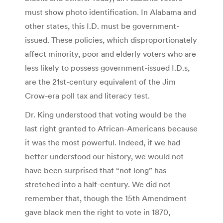
must show photo identification. In Alabama and
other states, this I.D. must be government-
issued. These policies, which disproportionately
affect minority, poor and elderly voters who are
less likely to possess government-issued I.D.s,
are the 21st-century equivalent of the Jim
Crow-era poll tax and literacy test.
Dr. King understood that voting would be the
last right granted to African-Americans because
it was the most powerful. Indeed, if we had
better understood our history, we would not
have been surprised that “not long” has
stretched into a half-century. We did not
remember that, though the 15th Amendment
gave black men the right to vote in 1870,