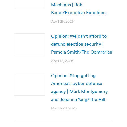
Machines | Bob
Bauer/Executive Functions
April 25, 2025
Opinion: We can’t afford to
defund election security |
Pamela Smith/The Contrarian
April 18, 2025
Opinion: Stop gutting
America’s cyber defense
agency | Mark Montgomery
and Johanna Yang/The Hill
March 28, 2025