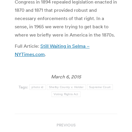
Congress in 1894 repealed legislation enacted in
1870 and 1871 that provided robust and
necessary enforcements of that right. In a
sense, in 1965 we were trying to get back to
where we briefly were in America in the 1870s.
Full Article:
Still Waiting in Selma –
NYTimes.com
.
March 6, 2015
Tags:
photo id
Shelby County v. Holder
Supreme Court
Voting Rights Act
Post
PREVIOUS