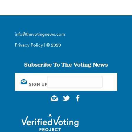
info@thevotingnews.com
Privacy Policy
| © 2020
Subscribe To The Voting News