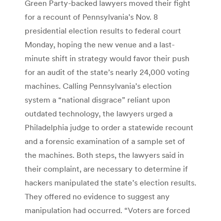
Green Party-backed lawyers moved their fight
for a recount of Pennsylvania’s Nov. 8
presidential election results to federal court
Monday, hoping the new venue and a last-
minute shift in strategy would favor their push
for an audit of the state’s nearly 24,000 voting
machines. Calling Pennsylvania’s election
system a “national disgrace” reliant upon
outdated technology, the lawyers urged a
Philadelphia judge to order a statewide recount
and a forensic examination of a sample set of
the machines. Both steps, the lawyers said in
their complaint, are necessary to determine if
hackers manipulated the state’s election results.
They offered no evidence to suggest any
manipulation had occurred. “Voters are forced