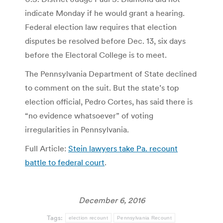
indicate Monday if he would grant a hearing.
Federal election law requires that election
disputes be resolved before Dec. 13, six days
before the Electoral College is to meet.
The Pennsylvania Department of State declined
to comment on the suit. But the state’s top
election official, Pedro Cortes, has said there is
“no evidence whatsoever” of voting
irregularities in Pennsylvania.
Full Article:
Stein lawyers take Pa. recount
battle to federal court
.
December 6, 2016
Tags:
election recount
Pennsylvania Recount