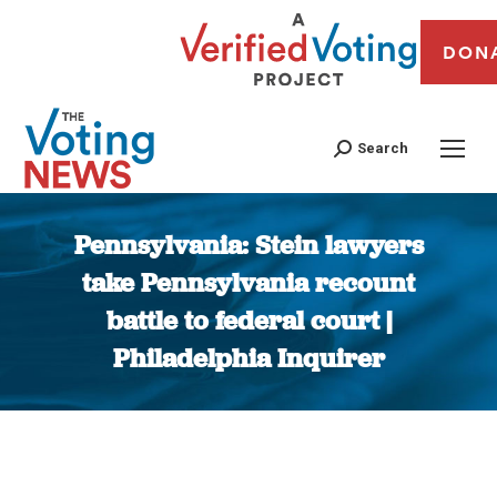
DON
Search
Pennsylvania: Stein lawyers
take Pennsylvania recount
battle to federal court |
Philadelphia Inquirer
You are here: