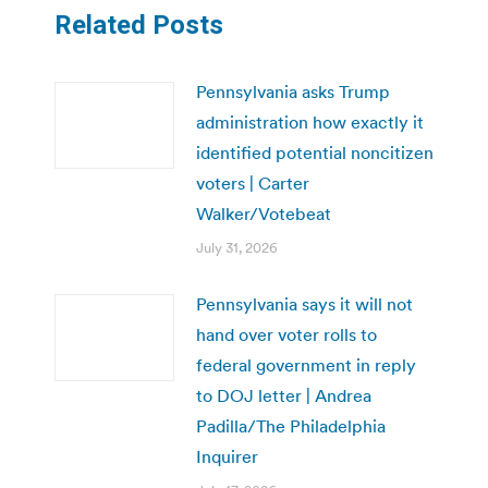
Related Posts
Pennsylvania asks Trump
administration how exactly it
identified potential noncitizen
voters | Carter
Walker/Votebeat
July 31, 2026
Pennsylvania says it will not
hand over voter rolls to
federal government in reply
to DOJ letter | Andrea
Padilla/The Philadelphia
Inquirer