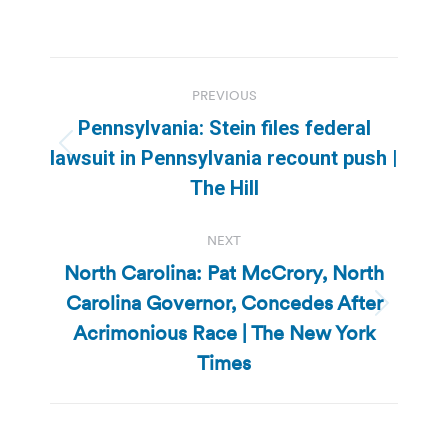
Post
PREVIOUS
navigation
Pennsylvania: Stein files federal
Previous
lawsuit in Pennsylvania recount push |
post:
The Hill
NEXT
North Carolina: Pat McCrory, North
Carolina Governor, Concedes After
Next
Acrimonious Race | The New York
post:
Times