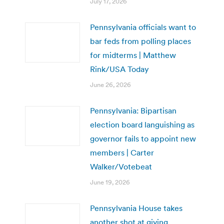
July 17, 2026
Pennsylvania officials want to
bar feds from polling places
for midterms | Matthew
Rink/USA Today
June 26, 2026
Pennsylvania: Bipartisan
election board languishing as
governor fails to appoint new
members | Carter
Walker/Votebeat
June 19, 2026
Pennsylvania House takes
another shot at giving