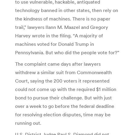
to use vulnerable, hackable, antiquated
technology banned in other states, then rely on
the kindness of machines. There is no paper
trail,” lawyers Ilann M. Maazel and Gregory
Harvey wrote in the filing. “A majority of
machines voted for Donald Trump in
Pennsylvania. But who did the people vote for?”
The complaint came days after lawyers
withdrew a similar suit from Commonwealth
Court, saying the 200 voters it represented
could not come up with the required $1 million
bond to pursue their challenge. But with just
over a week to go before the federal deadline
for resolving election disputes, time may be
running out.
U.S. District Judge Paul S. Diamond did not