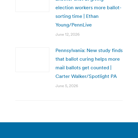
election workers more ballot-
sorting time | Ethan
Young/PennLive
June 12, 2026
Pennsylvania: New study finds
that ballot curing helps more
mail ballots get counted |
Carter Walker/Spotlight PA
June 5, 2026