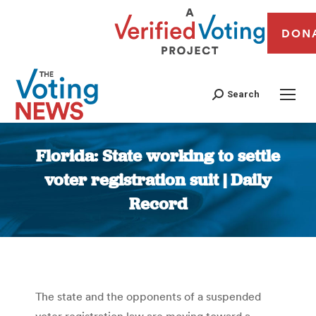
DON
Search
Florida: State working to settle
voter registration suit | Daily
Record
You are here:
The state and the opponents of a suspended
voter registration law are moving toward a