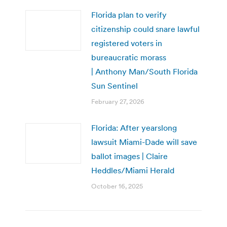
Florida plan to verify
citizenship could snare lawful
registered voters in
bureaucratic morass
| Anthony Man/South Florida
Sun Sentinel
February 27, 2026
Florida: After yearslong
lawsuit Miami-Dade will save
ballot images | Claire
Heddles/Miami Herald
October 16, 2025