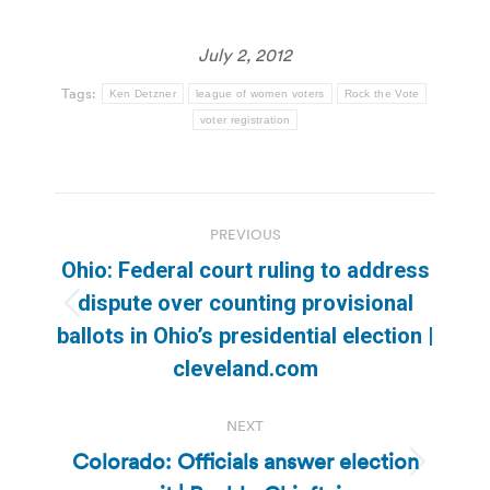
July 2, 2012
Tags:
Ken Detzner
league of women voters
Rock the Vote
voter registration
Post
PREVIOUS
navigation
Ohio: Federal court ruling to address
dispute over counting provisional
Previous
ballots in Ohio’s presidential election |
post:
cleveland.com
NEXT
Colorado: Officials answer election
Next