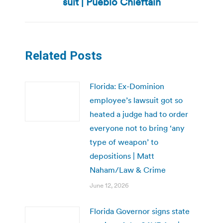
suit | Pueblo Chieftain
post:
Related Posts
Florida: Ex-Dominion
employee’s lawsuit got so
heated a judge had to order
everyone not to bring ‘any
type of weapon’ to
depositions | Matt
Naham/Law & Crime
June 12, 2026
Florida Governor signs state