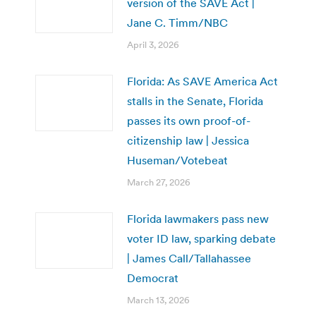
version of the SAVE Act |
Jane C. Timm/NBC
April 3, 2026
Florida: As SAVE America Act
stalls in the Senate, Florida
passes its own proof-of-
citizenship law | Jessica
Huseman/Votebeat
March 27, 2026
Florida lawmakers pass new
voter ID law, sparking debate
| James Call/Tallahassee
Democrat
March 13, 2026