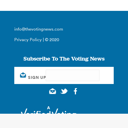
info@thevotingnews.com
Privacy Policy
| © 2020
Subscribe To The Voting News