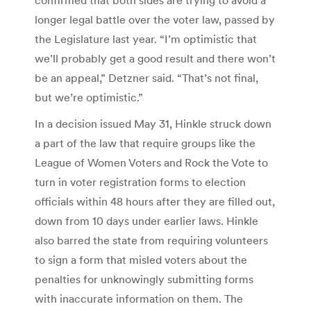
longer legal battle over the voter law, passed by
the Legislature last year. “I’m optimistic that
we’ll probably get a good result and there won’t
be an appeal,” Detzner said. “That’s not final,
but we’re optimistic.”
In a decision issued May 31, Hinkle struck down
a part of the law that require groups like the
League of Women Voters and Rock the Vote to
turn in voter registration forms to election
officials within 48 hours after they are filled out,
down from 10 days under earlier laws. Hinkle
also barred the state from requiring volunteers
to sign a form that misled voters about the
penalties for unknowingly submitting forms
with inaccurate information on them. The