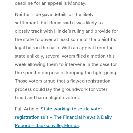
deadline for an appeal is Monday.
Neither side gave details of the likely
settlement, but Berse said it was likely to
closely track with Hinkle’s ruling and provide for
the state to cover at least some of the plaintiffs’
legal bills in the case. With an appeal from the
state unlikely, several voters filed a motion this
week allowing them to intervene in the case for
the specific purpose of keeping the fight going.
Those voters argue that a flawed registration
process could lay the groundwork for voter
fraud and harm eligible voters.
Full Article:
State working to settle voter
registration suit – The Financial News & Daily
Record – Jacksonville, Florida
.