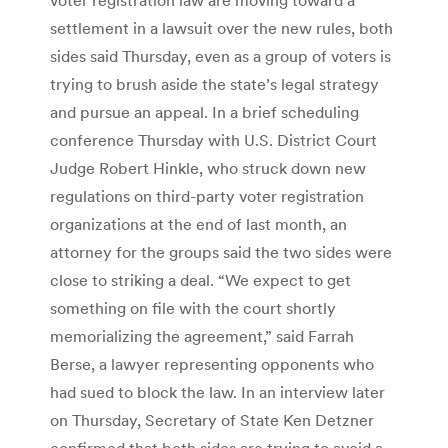
settlement in a lawsuit over the new rules, both
sides said Thursday, even as a group of voters is
trying to brush aside the state’s legal strategy
and pursue an appeal. In a brief scheduling
conference Thursday with U.S. District Court
Judge Robert Hinkle, who struck down new
regulations on third-party voter registration
organizations at the end of last month, an
attorney for the groups said the two sides were
close to striking a deal. “We expect to get
something on file with the court shortly
memorializing the agreement,” said Farrah
Berse, a lawyer representing opponents who
had sued to block the law. In an interview later
on Thursday, Secretary of State Ken Detzner
confirmed that both sides are trying to avoid a