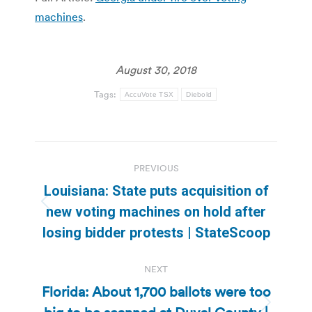
machines
.
August 30, 2018
Tags:
AccuVote TSX
Diebold
Post
PREVIOUS
navigation
Louisiana: State puts acquisition of
Previous
new voting machines on hold after
post:
losing bidder protests | StateScoop
NEXT
Florida: About 1,700 ballots were too
Next