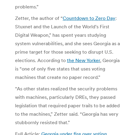
problems.”
Zetter, the author of “
Countdown to Zero Day
:
Stuxnet and the Launch of the World’s First
Digital Weapon,” has spent years studying
system vulnerabilities, and she sees Georgia as a
prime target for those seeking to disrupt U.S.
elections. According to
the New Yorker
, Georgia
is “one of only five states that uses voting
machines that create no paper record.”
“As other states realized the security problems
with machines, particularly DREs, they passed
legislation that required paper trails to be added
to the machines,” Zetter said. “Georgia has very
stubbornly resisted that.”
Full Article:
Georgia under fire over voting