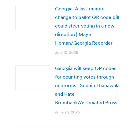
Georgia: A last-minute
change to ballot QR code bill
could steer voting in a new
direction | Maya
Homan/Georgia Recorder
July 10, 2026
Georgia will keep QR codes
for counting votes through
midterms | Sudhin Thanawala
and Kate
Brumback/Associated Press
June 26, 2026