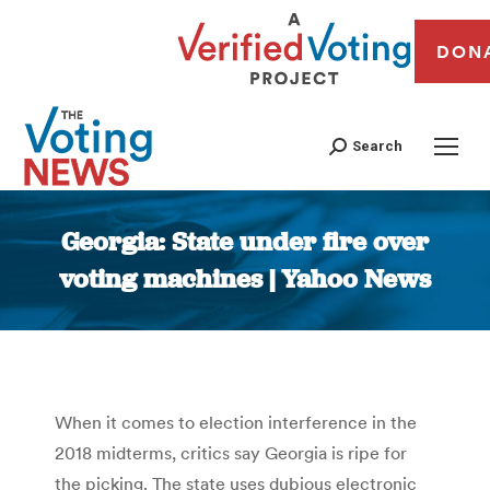
DON
Search
Georgia: State under fire over
voting machines | Yahoo News
You are here:
When it comes to election interference in the
2018 midterms, critics say Georgia is ripe for
the picking. The state uses dubious electronic