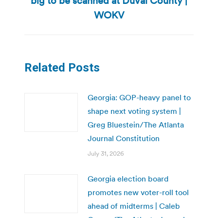
big to be scanned at Duval County |
post:
WOKV
Related Posts
Georgia: GOP-heavy panel to
shape next voting system |
Greg Bluestein/The Atlanta
Journal Constitution
July 31, 2026
Georgia election board
promotes new voter-roll tool
ahead of midterms | Caleb