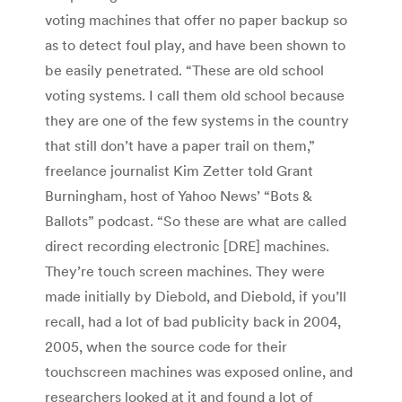
voting machines that offer no paper backup so
as to detect foul play, and have been shown to
be easily penetrated. “These are old school
voting systems. I call them old school because
they are one of the few systems in the country
that still don’t have a paper trail on them,”
freelance journalist Kim Zetter told Grant
Burningham, host of Yahoo News’ “Bots &
Ballots” podcast. “So these are what are called
direct recording electronic [DRE] machines.
They’re touch screen machines. They were
made initially by Diebold, and Diebold, if you’ll
recall, had a lot of bad publicity back in 2004,
2005, when the source code for their
touchscreen machines was exposed online, and
researchers looked at it and found a lot of