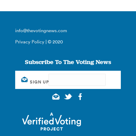
info@thevotingnews.com
Privacy Policy
| © 2020
Subscribe To The Voting News