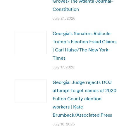
Groves/The Atlanta Journal-
Constitution
July 24, 2026
Georgia’s Senators Ridicule
Trump’s Election Fraud Claims
| Carl Hulse/The New York
Times
July 17, 2026
Georgia: Judge rejects DOJ
attempt to get names of 2020
Fulton County election
workers | Kate
Brumback/Associated Press
July 10, 2026