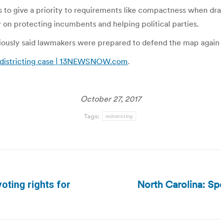
to give a priority to requirements like compactness when drawi
y on protecting incumbents and helping political parties.
ously said lawmakers were prepared to defend the map again 
redistricting case | 13NEWSNOW.com
.
October 27, 2017
Tags:
redistricting
North Carolina: Sp
oting rights for
Next
post: