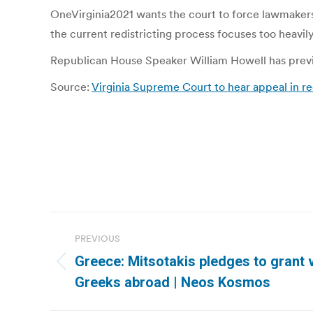
OneVirginia2021 wants the court to force lawmakers 
the current redistricting process focuses too heavil
Republican House Speaker William Howell has previ
Source:
Virginia Supreme Court to hear appeal in 
Post
PREVIOUS
navigation
Greece: Mitsotakis pledges to grant v
Previous
Greeks abroad | Neos Kosmos
post: