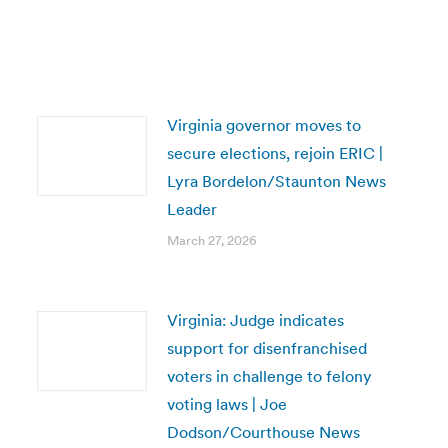
Virginia governor moves to
secure elections, rejoin ERIC |
Lyra Bordelon/Staunton News
Leader
March 27, 2026
Virginia: Judge indicates
support for disenfranchised
voters in challenge to felony
voting laws | Joe
Dodson/Courthouse News