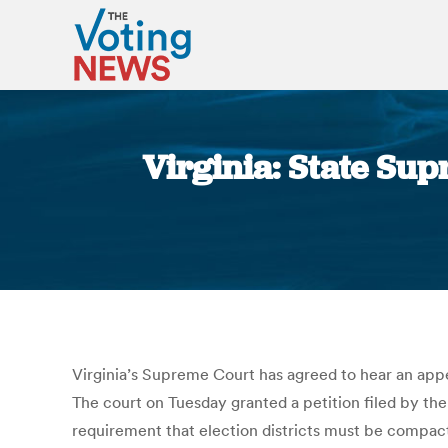
Virginia: State Sup
Virginia’s Supreme Court has agreed to hear an appea
The court on Tuesday granted a petition filed by th
requirement that election districts must be compact