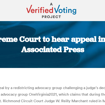
reme Court to hear appeal in 
Associated Press
You are here:
l by a redistricting advocacy group challenging a judge’s deci
e advocacy group OneVirginia2021, which claims that during the
. Richmond Circuit Court Judge W. Reilly Marchant ruled in Mar