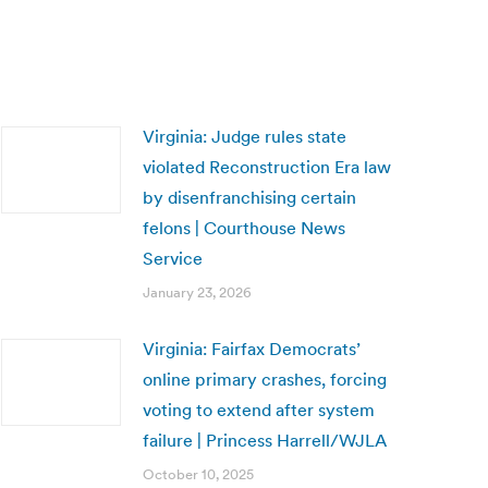
Virginia: Judge rules state
violated Reconstruction Era law
by disenfranchising certain
felons | Courthouse News
Service
January 23, 2026
Virginia: Fairfax Democrats’
online primary crashes, forcing
voting to extend after system
failure | Princess Harrell/WJLA
October 10, 2025