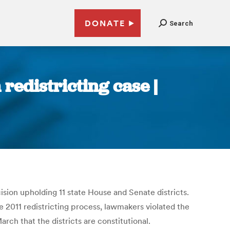
DONATE
Search
redistricting case |
sion upholding 11 state House and Senate districts.
 2011 redistricting process, lawmakers violated the
ch that the districts are constitutional.