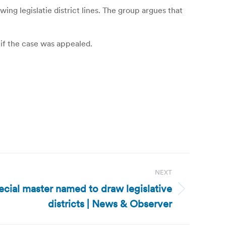
ng legislatie district lines. The group argues that
if the case was appealed.
NEXT
ecial master named to draw legislative
districts | News & Observer