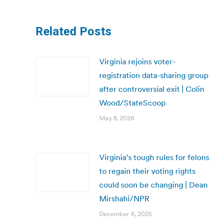
Related Posts
Virginia rejoins voter-
registration data-sharing group
after controversial exit | Colin
Wood/StateScoop
May 8, 2026
Virginia’s tough rules for felons
to regain their voting rights
could soon be changing | Dean
Mirshahi/NPR
December 4, 2025