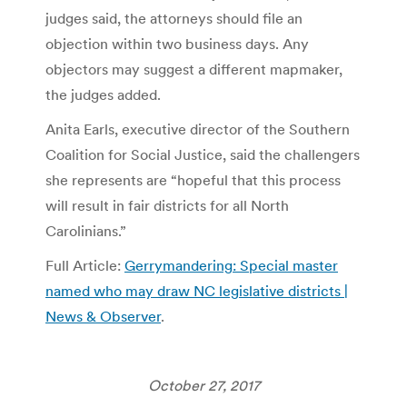
judges said, the attorneys should file an
objection within two business days. Any
objectors may suggest a different mapmaker,
the judges added.
Anita Earls, executive director of the Southern
Coalition for Social Justice, said the challengers
she represents are “hopeful that this process
will result in fair districts for all North
Carolinians.”
Full Article:
Gerrymandering: Special master
named who may draw NC legislative districts |
News & Observer
.
October 27, 2017