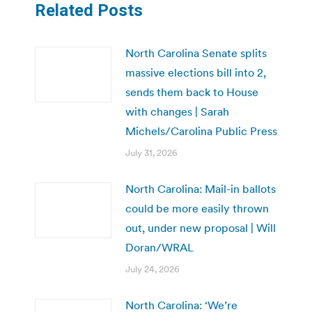
Related Posts
North Carolina Senate splits
massive elections bill into 2,
sends them back to House
with changes | Sarah
Michels/Carolina Public Press
July 31, 2026
North Carolina: Mail-in ballots
could be more easily thrown
out, under new proposal | Will
Doran/WRAL
July 24, 2026
North Carolina: ‘We’re