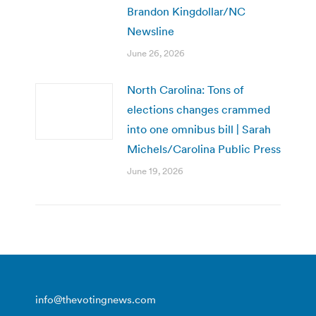
Brandon Kingdollar/NC
Newsline
June 26, 2026
North Carolina: Tons of
elections changes crammed
into one omnibus bill | Sarah
Michels/Carolina Public Press
June 19, 2026
info@thevotingnews.com