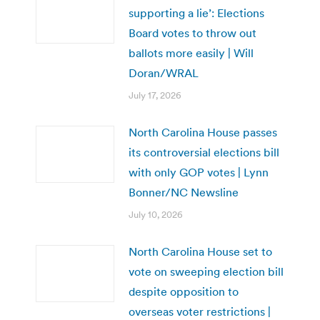
supporting a lie’: Elections
Board votes to throw out
ballots more easily | Will
Doran/WRAL
July 17, 2026
North Carolina House passes
its controversial elections bill
with only GOP votes | Lynn
Bonner/NC Newsline
July 10, 2026
North Carolina House set to
vote on sweeping election bill
despite opposition to
overseas voter restrictions |