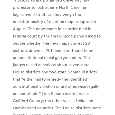
professor to look at nine North Carolina
legislative districts as they weigh the
constitutionality of election maps adopted in
August. The news came in an order filed in
federal court by the three-judge panel asked to
decide whether the new maps correct 28
districts drawn in 2011 and later found to be
unconstitutional racial gerrymanders. The
judges raised questions about seven state
House districts and two state Senate districts
that “either fail to remedy the identified
constitutional violation or are otherwise legally
unacceptable.” One Senate district was in
Guilford County; the other was in Hoke and
Cumberland counties. The House districts were
in Wake County, Mecklenburg County and