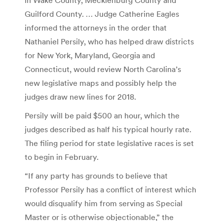
Guilford County. … Judge Catherine Eagles
informed the attorneys in the order that
Nathaniel Persily, who has helped draw districts
for New York, Maryland, Georgia and
Connecticut, would review North Carolina’s
new legislative maps and possibly help the
judges draw new lines for 2018.
Persily will be paid $500 an hour, which the
judges described as half his typical hourly rate.
The filing period for state legislative races is set
to begin in February.
“If any party has grounds to believe that
Professor Persily has a conflict of interest which
would disqualify him from serving as Special
Master or is otherwise objectionable,” the