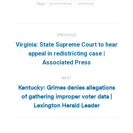
Tags:
gerrymandering
redistricting
Post
PREVIOUS
navigation
Virginia: State Supreme Court to hear
Previous
appeal in redistricting case |
post:
Associated Press
NEXT
Kentucky: Grimes denies allegations
of gathering improper voter data |
Next
post:
Lexington Herald Leader