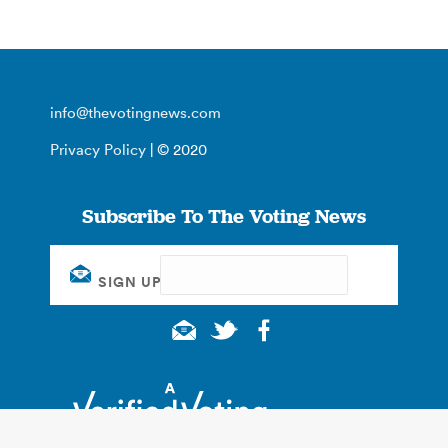
info@thevotingnews.com
Privacy Policy
| © 2020
Subscribe To The Voting News