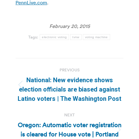
PennLive.com
.
February 20, 2015
Tags:
electronic voting
tvnw
voting machine
Post
PREVIOUS
navigation
National: New evidence shows
Previous
election officials are biased against
post:
Latino voters | The Washington Post
NEXT
Oregon: Automatic voter registration
is cleared for House vote | Portland
Next