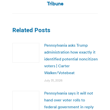
post:
Tribune
Related Posts
Pennsylvania asks Trump
administration how exactly it
identified potential noncitizen
voters | Carter
Walker/Votebeat
July 31, 2026
Pennsylvania says it will not
hand over voter rolls to
federal government in reply