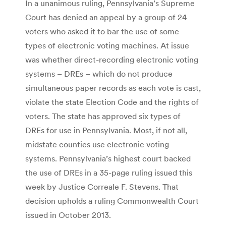
In a unanimous ruling, Pennsylvania’s Supreme
Court has denied an appeal by a group of 24
voters who asked it to bar the use of some
types of electronic voting machines. At issue
was whether direct-recording electronic voting
systems – DREs – which do not produce
simultaneous paper records as each vote is cast,
violate the state Election Code and the rights of
voters. The state has approved six types of
DREs for use in Pennsylvania. Most, if not all,
midstate counties use electronic voting
systems. Pennsylvania’s highest court backed
the use of DREs in a 35-page ruling issued this
week by Justice Correale F. Stevens. That
decision upholds a ruling Commonwealth Court
issued in October 2013.