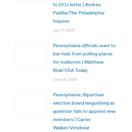
to DOJ letter | Andrea
Padilla/The Philadelphia
Inquirer
July 17, 2026
Pennsylvania officials want to
bar feds from polling places
for midterms | Matthew
Rink/USA Today
June 26, 2026
Pennsylvania: Bipartisan
election board languishing as
governor fails to appoint new
members | Carter
Walker/Votebeat