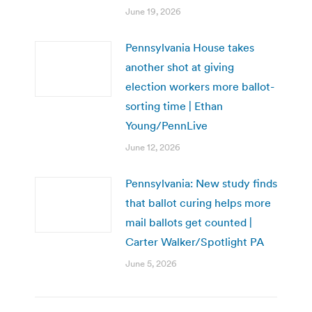
June 19, 2026
Pennsylvania House takes
another shot at giving
election workers more ballot-
sorting time | Ethan
Young/PennLive
June 12, 2026
Pennsylvania: New study finds
that ballot curing helps more
mail ballots get counted |
Carter Walker/Spotlight PA
June 5, 2026