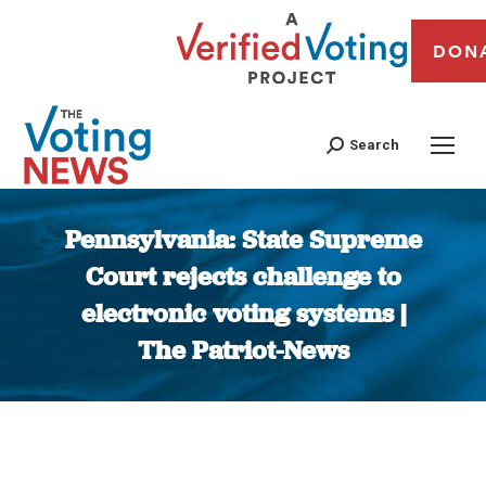
DON
Search
Pennsylvania: State Supreme
Court rejects challenge to
electronic voting systems |
The Patriot-News
You are here: