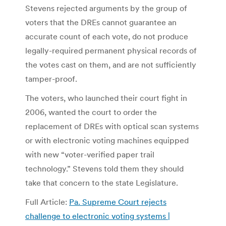
Stevens rejected arguments by the group of
voters that the DREs cannot guarantee an
accurate count of each vote, do not produce
legally-required permanent physical records of
the votes cast on them, and are not sufficiently
tamper-proof.
The voters, who launched their court fight in
2006, wanted the court to order the
replacement of DREs with optical scan systems
or with electronic voting machines equipped
with new “voter-verified paper trail
technology.” Stevens told them they should
take that concern to the state Legislature.
Full Article:
Pa. Supreme Court rejects
challenge to electronic voting systems |