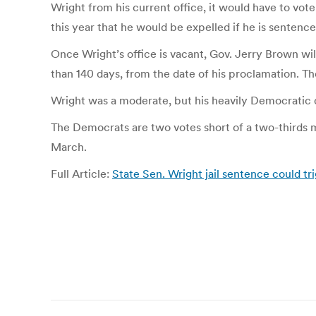
Wright from his current office, it would have to vote
this year that he would be expelled if he is sentence
Once Wright’s office is vacant, Gov. Jerry Brown will
than 140 days, from the date of his proclamation. Th
Wright was a moderate, but his heavily Democratic d
The Democrats are two votes short of a two-thirds 
March.
Full Article:
State Sen. Wright jail sentence could tr
Post