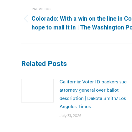
navigation
PREVIOUS
Colorado: With a win on the line in 
Previous
hope to mail it in | The Washington P
post:
Related Posts
California: Voter ID backers sue
attorney general over ballot
description | Dakota Smith/Los
Angeles Times
July 31, 2026