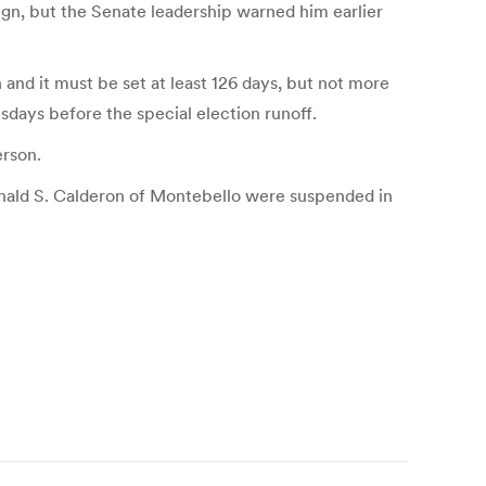
sign, but the Senate leadership warned him earlier
 and it must be set at least 126 days, but not more
sdays before the special election runoff.
erson.
onald S. Calderon of Montebello were suspended in