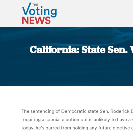
California: State Sen. 
The sentencing of Democratic state Sen. Roderick D. 
requiring a special election but is unlikely to have a
today, he’s barred from holding any future elective 