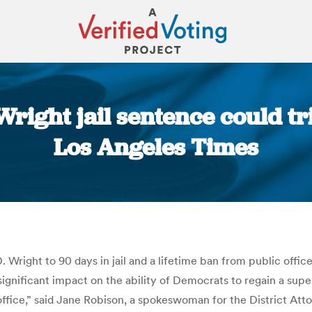
Wright jail sentence could tr
Los Angeles Times
You are here:
Wright to 90 days in jail and a lifetime ban from public offic
 significant impact on the ability of Democrats to regain a super
office,” said Jane Robison, a spokeswoman for the District Att