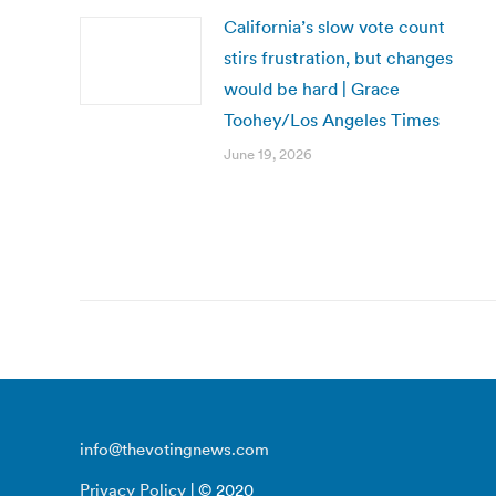
California’s slow vote count
stirs frustration, but changes
would be hard | Grace
Toohey/Los Angeles Times
June 19, 2026
info@thevotingnews.com
Privacy Policy
| © 2020