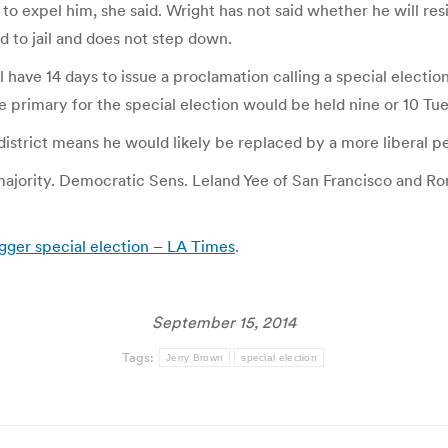
 to expel him, she said. Wright has not said whether he will re
d to jail and does not step down.
 have 14 days to issue a proclamation calling a special election
e primary for the special election would be held nine or 10 Tue
istrict means he would likely be replaced by a more liberal p
majority. Democratic Sens. Leland Yee of San Francisco and R
igger special election – LA Times
.
September 15, 2014
Tags:
Jerry Brown
special election