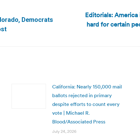
Editorials: America
Colorado, Democrats
hard for certain p
Next
ost
post:
California: Nearly 150,000 mail
ballots rejected in primary
despite efforts to count every
vote | Michael R.
Blood/Associated Press
July 24, 2026