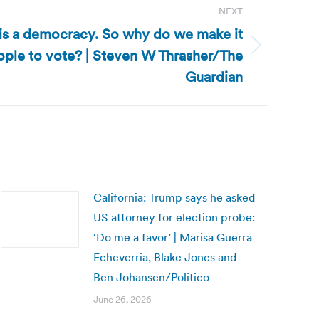
NEXT
 is a democracy. So why do we make it
eople to vote? | Steven W Thrasher/The
Guardian
California: Trump says he asked
US attorney for election probe:
‘Do me a favor’ | Marisa Guerra
Echeverria, Blake Jones and
Ben Johansen/Politico
June 26, 2026