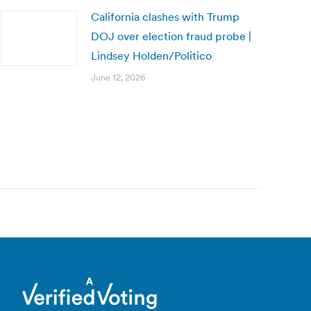
California clashes with Trump
DOJ over election fraud probe |
Lindsey Holden/Politico
June 12, 2026