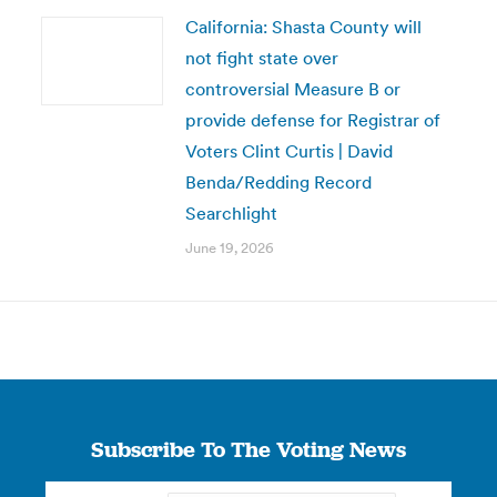
California: Shasta County will
not fight state over
controversial Measure B or
provide defense for Registrar of
Voters Clint Curtis | David
Benda/Redding Record
Searchlight
June 19, 2026
Subscribe To The Voting News