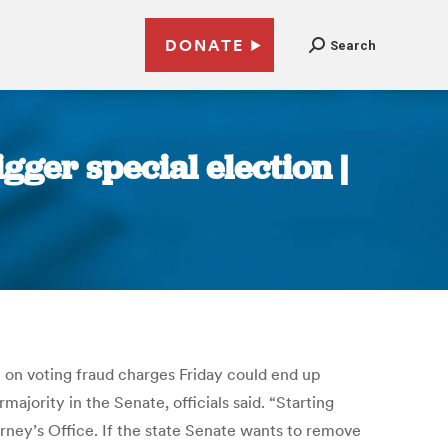
DONATE
Search
igger special election |
e on voting fraud charges Friday could end up
majority in the Senate, officials said. “Starting
orney’s Office. If the state Senate wants to remove