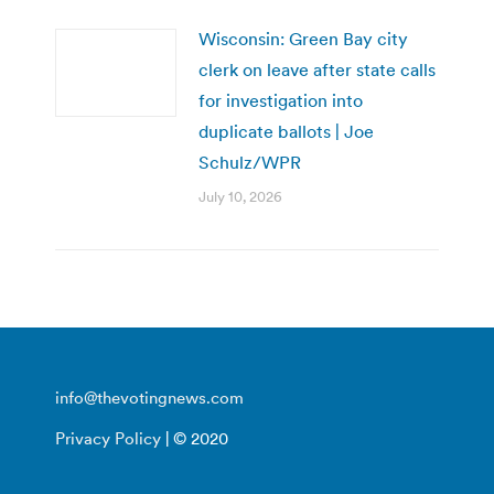
Wisconsin: Green Bay city
clerk on leave after state calls
for investigation into
duplicate ballots | Joe
Schulz/WPR
July 10, 2026
info@thevotingnews.com
Privacy Policy
| © 2020