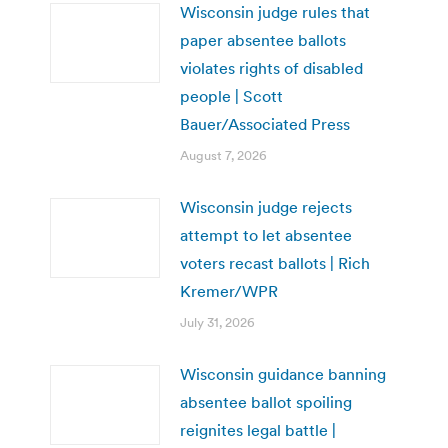
Wisconsin judge rules that
paper absentee ballots
violates rights of disabled
people | Scott
Bauer/Associated Press
August 7, 2026
Wisconsin judge rejects
attempt to let absentee
voters recast ballots | Rich
Kremer/WPR
July 31, 2026
Wisconsin guidance banning
absentee ballot spoiling
reignites legal battle |