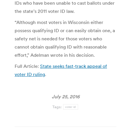
IDs who have been unable to cast ballots under
the state’s 2011 voter ID law.
“Although most voters in Wisconsin either
possess qualifying ID or can easily obtain one, a
safety net is needed for those voters who
cannot obtain qualifying ID with reasonable
effort,” Adelman wrote in his decision.
Full Article:
State seeks fast-track appeal of
voter ID ruling
.
July 25, 2016
Tags:
voter id