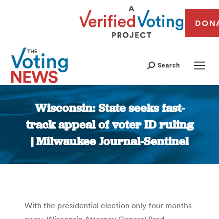
DON
Search
Wisconsin: State seeks fast-
track appeal of voter ID ruling
| Milwaukee Journal-Sentinel
You are here:
With the presidential election only four months
away, Wisconsin Attorney General Brad