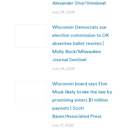
Alexander Shur/Votebeat
July 24, 2026
Wisconsin Democrats sue
election commission to OK
absentee ballot revotes |
Molly Beck/Milwaukee
Journal Sentinel
July 24, 2026
Wisconsin board says Elon
Musk likely broke the law by
promising voters $1 million
payouts | Scott
Bauer/Associated Press
July 17, 2026