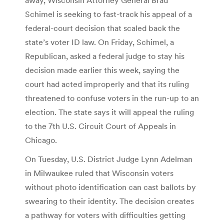
Schimel is seeking to fast-track his appeal of a
federal-court decision that scaled back the
state’s voter ID law. On Friday, Schimel, a
Republican, asked a federal judge to stay his
decision made earlier this week, saying the
court had acted improperly and that its ruling
threatened to confuse voters in the run-up to an
election. The state says it will appeal the ruling
to the 7th U.S. Circuit Court of Appeals in
Chicago.
On Tuesday, U.S. District Judge Lynn Adelman
in Milwaukee ruled that Wisconsin voters
without photo identification can cast ballots by
swearing to their identity. The decision creates
a pathway for voters with difficulties getting