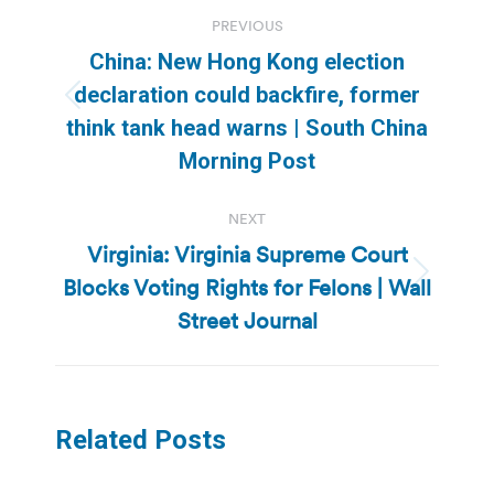
Post
PREVIOUS
navigation
China: New Hong Kong election
declaration could backfire, former
Previous
think tank head warns | South China
post:
Morning Post
NEXT
Virginia: Virginia Supreme Court
Blocks Voting Rights for Felons | Wall
Next
post:
Street Journal
Related Posts