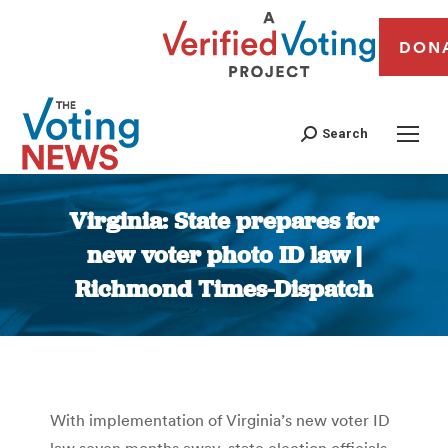
DON
Search
Virginia: State prepares for
new voter photo ID law |
Richmond Times-Dispatch
You are here:
With implementation of Virginia’s new voter ID
law seven months away, state election officials