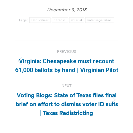
December 9, 2013
Tags:
Don Palmer
photo id
voter id
voter registration
Post
PREVIOUS
navigation
Virginia: Chesapeake must recount
Previous
61,000 ballots by hand | Virginian Pilot
post:
NEXT
Voting Blogs: State of Texas files final
brief on effort to dismiss voter ID suits
Next
post:
| Texas Redistricting