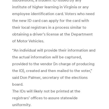
institute of higher learning in Virginia or any
employee identification card. Voters who need
the new ID card can apply for the card with
their local registrars in a process similar to
obtaining a driver’s license at the Department
of Motor Vehicles.
“An individual will provide their information and
the actual information will be captured,
provided to the vendor (in charge of producing
the ID), created and then mailed to the voter,”
said Don Palmer, secretary of the elections
board.
The IDs will likely not be printed at the
registrars’ offices to assure statewide
uniformity.