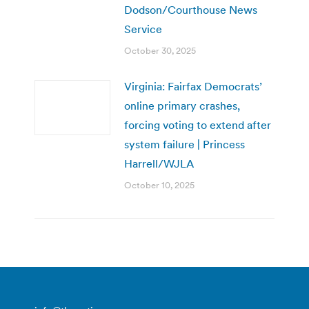
Dodson/Courthouse News
Service
October 30, 2025
Virginia: Fairfax Democrats’
online primary crashes,
forcing voting to extend after
system failure | Princess
Harrell/WJLA
October 10, 2025