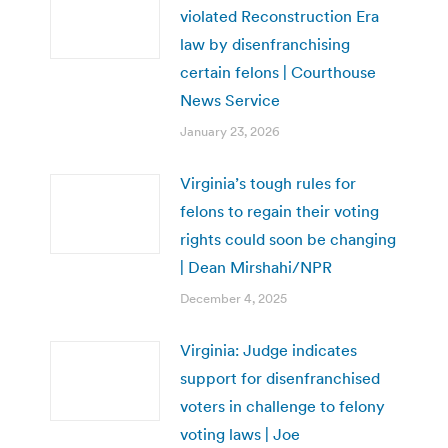
violated Reconstruction Era
law by disenfranchising
certain felons | Courthouse
News Service
January 23, 2026
Virginia’s tough rules for
felons to regain their voting
rights could soon be changing
| Dean Mirshahi/NPR
December 4, 2025
Virginia: Judge indicates
support for disenfranchised
voters in challenge to felony
voting laws | Joe