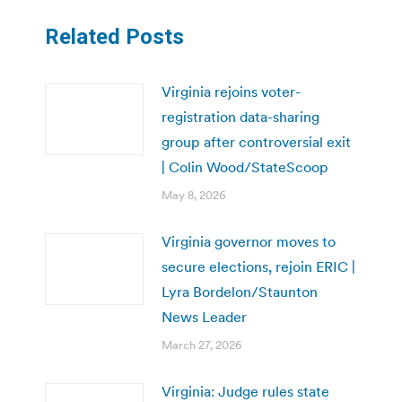
Related Posts
Virginia rejoins voter-
registration data-sharing
group after controversial exit
| Colin Wood/StateScoop
May 8, 2026
Virginia governor moves to
secure elections, rejoin ERIC |
Lyra Bordelon/Staunton
News Leader
March 27, 2026
Virginia: Judge rules state