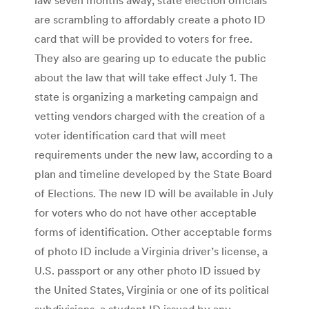
are scrambling to affordably create a photo ID
card that will be provided to voters for free.
They also are gearing up to educate the public
about the law that will take effect July 1. The
state is organizing a marketing campaign and
vetting vendors charged with the creation of a
voter identification card that will meet
requirements under the new law, according to a
plan and timeline developed by the State Board
of Elections. The new ID will be available in July
for voters who do not have other acceptable
forms of identification. Other acceptable forms
of photo ID include a Virginia driver’s license, a
U.S. passport or any other photo ID issued by
the United States, Virginia or one of its political
subdivisions, a student ID issued by any