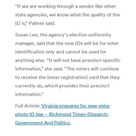
“If we are working through a vendor like other
state agencies, we know what the quality of the
ID is,” Palmer said.
Susan Lee, the agency’s election uniformity
manager, said that the new IDs will be for voter
identification only and cannot be used for
anything else. “It will not have precinct-specific
information,” she said. “The voters will continue
to receive the (voter registration) card that they
currently do, which provides their precinct
information.”
Full Article:
Virginia prepares for new voter
photo ID law – Richmond Times-Dispatch:
Government And Politics
.