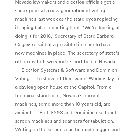
Nevada lawmakers and election officials got a
sneak peek at a new generation of voting
machines last week as the state eyes replacing
its aging ballot-counting fleet. “We’re looking at
doing it for 2018,” Secretary of State Barbara
Cegavske said of a possible timeline to have
new machines in place. The secretary of state’s
office invited two vendors certified in Nevada
— Election Systems & Software and Dominion
Voting — to show off their wares Wednesday in
a daylong open house at the Capitol. From a
technical standpoint, Nevada’s current
machines, some more than 10 years old, are
ancient. … Both ES&S and Dominion use touch-
screen machines and scanners for tabulation.
Writing on the screens can be made bigger, and