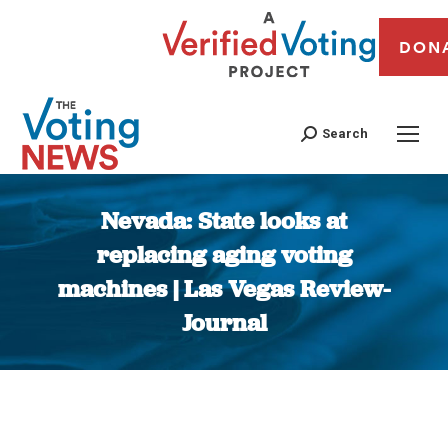
DON
Search
Nevada: State looks at
replacing aging voting
machines | Las Vegas Review-
Journal
You are here: