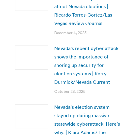
affect Nevada elections |
Ricardo Torres-Cortez/Las
Vegas Review-Journal
December 4, 2025
Nevada’s recent cyber attack
shows the importance of
shoring up security for
election systems | Kerry
Durmick/Nevada Current
October 23, 2025
Nevada’s election system
stayed up during massive
statewide cyberattack. Here’s
why. | Kiara Adams/The