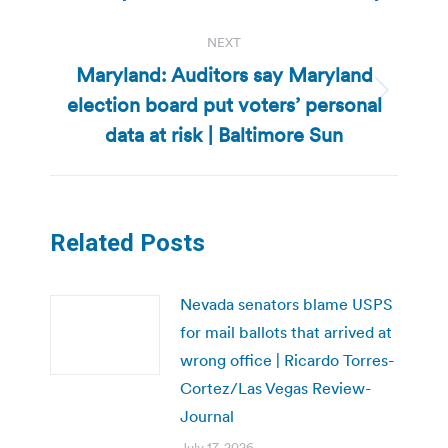
post:
NEXT
Maryland: Auditors say Maryland
election board put voters’ personal
Next
post:
data at risk | Baltimore Sun
Related Posts
Nevada senators blame USPS
for mail ballots that arrived at
wrong office | Ricardo Torres-
Cortez/Las Vegas Review-
Journal
July 17, 2026