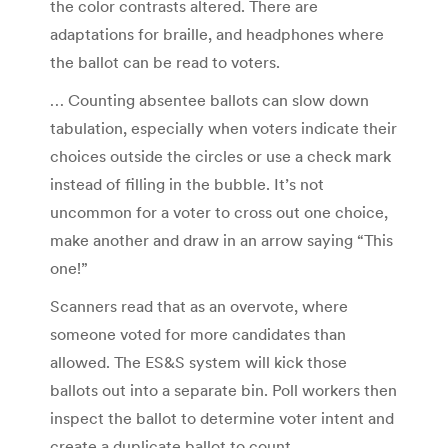
the color contrasts altered. There are
adaptations for braille, and headphones where
the ballot can be read to voters.
… Counting absentee ballots can slow down
tabulation, especially when voters indicate their
choices outside the circles or use a check mark
instead of filling in the bubble. It’s not
uncommon for a voter to cross out one choice,
make another and draw in an arrow saying “This
one!”
Scanners read that as an overvote, where
someone voted for more candidates than
allowed. The ES&S system will kick those
ballots out into a separate bin. Poll workers then
inspect the ballot to determine voter intent and
create a duplicate ballot to count.