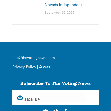
Nevada Independent
September 26, 2025
info@thevotingnews.com
Privacy Policy
| © 2020
Subscribe To The Voting News