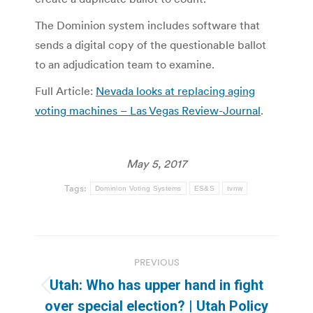
The Dominion system includes software that
sends a digital copy of the questionable ballot
to an adjudication team to examine.
Full Article:
Nevada looks at replacing aging
voting machines – Las Vegas Review-Journal
.
May 5, 2017
Tags:
Dominion Voting Systems
ES&S
tvnw
Post
PREVIOUS
navigation
Utah: Who has upper hand in fight
Previous
over special election? | Utah Policy