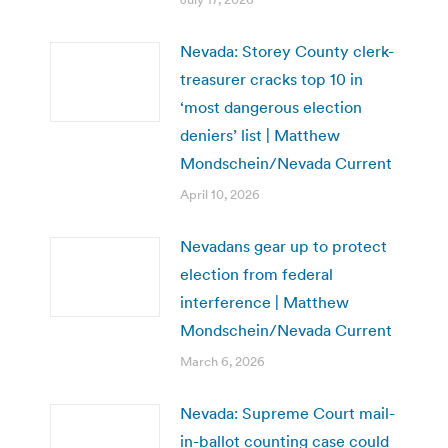
Nevada: Storey County clerk-
treasurer cracks top 10 in
‘most dangerous election
deniers’ list | Matthew
Mondschein/Nevada Current
April 10, 2026
Nevadans gear up to protect
election from federal
interference | Matthew
Mondschein/Nevada Current
March 6, 2026
Nevada: Supreme Court mail-
in-ballot counting case could