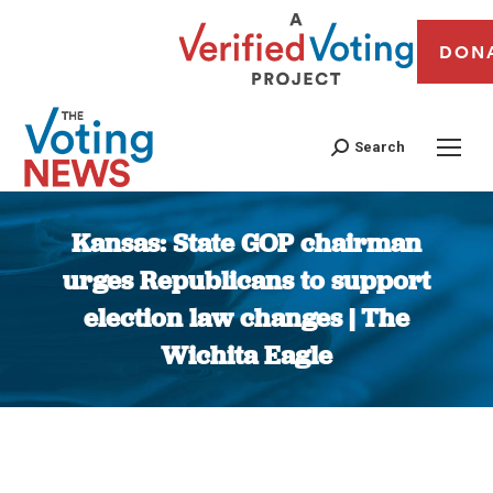
DON
Search
Kansas: State GOP chairman
urges Republicans to support
election law changes | The
Wichita Eagle
You are here: