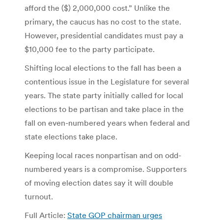
afford the ($) 2,000,000 cost.” Unlike the
primary, the caucus has no cost to the state.
However, presidential candidates must pay a
$10,000 fee to the party participate.
Shifting local elections to the fall has been a
contentious issue in the Legislature for several
years. The state party initially called for local
elections to be partisan and take place in the
fall on even-numbered years when federal and
state elections take place.
Keeping local races nonpartisan and on odd-
numbered years is a compromise. Supporters
of moving election dates say it will double
turnout.
Full Article:
State GOP chairman urges