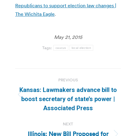
Republicans to support election law changes |
The Wichita Eagle
.
May 21, 2015
Tags:
caucus
local election
Post
PREVIOUS
navigation
Kansas: Lawmakers advance bill to
Previous
boost secretary of state’s power |
post:
Associated Press
NEXT
Illinois: New Bill Proposed for