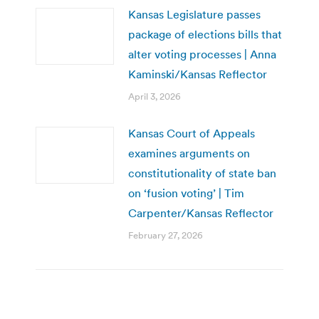
Kansas Legislature passes
package of elections bills that
alter voting processes | Anna
Kaminski/Kansas Reflector
April 3, 2026
Kansas Court of Appeals
examines arguments on
constitutionality of state ban
on ‘fusion voting’ | Tim
Carpenter/Kansas Reflector
February 27, 2026