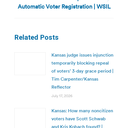
Next
Automatic Voter Registration | WSIL
post:
Related Posts
Kansas judge issues injunction
temporarily blocking repeal
of voters’ 3-day grace period |
Tim Carpenter/Kansas
Reflector
July 17, 2026
Kansas: How many noncitizen
voters have Scott Schwab
and Kris Kobach found? |