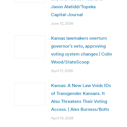
Jason Alatidd/Topeka
Capital-Journal
June 12, 2026
Kansas lawmakers overturn
governor’s veto, approving
voting system changes | Colin
Wood/StateScoop
April 17, 2026
Kansas: A New Law Voids IDs
of Transgender Kansans. It
Also Threatens Their Voting
Access. | Alex Burness/Bolts
April 10, 2026