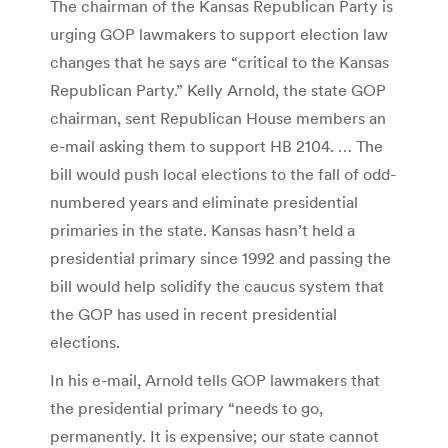
The chairman of the Kansas Republican Party is
urging GOP lawmakers to support election law
changes that he says are “critical to the Kansas
Republican Party.” Kelly Arnold, the state GOP
chairman, sent Republican House members an
e-mail asking them to support HB 2104. … The
bill would push local elections to the fall of odd-
numbered years and eliminate presidential
primaries in the state. Kansas hasn’t held a
presidential primary since 1992 and passing the
bill would help solidify the caucus system that
the GOP has used in recent presidential
elections.
In his e-mail, Arnold tells GOP lawmakers that
the presidential primary “needs to go,
permanently. It is expensive; our state cannot