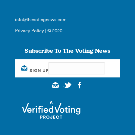
info@thevotingnews.com
Privacy Policy
| © 2020
Subscribe To The Voting News