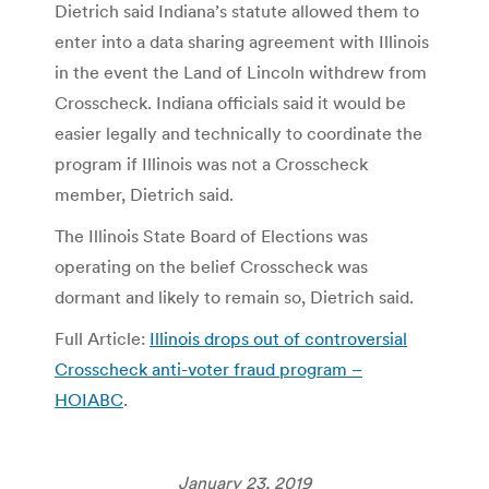
Dietrich said Indiana’s statute allowed them to
enter into a data sharing agreement with Illinois
in the event the Land of Lincoln withdrew from
Crosscheck. Indiana officials said it would be
easier legally and technically to coordinate the
program if Illinois was not a Crosscheck
member, Dietrich said.
The Illinois State Board of Elections was
operating on the belief Crosscheck was
dormant and likely to remain so, Dietrich said.
Full Article:
Illinois drops out of controversial
Crosscheck anti-voter fraud program –
HOIABC
.
January 23, 2019