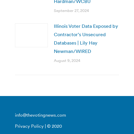
Hardman/WCBU
September 27, 2024
Illinois Voter Data Exposed by
Contractor’s Unsecured
Databases | Lily Hay
Newman/WIRED
August 9, 2024
info@thevotingnews.com
Privacy Policy
| © 2020