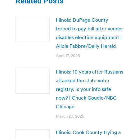
Related Posts
Illinois: DuPage County
forced to pay bill after vendor
disables election equipment |
Alicia Fabbre/Daily Herald
April 17, 2026
Illinois: 10 years after Russians
attacked the state voter
registry. Is your info safe
now? | Chuck Goudie/NBC
Chicago
March 20, 2026
Illinois: Cook County trying a