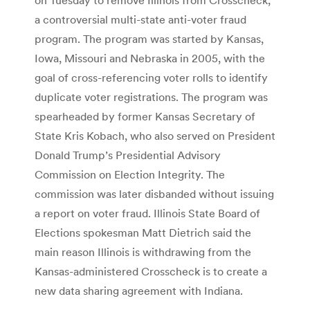
a controversial multi-state anti-voter fraud
program. The program was started by Kansas,
Iowa, Missouri and Nebraska in 2005, with the
goal of cross-referencing voter rolls to identify
duplicate voter registrations. The program was
spearheaded by former Kansas Secretary of
State Kris Kobach, who also served on President
Donald Trump’s Presidential Advisory
Commission on Election Integrity. The
commission was later disbanded without issuing
a report on voter fraud. Illinois State Board of
Elections spokesman Matt Dietrich said the
main reason Illinois is withdrawing from the
Kansas-administered Crosscheck is to create a
new data sharing agreement with Indiana.