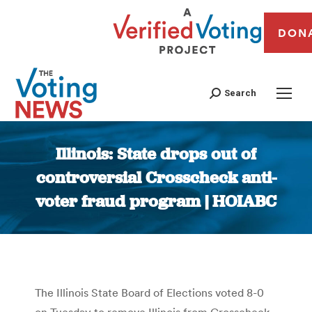
DON
Search
Illinois: State drops out of
controversial Crosscheck anti-
voter fraud program | HOIABC
You are here:
The Illinois State Board of Elections voted 8-0
on Tuesday to remove Illinois from Crosscheck,