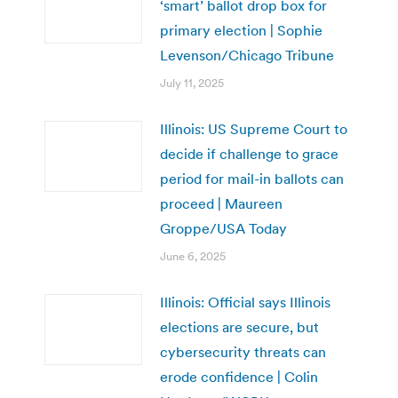
‘smart’ ballot drop box for
primary election | Sophie
Levenson/Chicago Tribune
July 11, 2025
Illinois: US Supreme Court to
decide if challenge to grace
period for mail-in ballots can
proceed | Maureen
Groppe/USA Today
June 6, 2025
Illinois: Official says Illinois
elections are secure, but
cybersecurity threats can
erode confidence | Colin