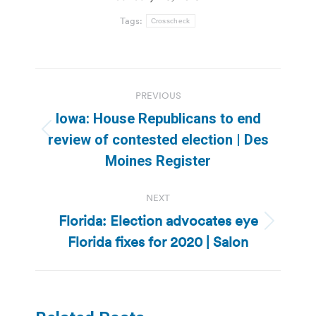
Tags:
Crosscheck
Post
PREVIOUS
navigation
Iowa: House Republicans to end
Previous
review of contested election | Des
post:
Moines Register
NEXT
Florida: Election advocates eye
Next
Florida fixes for 2020 | Salon
post: