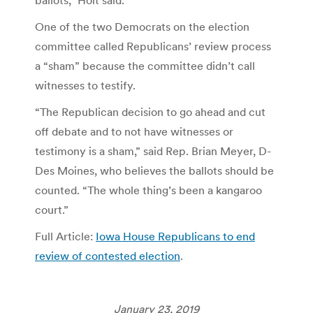
One of the two Democrats on the election
committee called Republicans’ review process
a “sham” because the committee didn’t call
witnesses to testify.
“The Republican decision to go ahead and cut
off debate and to not have witnesses or
testimony is a sham,” said Rep. Brian Meyer, D-
Des Moines, who believes the ballots should be
counted. “The whole thing’s been a kangaroo
court.”
Full Article:
Iowa House Republicans to end
review of contested election
.
January 23, 2019