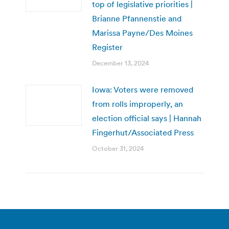
top of legislative priorities |
Brianne Pfannenstie and
Marissa Payne/Des Moines
Register
December 13, 2024
Iowa: Voters were removed
from rolls improperly, an
election official says | Hannah
Fingerhut/Associated Press
October 31, 2024