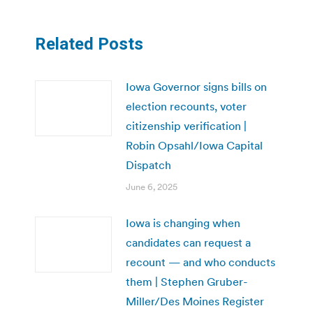
Related Posts
Iowa Governor signs bills on
election recounts, voter
citizenship verification |
Robin Opsahl/Iowa Capital
Dispatch
June 6, 2025
Iowa is changing when
candidates can request a
recount — and who conducts
them | Stephen Gruber-
Miller/Des Moines Register