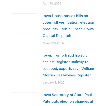
April 18, 2025
Iowa House passes bills on
voter roll verification, election
recounts | Robin Opsahl/Iowa
Capital Dispatch
March 28, 2025
Iowa: Trump fraud lawsuit
against Register unlikely to
succeed, experts say | William
Morris/Des Moines Register
January 3, 2025
Iowa Secretary of State Paul
Pate puts election changes at