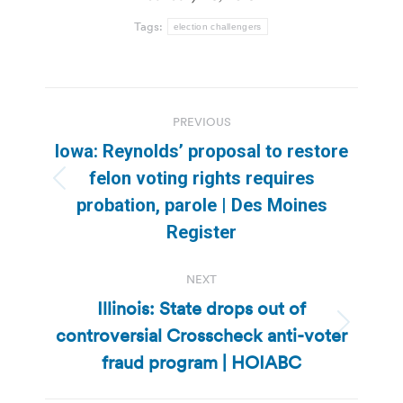
Tags:
election challengers
Post
PREVIOUS
navigation
Iowa: Reynolds’ proposal to restore
felon voting rights requires
Previous
probation, parole | Des Moines
post:
Register
NEXT
Illinois: State drops out of
controversial Crosscheck anti-voter
Next
post:
fraud program | HOIABC