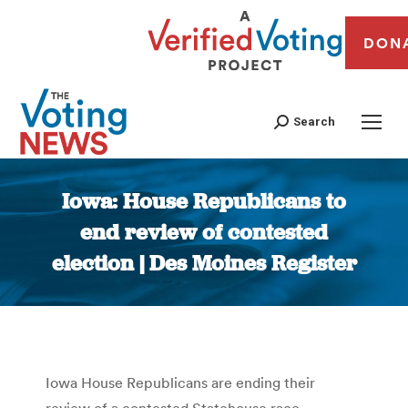
DON
Search
Iowa: House Republicans to
end review of contested
election | Des Moines Register
You are here:
Iowa House Republicans are ending their
review of a contested Statehouse race