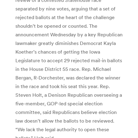
separated by nine votes, arguing that a set of
rejected ballots at the heart of the challenge
shouldn’t be opened or counted. The
announcement Wednesday by a key Republican
lawmaker greatly diminishes Democrat Kayla
Koether’s chances of getting the Iowa
Legislature to accept 29 rejected mail-in ballots
in the House District 55 race. Rep. Michael
Bergan, R-Dorchester, was declared the winner
in the race and took his seat this year. Rep.
Steven Holt, a Denison Republican overseeing a
five-member, GOP-led special election
committee, said Republicans believe election
law doesn’t allow the ballots to be reviewed.
“We lack the legal authority to open these
ballots,” Holt said.