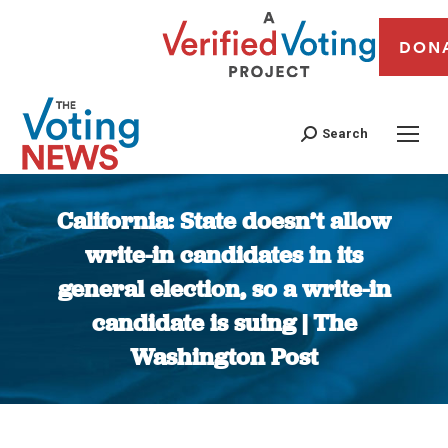
DON
Search
California: State doesn’t allow
write-in candidates in its
general election, so a write-in
candidate is suing | The
Washington Post
You are here: