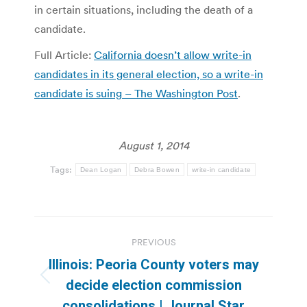
in certain situations, including the death of a
candidate.
Full Article:
California doesn’t allow write-in
candidates in its general election, so a write-in
candidate is suing – The Washington Post
.
August 1, 2014
Tags:
Dean Logan
Debra Bowen
write-in candidate
Post
PREVIOUS
navigation
Illinois: Peoria County voters may
Previous
decide election commission
post:
consolidations | Journal Star