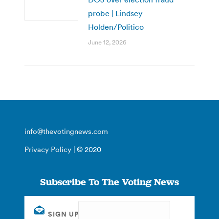
probe | Lindsey
Holden/Politico
June 12, 2026
info@thevotingnews.com
Privacy Policy
| © 2020
Subscribe To The Voting News