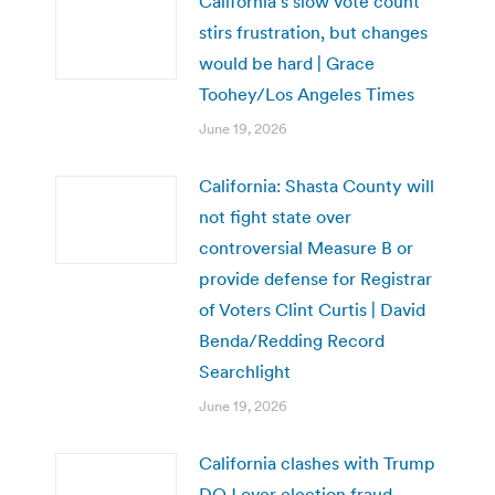
California’s slow vote count
stirs frustration, but changes
would be hard | Grace
Toohey/Los Angeles Times
June 19, 2026
California: Shasta County will
not fight state over
controversial Measure B or
provide defense for Registrar
of Voters Clint Curtis | David
Benda/Redding Record
Searchlight
June 19, 2026
California clashes with Trump
DOJ over election fraud