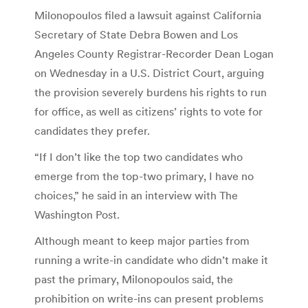
Milonopoulos filed a lawsuit against California
Secretary of State Debra Bowen and Los
Angeles County Registrar-Recorder Dean Logan
on Wednesday in a U.S. District Court, arguing
the provision severely burdens his rights to run
for office, as well as citizens’ rights to vote for
candidates they prefer.
“If I don’t like the top two candidates who
emerge from the top-two primary, I have no
choices,” he said in an interview with The
Washington Post.
Although meant to keep major parties from
running a write-in candidate who didn’t make it
past the primary, Milonopoulos said, the
prohibition on write-ins can present problems