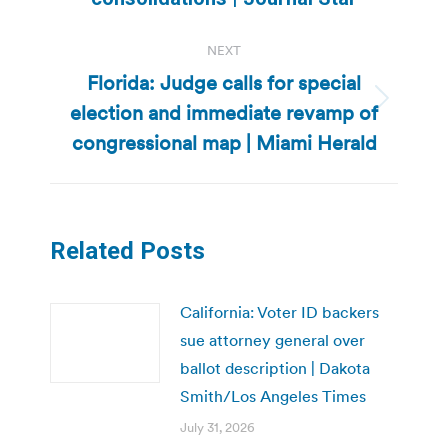
NEXT
Florida: Judge calls for special
election and immediate revamp of
Next
post:
congressional map | Miami Herald
Related Posts
California: Voter ID backers
sue attorney general over
ballot description | Dakota
Smith/Los Angeles Times
July 31, 2026