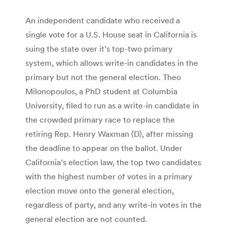
An independent candidate who received a
single vote for a U.S. House seat in California is
suing the state over it’s top-two primary
system, which allows write-in candidates in the
primary but not the general election. Theo
Milonopoulos, a PhD student at Columbia
University, filed to run as a write-in candidate in
the crowded primary race to replace the
retiring Rep. Henry Waxman (D), after missing
the deadline to appear on the ballot. Under
California’s election law, the top two candidates
with the highest number of votes in a primary
election move onto the general election,
regardless of party, and any write-in votes in the
general election are not counted.