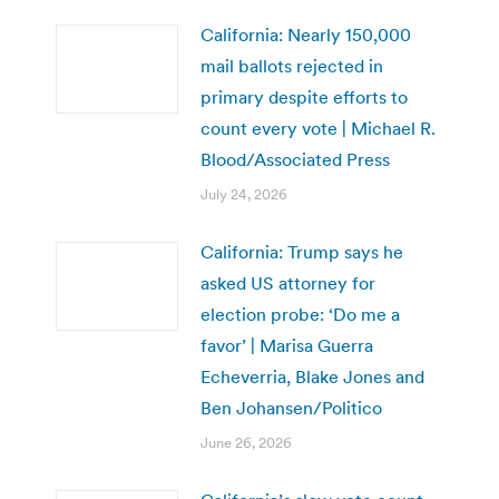
California: Nearly 150,000
mail ballots rejected in
primary despite efforts to
count every vote | Michael R.
Blood/Associated Press
July 24, 2026
California: Trump says he
asked US attorney for
election probe: ‘Do me a
favor’ | Marisa Guerra
Echeverria, Blake Jones and
Ben Johansen/Politico
June 26, 2026