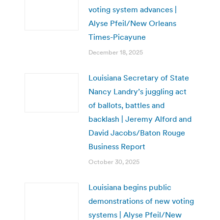
voting system advances |
Alyse Pfeil/New Orleans
Times-Picayune
December 18, 2025
Louisiana Secretary of State
Nancy Landry’s juggling act
of ballots, battles and
backlash | Jeremy Alford and
David Jacobs/Baton Rouge
Business Report
October 30, 2025
Louisiana begins public
demonstrations of new voting
systems | Alyse Pfeil/New