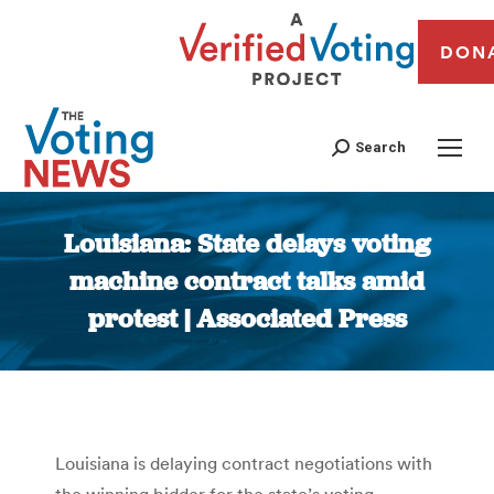
DON
Search
Louisiana: State delays voting
machine contract talks amid
protest | Associated Press
You are here:
Louisiana is delaying contract negotiations with
the winning bidder for the state’s voting