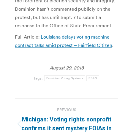
the forefront of election security and integrity.”
Dominion hasn’t commented publicly on the
protest, but has until Sept. 7 to submit a
response to the Office of State Procurement.
Full Article:
Louisiana delays voting machine
contract talks amid protest – Fairfield Citizen
.
August 29, 2018
Tags:
Dominion Voting Systems
ES&S
Post
PREVIOUS
navigation
Michigan: Voting rights nonprofit
Previous
confirms it sent mystery FOIAs in