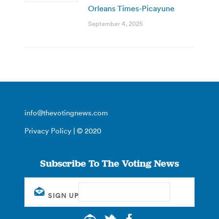
Orleans Times-Picayune
September 4, 2025
info@thevotingnews.com
Privacy Policy
| © 2020
Subscribe To The Voting News