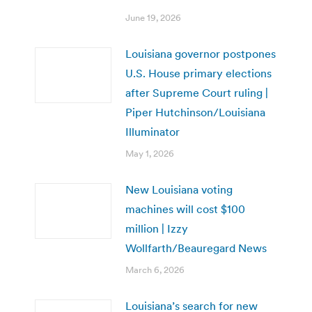
June 19, 2026
Louisiana governor postpones
U.S. House primary elections
after Supreme Court ruling |
Piper Hutchinson/Louisiana
Illuminator
May 1, 2026
New Louisiana voting
machines will cost $100
million | Izzy
Wollfarth/Beauregard News
March 6, 2026
Louisiana’s search for new