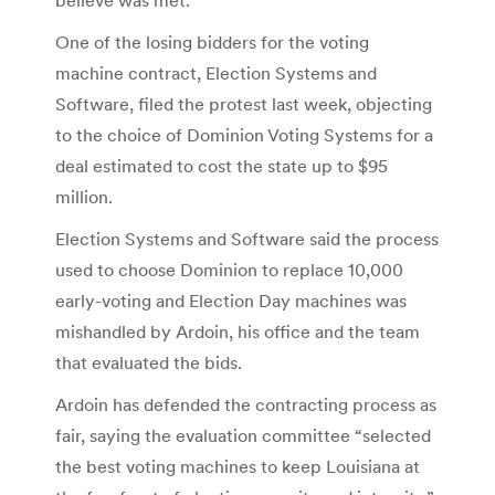
One of the losing bidders for the voting
machine contract, Election Systems and
Software, filed the protest last week, objecting
to the choice of Dominion Voting Systems for a
deal estimated to cost the state up to $95
million.
Election Systems and Software said the process
used to choose Dominion to replace 10,000
early-voting and Election Day machines was
mishandled by Ardoin, his office and the team
that evaluated the bids.
Ardoin has defended the contracting process as
fair, saying the evaluation committee “selected
the best voting machines to keep Louisiana at