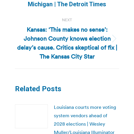
post:
Michigan | The Detroit Times
NEXT
Kansas: ‘This makes no sense’:
Johnson County knows election
Next
delay’s cause. Critics skeptical of fix |
post:
The Kansas City Star
Related Posts
Louisiana courts more voting
system vendors ahead of
2028 elections | Wesley
Muller/Louisiana Illuminator