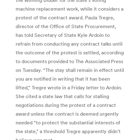
machine replacement work, while it considers a
protest of the contract award. Paula Tregre,
director of the Office of State Procurement,
has told Secretary of State Kyle Ardoin to
refrain from conducting any contract talks until
the outcome of the protest is settled, according
to documents provided to The Associated Press
on Tuesday. “The stay shall remain in effect until
you are notified in writing that it has been
lifted,” Tregre wrote in a Friday letter to Ardoin.
She cited a state law that calls for stalling
negotiations during the protest of a contract
award unless the contract is deemed urgently
needed “to protect the substantial interests of
the state,” a threshold Tregre apparently didn’t
believe was met.