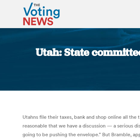
Utah: State committee
Utahns file their taxes, bank and shop online all the
reasonable that we have a discussion — a serious di
going to be pushing the envelope.” But Bramble, app