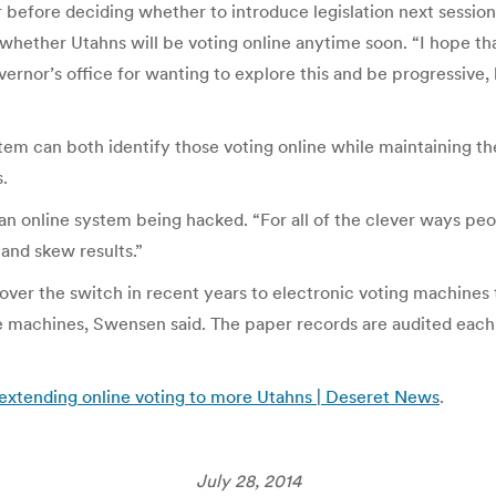
before deciding whether to introduce legislation next sessi
hether Utahns will be voting online anytime soon. “I hope tha
ernor’s office for wanting to explore this and be progressive, 
m can both identify those voting online while maintaining the 
.
an online system being hacked. “For all of the clever ways peo
 and skew results.”
ver the switch in recent years to electronic voting machines t
 machines, Swensen said. The paper records are audited each e
 extending online voting to more Utahns | Deseret News
.
July 28, 2014