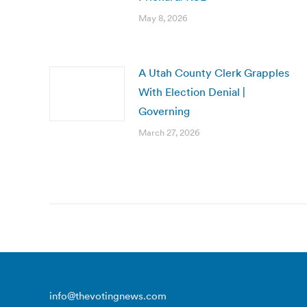
May 8, 2026
A Utah County Clerk Grapples
With Election Denial |
Governing
March 27, 2026
info@thevotingnews.com