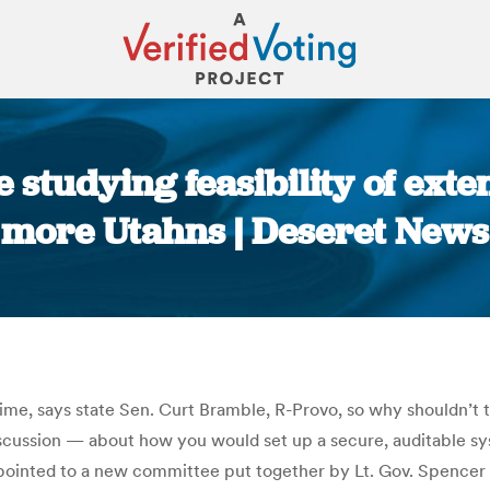
 studying feasibility of exte
more Utahns | Deseret News
You are here:
 time, says state Sen. Curt Bramble, R-Provo, so why shouldn’t 
scussion — about how you would set up a secure, auditable syst
ointed to a new committee put together by Lt. Gov. Spencer Cox