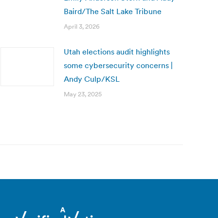
Baird/The Salt Lake Tribune
April 3, 2026
Utah elections audit highlights
some cybersecurity concerns |
Andy Culp/KSL
May 23, 2025