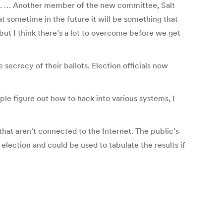
on. … Another member of the new committee, Salt
t sometime in the future it will be something that
but I think there’s a lot to overcome before we get
secrecy of their ballots. Election officials now
ple figure out how to hack into various systems, I
hat aren’t connected to the Internet. The public’s
lection and could be used to tabulate the results if