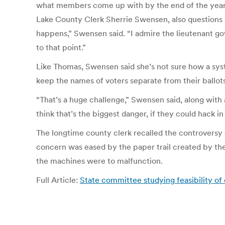
what members come up with by the end of the year 
Lake County Clerk Sherrie Swensen, also questions w
happens,” Swensen said. “I admire the lieutenant gov
to that point.”
Like Thomas, Swensen said she’s not sure how a syste
keep the names of voters separate from their ballots
“That’s a huge challenge,” Swensen said, along with 
think that’s the biggest danger, if they could hack in
The longtime county clerk recalled the controversy o
concern was eased by the paper trail created by the
the machines were to malfunction.
Full Article:
State committee studying feasibility of