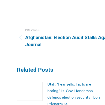
Post
PREVIOUS
navigation
Afghanistan: Election Audit Stalls Aga
Previous
Journal
post:
Related Posts
Utah: ‘Fear sells. Facts are
boring,’ Lt. Gov. Henderson
defends election security | Lori
Prichard/KSL