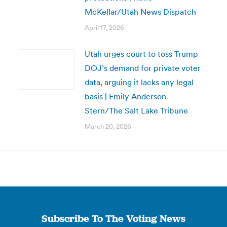
McKellar/Utah News Dispatch
April 17, 2026
Utah urges court to toss Trump
DOJ’s demand for private voter
data, arguing it lacks any legal
basis | Emily Anderson
Stern/The Salt Lake Tribune
March 20, 2026
Subscribe To The Voting News