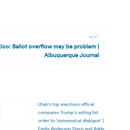
NEXT
co: Ballot overflow may be problem |
Albuquerque Journal
Utah’s top elections offical
compares Trump’s voting list
order to ‘nonsensical dialogue’ |
Emily Anderson Stern and Addy