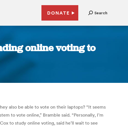
DONATE
Search
nding online voting to
they also be able to vote on their laptops? “It seems
em to vote online,” Bramble said. “Personally, I’m
 to study online voting, said he’ll wait to see