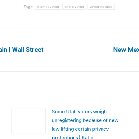
Tags:
internet voting
online voting
voting machine
New Mexi
in | Wall Street
Next
post:
Some Utah voters weigh
unregistering because of new
law lifting certain privacy
protections | Katie