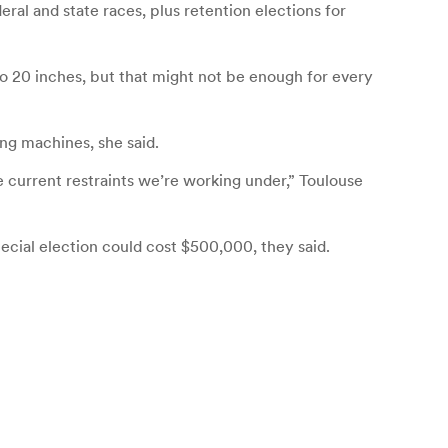
eral and state races, plus retention elections for
 to 20 inches, but that might not be enough for every
ng machines, she said.
e current restraints we’re working under,” Toulouse
ecial election could cost $500,000, they said.