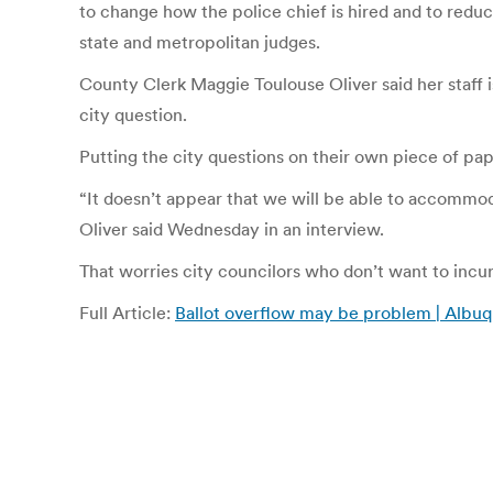
to change how the police chief is hired and to reduce
state and metropolitan judges.
County Clerk Maggie Toulouse Oliver said her staff i
city question.
Putting the city questions on their own piece of pap
“It doesn’t appear that we will be able to accommod
Oliver said Wednesday in an interview.
That worries city councilors who don’t want to incur
Full Article:
Ballot overflow may be problem | Albu