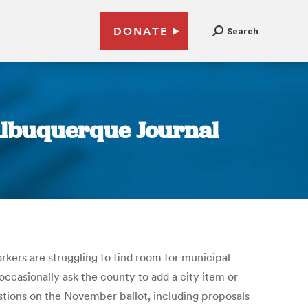
DONATE
Search
Albuquerque Journal
orkers are struggling to find room for municipal
ccasionally ask the county to add a city item or
stions on the November ballot, including proposals