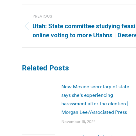
Post
PREVIOUS
navigation
Utah: State committee studying feasib
Previous
online voting to more Utahns | Dese
post:
Related Posts
New Mexico secretary of state
says she’s experiencing
harassment after the election |
Morgan Lee/Associated Press
November 15, 2024