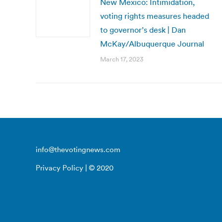
New Mexico: Intimidation,
voting rights measures headed
to governor’s desk | Dan
McKay/Albuquerque Journal
March 17, 2023
info@thevotingnews.com
Privacy Policy
| © 2020