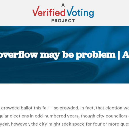
 overflow may be problem | 
You are here:
crowded ballot this fall – so crowded, in fact, that election w
ular elections in odd-numbered years, though city councilors o
year, however, the city might seek space for four or more que