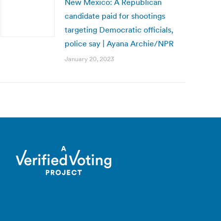
New Mexico: A Republican
candidate paid for shootings
targeting Democratic officials,
police say | Ayana Archie/NPR
January 20, 2023