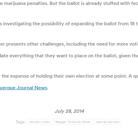
 marijuana penalties. But the ballot is already stuffed with fed
s investigating the possibility of expanding the ballot from 18
er presents other challenges, including the need for more voti
ate everything that they want to place on the ballot, given th
 the expense of holding their own election at some point. A sp
querque Journal News
.
July 28, 2014
Tags:
election costs
Maggie Toulouse Oliver
special election