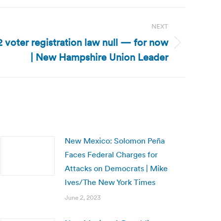
NEXT
voter registration law null — for now
| New Hampshire Union Leader
New Mexico: Solomon Peña
Faces Federal Charges for
Attacks on Democrats | Mike
Ives/The New York Times
June 2, 2023