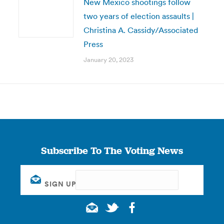
New Mexico shootings follow
two years of election assaults |
Christina A. Cassidy/Associated
Press
January 20, 2023
Subscribe To The Voting News