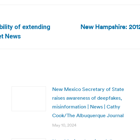
New Hampshire: 2012 
ility of extending
Next
ret News
post:
New Mexico Secretary of State
raises awareness of deepfakes,
misinformation | News | Cathy
Cook/The Albuquerque Journal
May 10, 2024