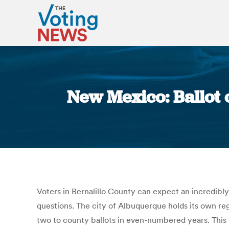
New Mexico: Ballot
Voters in Bernalillo County can expect an incredibly 
questions. The city of Albuquerque holds its own reg
two to county ballots in even-numbered years. This 